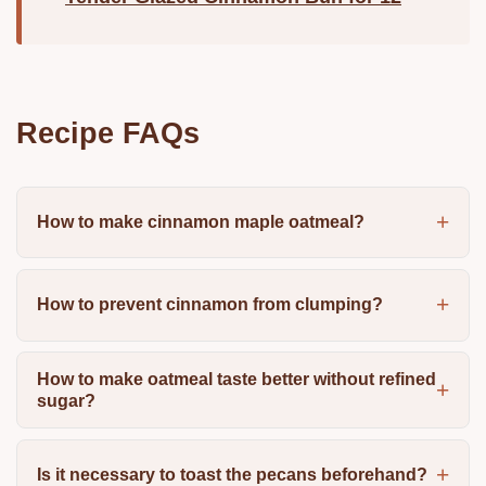
Recipe FAQs
How to make cinnamon maple oatmeal?
How to prevent cinnamon from clumping?
How to make oatmeal taste better without refined
sugar?
Is it necessary to toast the pecans beforehand?