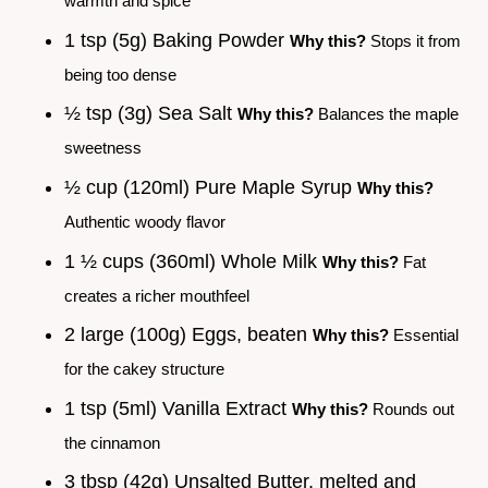
warmth and spice
1 tsp (5g) Baking Powder
Why this?
Stops it from
being too dense
½ tsp (3g) Sea Salt
Why this?
Balances the maple
sweetness
½ cup (120ml) Pure Maple Syrup
Why this?
Authentic woody flavor
1 ½ cups (360ml) Whole Milk
Why this?
Fat
creates a richer mouthfeel
2 large (100g) Eggs, beaten
Why this?
Essential
for the cakey structure
1 tsp (5ml) Vanilla Extract
Why this?
Rounds out
the cinnamon
3 tbsp (42g) Unsalted Butter, melted and