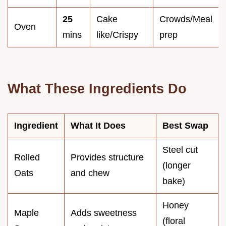
25
Cake
Crowds/Meal
Oven
mins
like/Crispy
prep
What These Ingredients Do
Ingredient
What It Does
Best Swap
Steel cut
Rolled
Provides structure
(longer
Oats
and chew
bake)
Honey
Maple
Adds sweetness
(floral