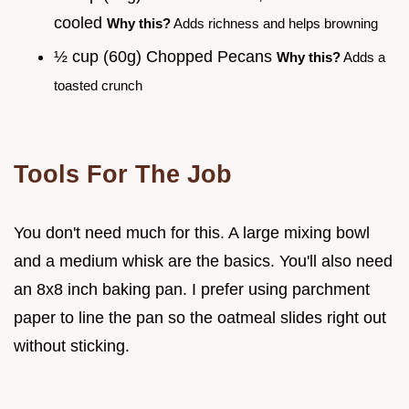
cooled
Why this?
Adds richness and helps browning
½ cup (60g) Chopped Pecans
Why this?
Adds a
toasted crunch
Tools For The Job
You don't need much for this. A large mixing bowl
and a medium whisk are the basics. You'll also need
an 8x8 inch baking pan. I prefer using parchment
paper to line the pan so the oatmeal slides right out
without sticking.