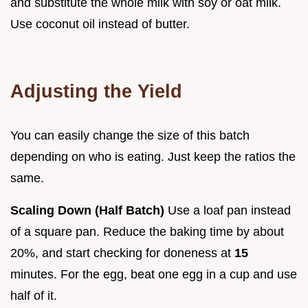
and substitute the whole milk with soy or oat milk.
Use coconut oil instead of butter.
Adjusting the Yield
You can easily change the size of this batch
depending on who is eating. Just keep the ratios the
same.
Scaling Down (Half Batch)
Use a loaf pan instead
of a square pan. Reduce the baking time by about
20%, and start checking for doneness at
15
minutes. For the egg, beat one egg in a cup and use
half of it.