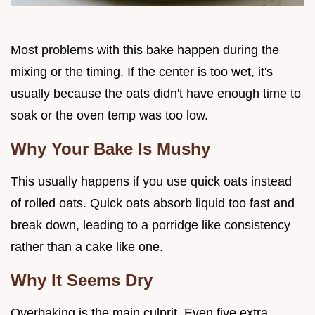
Most problems with this bake happen during the
mixing or the timing. If the center is too wet, it's
usually because the oats didn't have enough time to
soak or the oven temp was too low.
Why Your Bake Is Mushy
This usually happens if you use quick oats instead
of rolled oats. Quick oats absorb liquid too fast and
break down, leading to a porridge like consistency
rather than a cake like one.
Why It Seems Dry
Overbaking is the main culprit. Even five extra