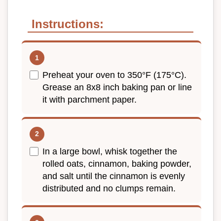
Instructions:
Preheat your oven to 350°F (175°C).
Grease an 8x8 inch baking pan or line
it with parchment paper.
In a large bowl, whisk together the
rolled oats, cinnamon, baking powder,
and salt until the cinnamon is evenly
distributed and no clumps remain.