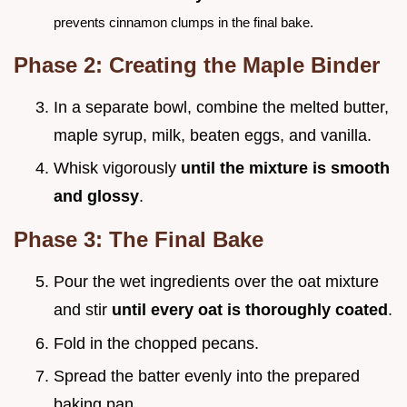
prevents cinnamon clumps in the final bake.
Phase 2: Creating the Maple Binder
In a separate bowl, combine the melted butter,
maple syrup, milk, beaten eggs, and vanilla.
Whisk vigorously
until the mixture is smooth
and glossy
.
Phase 3: The Final Bake
Pour the wet ingredients over the oat mixture
and stir
until every oat is thoroughly coated
.
Fold in the chopped pecans.
Spread the batter evenly into the prepared
baking pan.