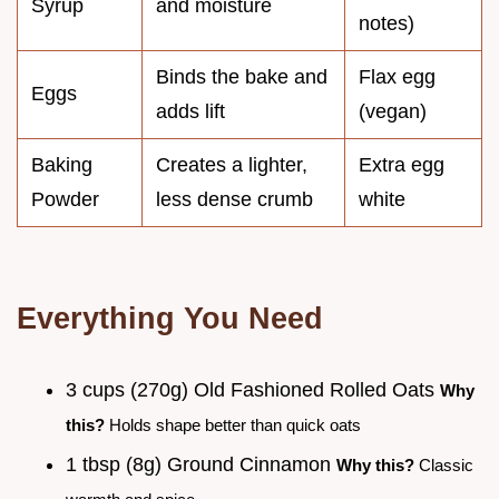
Syrup
and moisture
notes)
Binds the bake and
Flax egg
Eggs
adds lift
(vegan)
Baking
Creates a lighter,
Extra egg
Powder
less dense crumb
white
Everything You Need
3 cups (270g) Old Fashioned Rolled Oats
Why
this?
Holds shape better than quick oats
1 tbsp (8g) Ground Cinnamon
Why this?
Classic