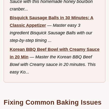
Sauce with this homemade honey bourbon
cranber...
Bisquick Sausage Balls in 30 Minutes: A
Classic Appetizer
—
Master easy 3
ingredient Bisquick Sausage Balls with our
step-by-step timing ...
Korean BBQ Beef Bowl with Creamy Sauce
in 20 Min
—
Master the Korean BBQ Beef
Bowl with Creamy sauce in 20 minutes. This
easy Ko...
Fixing Common Baking Issues