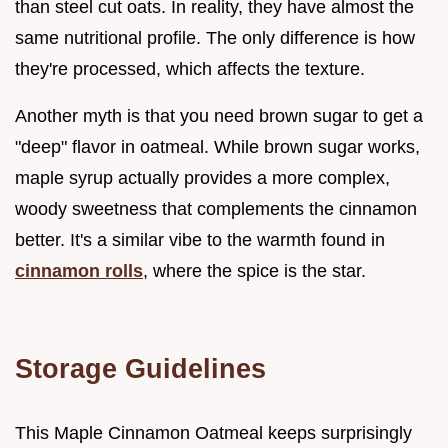
than steel cut oats. In reality, they have almost the
same nutritional profile. The only difference is how
they're processed, which affects the texture.
Another myth is that you need brown sugar to get a
"deep" flavor in oatmeal. While brown sugar works,
maple syrup actually provides a more complex,
woody sweetness that complements the cinnamon
better. It's a similar vibe to the warmth found in
cinnamon rolls
, where the spice is the star.
Storage Guidelines
This Maple Cinnamon Oatmeal keeps surprisingly