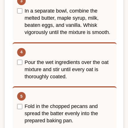
In a separate bowl, combine the
melted butter, maple syrup, milk,
beaten eggs, and vanilla. Whisk
vigorously until the mixture is smooth.
Pour the wet ingredients over the oat
mixture and stir until every oat is
thoroughly coated.
Fold in the chopped pecans and
spread the batter evenly into the
prepared baking pan.