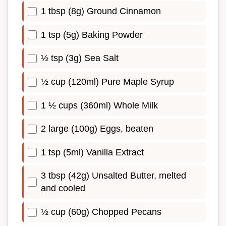
1 tbsp (8g) Ground Cinnamon
1 tsp (5g) Baking Powder
½ tsp (3g) Sea Salt
½ cup (120ml) Pure Maple Syrup
1 ½ cups (360ml) Whole Milk
2 large (100g) Eggs, beaten
1 tsp (5ml) Vanilla Extract
3 tbsp (42g) Unsalted Butter, melted
and cooled
½ cup (60g) Chopped Pecans