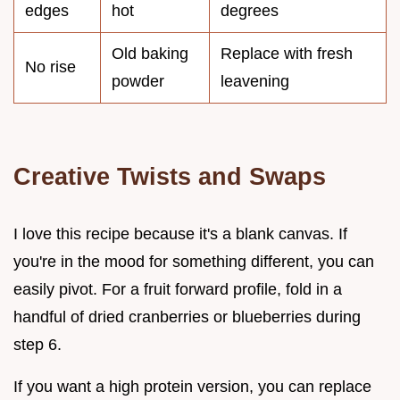
edges
hot
degrees
Old baking
Replace with fresh
No rise
powder
leavening
Creative Twists and Swaps
I love this recipe because it's a blank canvas. If
you're in the mood for something different, you can
easily pivot. For a fruit forward profile, fold in a
handful of dried cranberries or blueberries during
step 6.
If you want a high protein version, you can replace