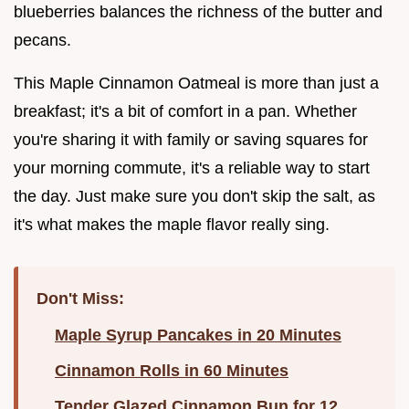
blueberries balances the richness of the butter and
pecans.
This Maple Cinnamon Oatmeal is more than just a
breakfast; it's a bit of comfort in a pan. Whether
you're sharing it with family or saving squares for
your morning commute, it's a reliable way to start
the day. Just make sure you don't skip the salt, as
it's what makes the maple flavor really sing.
Don't Miss:
Maple Syrup Pancakes in 20 Minutes
Cinnamon Rolls in 60 Minutes
Tender Glazed Cinnamon Bun for 12