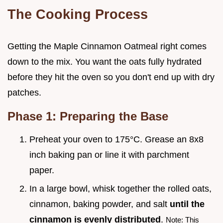
The Cooking Process
Getting the Maple Cinnamon Oatmeal right comes
down to the mix. You want the oats fully hydrated
before they hit the oven so you don't end up with dry
patches.
Phase 1: Preparing the Base
Preheat your oven to 175°C. Grease an 8x8
inch baking pan or line it with parchment
paper.
In a large bowl, whisk together the rolled oats,
cinnamon, baking powder, and salt
until the
cinnamon is evenly distributed
.
Note: This