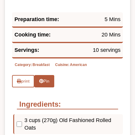
Preparation time:
5 Mins
Cooking time:
20 Mins
Servings:
10 servings
Category:
Breakfast
Cuisine:
American
print
Pin
Ingredients:
3 cups (270g) Old Fashioned Rolled
Oats