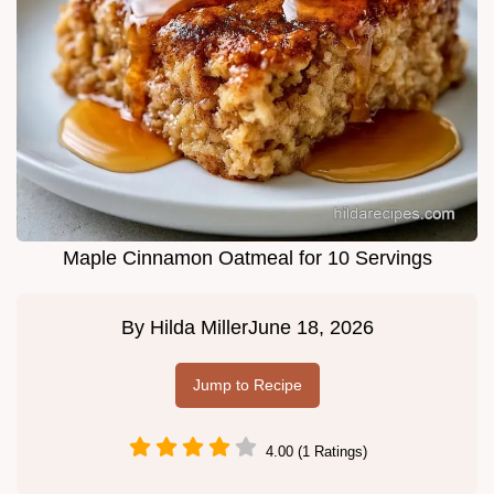
Maple Cinnamon Oatmeal for 10 Servings
By
Hilda Miller
June 18, 2026
Jump to Recipe
4.00 (1 Ratings)