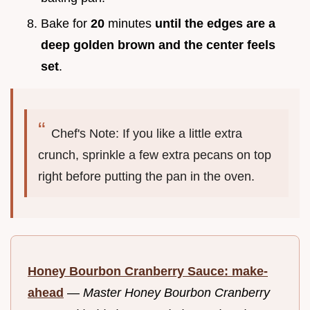
Bake for
20
minutes
until the edges are a
deep golden brown and the center feels
set
.
Chef's Note: If you like a little extra
crunch, sprinkle a few extra pecans on top
right before putting the pan in the oven.
Honey Bourbon Cranberry Sauce: make-
ahead
—
Master Honey Bourbon Cranberry