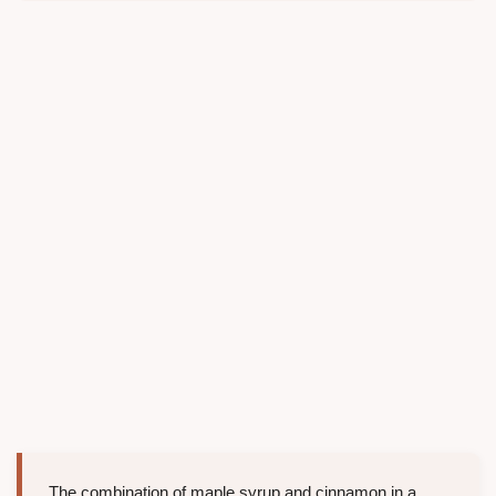
The combination of maple syrup and cinnamon in a