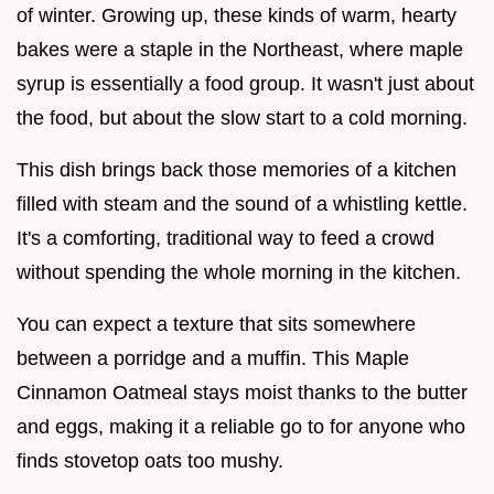
of winter. Growing up, these kinds of warm, hearty
bakes were a staple in the Northeast, where maple
syrup is essentially a food group. It wasn't just about
the food, but about the slow start to a cold morning.
This dish brings back those memories of a kitchen
filled with steam and the sound of a whistling kettle.
It's a comforting, traditional way to feed a crowd
without spending the whole morning in the kitchen.
You can expect a texture that sits somewhere
between a porridge and a muffin. This Maple
Cinnamon Oatmeal stays moist thanks to the butter
and eggs, making it a reliable go to for anyone who
finds stovetop oats too mushy.