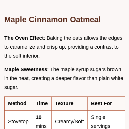
Maple Cinnamon Oatmeal
The Oven Effect
: Baking the oats allows the edges
to caramelize and crisp up, providing a contrast to
the soft interior.
Maple Sweetness
: The maple syrup sugars brown
in the heat, creating a deeper flavor than plain white
sugar.
Method
Time
Texture
Best For
10
Single
Stovetop
Creamy/Soft
mins
servings