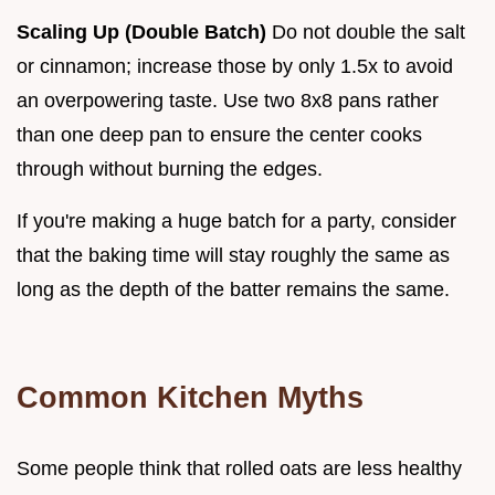
Scaling Up (Double Batch)
Do not double the salt
or cinnamon; increase those by only 1.5x to avoid
an overpowering taste. Use two 8x8 pans rather
than one deep pan to ensure the center cooks
through without burning the edges.
If you're making a huge batch for a party, consider
that the baking time will stay roughly the same as
long as the depth of the batter remains the same.
Common Kitchen Myths
Some people think that rolled oats are less healthy