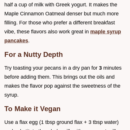
half a cup of milk with Greek yogurt. It makes the
Maple Cinnamon Oatmeal denser but much more
filling. For those who prefer a different breakfast
vibe, these flavors also work great in
maple syrup
pancakes
.
For a Nutty Depth
Try toasting your pecans in a dry pan for
3
minutes
before adding them. This brings out the oils and
makes the flavor pop against the sweetness of the
syrup.
To Make it Vegan
Use a flax egg (1 tbsp ground flax + 3 tbsp water)