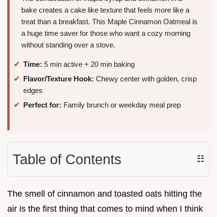
bake creates a cake like texture that feels more like a
treat than a breakfast. This Maple Cinnamon Oatmeal is
a huge time saver for those who want a cozy morning
without standing over a stove.
Time:
5 min active + 20 min baking
Flavor/Texture Hook:
Chewy center with golden, crisp
edges
Perfect for:
Family brunch or weekday meal prep
Table of Contents
☷
The smell of cinnamon and toasted oats hitting the
air is the first thing that comes to mind when I think