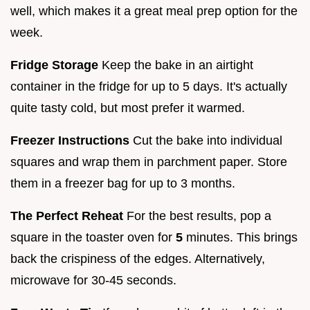
well, which makes it a great meal prep option for the
week.
Fridge Storage
Keep the bake in an airtight
container in the fridge for up to 5 days. It's actually
quite tasty cold, but most prefer it warmed.
Freezer Instructions
Cut the bake into individual
squares and wrap them in parchment paper. Store
them in a freezer bag for up to 3 months.
The Perfect Reheat
For the best results, pop a
square in the toaster oven for
5
minutes. This brings
back the crispiness of the edges. Alternatively,
microwave for 30-45 seconds.