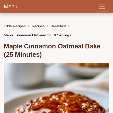
Menu
Hilda Recipes
Recipes
Breakfast
Maple Cinnamon Oatmeal for 10 Servings
Maple Cinnamon Oatmeal Bake
(25 Minutes)