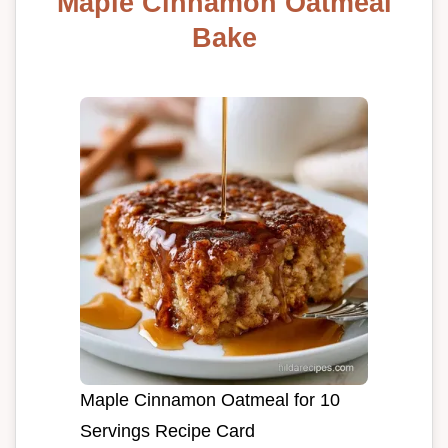
Maple Cinnamon Oatmeal
Bake
Maple Cinnamon Oatmeal for 10
Servings Recipe Card