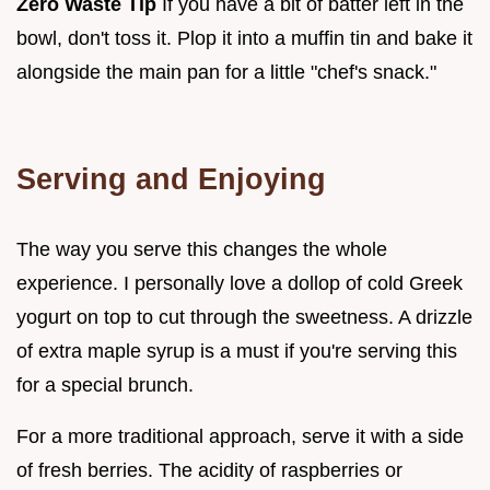
Zero Waste Tip
If you have a bit of batter left in the
bowl, don't toss it. Plop it into a muffin tin and bake it
alongside the main pan for a little "chef's snack."
Serving and Enjoying
The way you serve this changes the whole
experience. I personally love a dollop of cold Greek
yogurt on top to cut through the sweetness. A drizzle
of extra maple syrup is a must if you're serving this
for a special brunch.
For a more traditional approach, serve it with a side
of fresh berries. The acidity of raspberries or