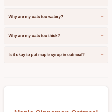
Why are my oats too watery?
Why are my oats too thick?
Is it okay to put maple syrup in oatmeal?