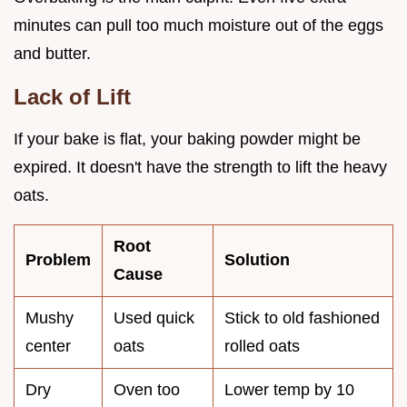
minutes can pull too much moisture out of the eggs
and butter.
Lack of Lift
If your bake is flat, your baking powder might be
expired. It doesn't have the strength to lift the heavy
oats.
Root
Problem
Solution
Cause
Mushy
Used quick
Stick to old fashioned
center
oats
rolled oats
Dry
Oven too
Lower temp by 10