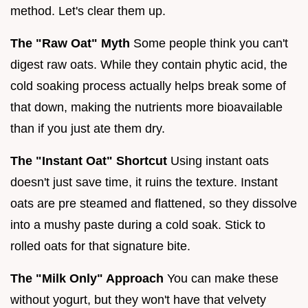
method. Let's clear them up.
The "Raw Oat" Myth
Some people think you can't
digest raw oats. While they contain phytic acid, the
cold soaking process actually helps break some of
that down, making the nutrients more bioavailable
than if you just ate them dry.
The "Instant Oat" Shortcut
Using instant oats
doesn't just save time, it ruins the texture. Instant
oats are pre steamed and flattened, so they dissolve
into a mushy paste during a cold soak. Stick to
rolled oats for that signature bite.
The "Milk Only" Approach
You can make these
without yogurt, but they won't have that velvety