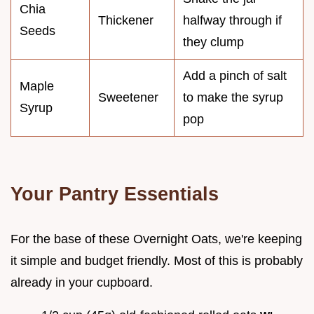
Chia
Thickener
halfway through if
Seeds
they clump
Add a pinch of salt
Maple
Sweetener
to make the syrup
Syrup
pop
Your Pantry Essentials
For the base of these Overnight Oats, we're keeping
it simple and budget friendly. Most of this is probably
already in your cupboard.