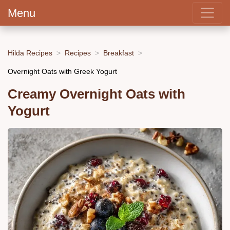
Menu
Hilda Recipes
Recipes
Breakfast
Overnight Oats with Greek Yogurt
Creamy Overnight Oats with
Yogurt