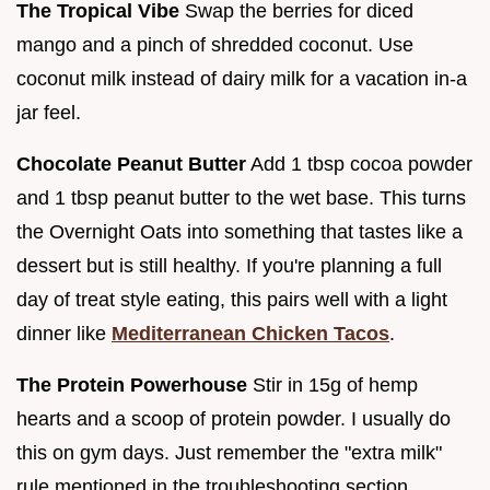
The Tropical Vibe
Swap the berries for diced
mango and a pinch of shredded coconut. Use
coconut milk instead of dairy milk for a vacation in-a
jar feel.
Chocolate Peanut Butter
Add 1 tbsp cocoa powder
and 1 tbsp peanut butter to the wet base. This turns
the Overnight Oats into something that tastes like a
dessert but is still healthy. If you're planning a full
day of treat style eating, this pairs well with a light
dinner like
Mediterranean Chicken Tacos
.
The Protein Powerhouse
Stir in 15g of hemp
hearts and a scoop of protein powder. I usually do
this on gym days. Just remember the "extra milk"
rule mentioned in the troubleshooting section.