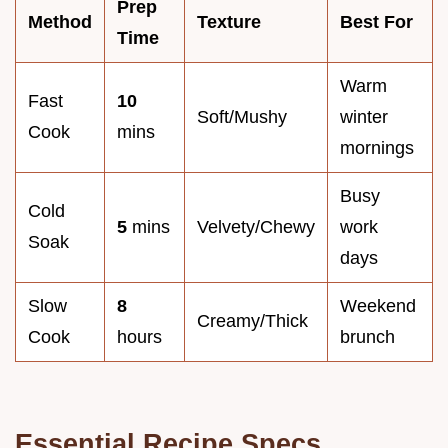
Prep
Method
Texture
Best For
Time
Warm
Fast
10
Soft/Mushy
winter
Cook
mins
mornings
Busy
Cold
5
mins
Velvety/Chewy
work
Soak
days
Slow
8
Weekend
Creamy/Thick
Cook
hours
brunch
Essential Recipe Specs