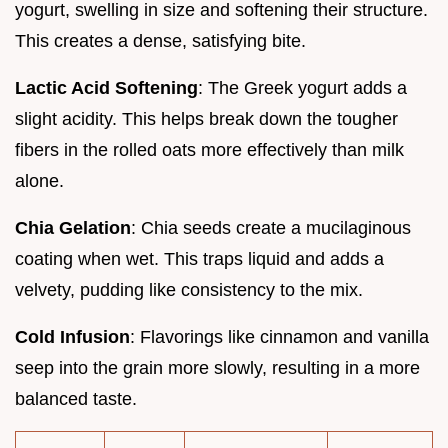
yogurt, swelling in size and softening their structure.
This creates a dense, satisfying bite.
Lactic Acid Softening
: The Greek yogurt adds a
slight acidity. This helps break down the tougher
fibers in the rolled oats more effectively than milk
alone.
Chia Gelation
: Chia seeds create a mucilaginous
coating when wet. This traps liquid and adds a
velvety, pudding like consistency to the mix.
Cold Infusion
: Flavorings like cinnamon and vanilla
seep into the grain more slowly, resulting in a more
balanced taste.