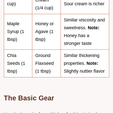
Cream
cup)
Sour cream is richer
(1/4 cup)
Similar viscosity and
Maple
Honey or
sweetness.
Note:
Syrup (1
Agave (1
Honey has a
tbsp)
tbsp)
stronger taste
Chia
Ground
Similar thickening
Seeds (1
Flaxseed
properties.
Note:
tbsp)
(1 tbsp)
Slightly nuttier flavor
The Basic Gear