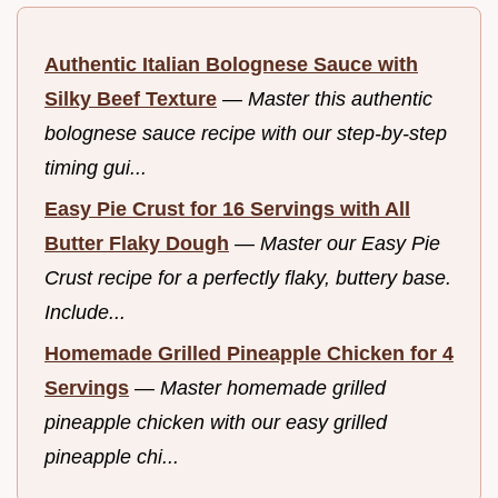
Authentic Italian Bolognese Sauce with
Silky Beef Texture
—
Master this authentic
bolognese sauce recipe with our step-by-step
timing gui...
Easy Pie Crust for 16 Servings with All
Butter Flaky Dough
—
Master our Easy Pie
Crust recipe for a perfectly flaky, buttery base.
Include...
Homemade Grilled Pineapple Chicken for 4
Servings
—
Master homemade grilled
pineapple chicken with our easy grilled
pineapple chi...