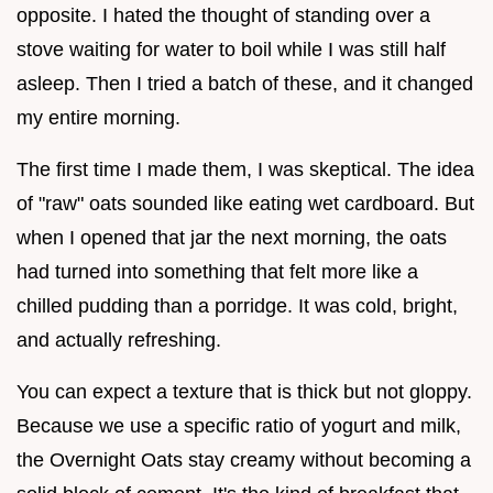
opposite. I hated the thought of standing over a
stove waiting for water to boil while I was still half
asleep. Then I tried a batch of these, and it changed
my entire morning.
The first time I made them, I was skeptical. The idea
of "raw" oats sounded like eating wet cardboard. But
when I opened that jar the next morning, the oats
had turned into something that felt more like a
chilled pudding than a porridge. It was cold, bright,
and actually refreshing.
You can expect a texture that is thick but not gloppy.
Because we use a specific ratio of yogurt and milk,
the Overnight Oats stay creamy without becoming a