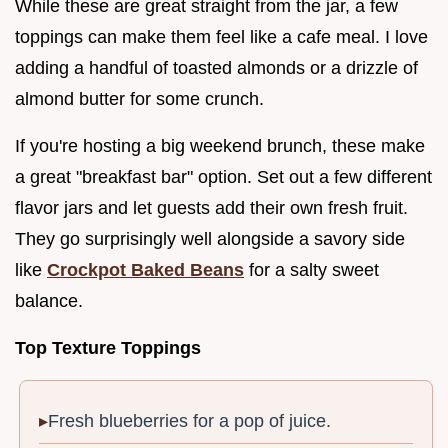
While these are great straight from the jar, a few
toppings can make them feel like a cafe meal. I love
adding a handful of toasted almonds or a drizzle of
almond butter for some crunch.
If you're hosting a big weekend brunch, these make
a great "breakfast bar" option. Set out a few different
flavor jars and let guests add their own fresh fruit.
They go surprisingly well alongside a savory side
like
Crockpot Baked Beans
for a salty sweet
balance.
Top Texture Toppings
Fresh blueberries for a pop of juice.