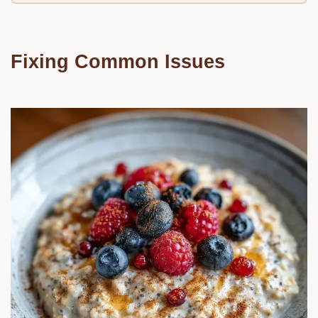
Fixing Common Issues