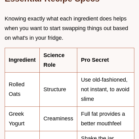
Knowing exactly what each ingredient does helps
when you want to start swapping things out based
on what's in your fridge.
Science
Ingredient
Pro Secret
Role
Use old-fashioned,
Rolled
Structure
not instant, to avoid
Oats
slime
Greek
Full fat provides a
Creaminess
Yogurt
better mouthfeel
Shake the jar