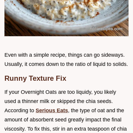
Even with a simple recipe, things can go sideways.
Usually, it comes down to the ratio of liquid to solids.
Runny Texture Fix
If your Overnight Oats are too liquidy, you likely
used a thinner milk or skipped the chia seeds.
According to
Serious Eats
, the type of oat and the
amount of absorbent seed greatly impact the final
viscosity. To fix this, stir in an extra teaspoon of chia