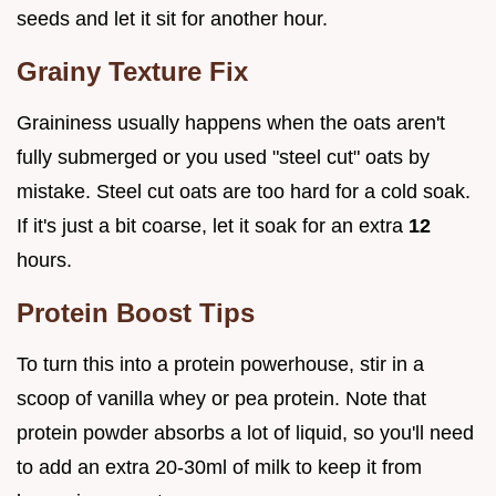
seeds and let it sit for another hour.
Grainy Texture Fix
Graininess usually happens when the oats aren't
fully submerged or you used "steel cut" oats by
mistake. Steel cut oats are too hard for a cold soak.
If it's just a bit coarse, let it soak for an extra
12
hours.
Protein Boost Tips
To turn this into a protein powerhouse, stir in a
scoop of vanilla whey or pea protein. Note that
protein powder absorbs a lot of liquid, so you'll need
to add an extra 20-30ml of milk to keep it from