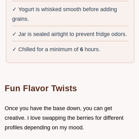
✓ Yogurt is whisked smooth before adding
grains.
✓ Jar is sealed airtight to prevent fridge odors.
✓ Chilled for a minimum of
6
hours.
Fun Flavor Twists
Once you have the base down, you can get
creative. I love swapping the berries for different
profiles depending on my mood.