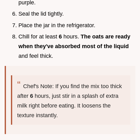
purple.
Seal the lid tightly.
Place the jar in the refrigerator.
Chill for at least
6
hours.
The oats are ready
when they've absorbed most of the liquid
and feel thick.
Chef's Note: If you find the mix too thick
after
6
hours, just stir in a splash of extra
milk right before eating. It loosens the
texture instantly.