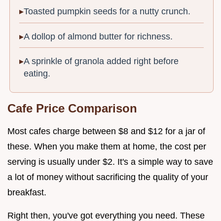
Toasted pumpkin seeds for a nutty crunch.
A dollop of almond butter for richness.
A sprinkle of granola added right before
eating.
Cafe Price Comparison
Most cafes charge between $8 and $12 for a jar of
these. When you make them at home, the cost per
serving is usually under $2. It's a simple way to save
a lot of money without sacrificing the quality of your
breakfast.
Right then, you've got everything you need. These