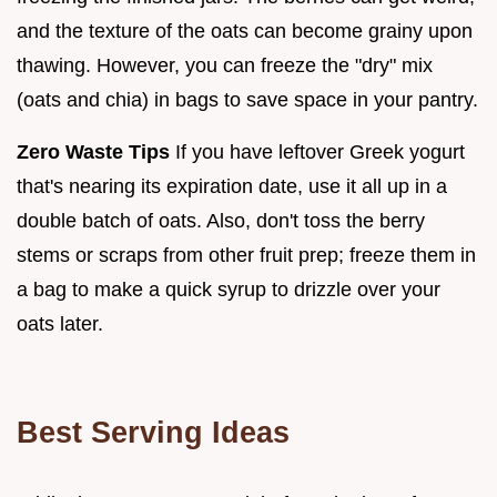
and the texture of the oats can become grainy upon
thawing. However, you can freeze the "dry" mix
(oats and chia) in bags to save space in your pantry.
Zero Waste Tips
If you have leftover Greek yogurt
that's nearing its expiration date, use it all up in a
double batch of oats. Also, don't toss the berry
stems or scraps from other fruit prep; freeze them in
a bag to make a quick syrup to drizzle over your
oats later.
Best Serving Ideas