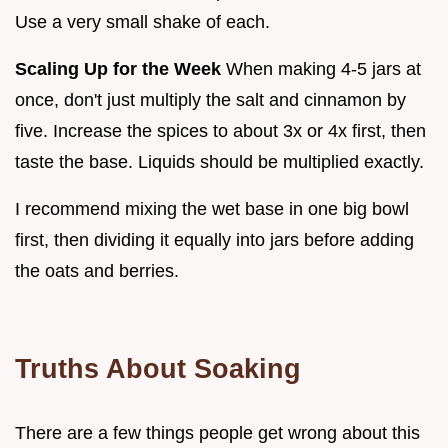
Use a very small shake of each.
Scaling Up for the Week
When making 4-5 jars at
once, don't just multiply the salt and cinnamon by
five. Increase the spices to about 3x or 4x first, then
taste the base. Liquids should be multiplied exactly.
I recommend mixing the wet base in one big bowl
first, then dividing it equally into jars before adding
the oats and berries.
Truths About Soaking
There are a few things people get wrong about this