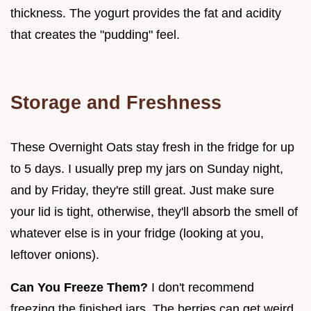
thickness. The yogurt provides the fat and acidity
that creates the "pudding" feel.
Storage and Freshness
These Overnight Oats stay fresh in the fridge for up
to 5 days. I usually prep my jars on Sunday night,
and by Friday, they're still great. Just make sure
your lid is tight, otherwise, they'll absorb the smell of
whatever else is in your fridge (looking at you,
leftover onions).
Can You Freeze Them?
I don't recommend
freezing the finished jars. The berries can get weird,