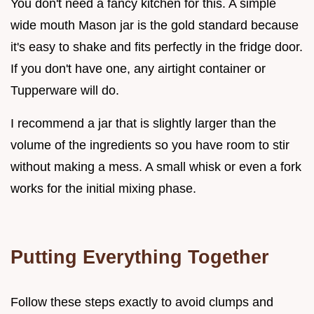
You don't need a fancy kitchen for this. A simple
wide mouth Mason jar is the gold standard because
it's easy to shake and fits perfectly in the fridge door.
If you don't have one, any airtight container or
Tupperware will do.
I recommend a jar that is slightly larger than the
volume of the ingredients so you have room to stir
without making a mess. A small whisk or even a fork
works for the initial mixing phase.
Putting Everything Together
Follow these steps exactly to avoid clumps and