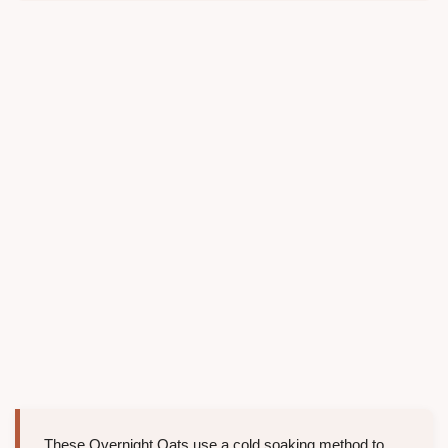
These Overnight Oats use a cold soaking method to