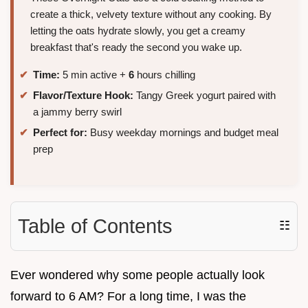
create a thick, velvety texture without any cooking. By
letting the oats hydrate slowly, you get a creamy
breakfast that's ready the second you wake up.
Time:
5 min active +
6
hours chilling
Flavor/Texture Hook:
Tangy Greek yogurt paired with
a jammy berry swirl
Perfect for:
Busy weekday mornings and budget meal
prep
Table of Contents
☷
Ever wondered why some people actually look
forward to 6 AM? For a long time, I was the