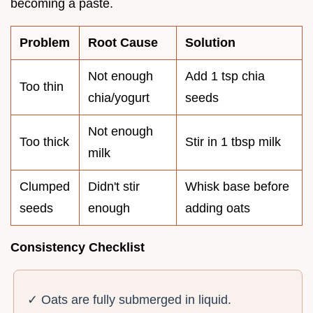
becoming a paste.
Problem
Root Cause
Solution
Not enough
Add 1 tsp chia
Too thin
chia/yogurt
seeds
Not enough
Too thick
Stir in 1 tbsp milk
milk
Clumped
Didn't stir
Whisk base before
seeds
enough
adding oats
Consistency Checklist
✓ Oats are fully submerged in liquid.