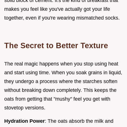
solid block of cement. It's the kind of breakfast that
makes you feel like you've actually got your life
together, even if you're wearing mismatched socks.
The Secret to Better Texture
The real magic happens when you stop using heat
and start using time. When you soak grains in liquid,
they undergo a process where the starches soften
without breaking down completely. This keeps the
oats from getting that "mushy" feel you get with
stovetop versions.
Hydration Power
: The oats absorb the milk and