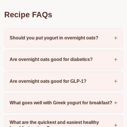
Recipe FAQs
Should you put yogurt in overnight oats?
Are overnight oats good for diabetics?
Are overnight oats good for GLP-1?
What goes well with Greek yogurt for breakfast?
What are the quickest and easiest healthy