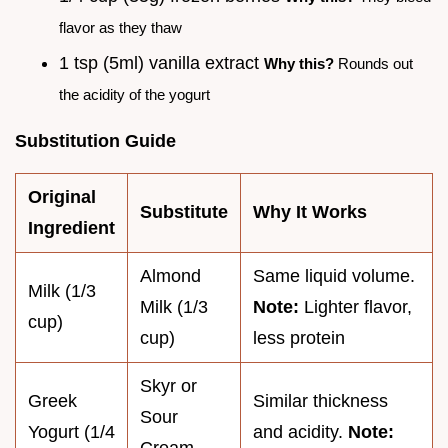
flavor as they thaw
1 tsp (5ml) vanilla extract
Why this?
Rounds out
the acidity of the yogurt
Substitution Guide
Original
Substitute
Why It Works
Ingredient
Almond
Same liquid volume.
Milk (1/3
Milk (1/3
Note:
Lighter flavor,
cup)
cup)
less protein
Skyr or
Greek
Similar thickness
Sour
Yogurt (1/4
and acidity.
Note: