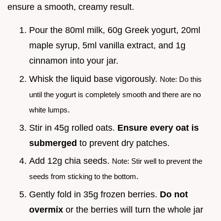
ensure a smooth, creamy result.
Pour the 80ml milk, 60g Greek yogurt, 20ml
maple syrup, 5ml vanilla extract, and 1g
cinnamon into your jar.
Whisk the liquid base vigorously.
Note: Do this
until the yogurt is completely smooth and there are no
.
white lumps
Stir in 45g rolled oats.
Ensure every oat is
submerged
to prevent dry patches.
Add 12g chia seeds.
Note: Stir well to prevent the
.
seeds from sticking to the bottom
Gently fold in 35g frozen berries.
Do not
overmix
or the berries will turn the whole jar