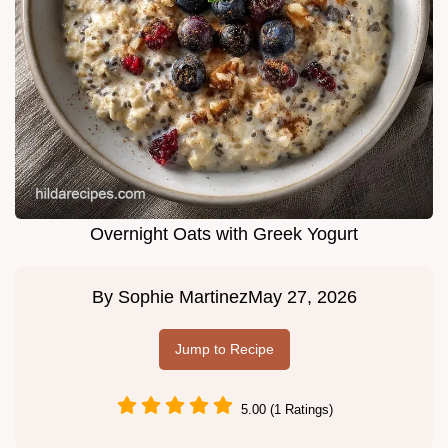
Overnight Oats with Greek Yogurt
By
Sophie Martinez
May 27, 2026
Jump to Recipe
5.00 (1 Ratings)