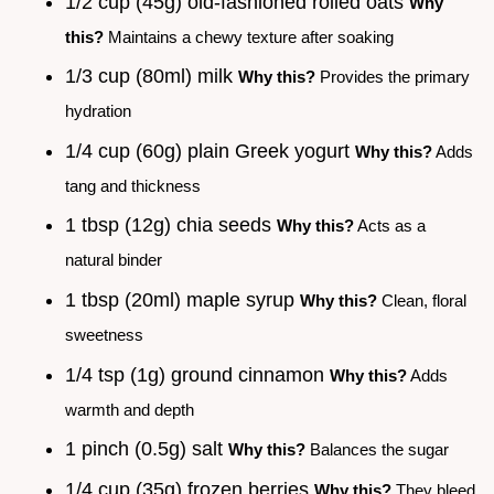
1/2 cup (45g) old-fashioned rolled oats
Why
this?
Maintains a chewy texture after soaking
1/3 cup (80ml) milk
Why this?
Provides the primary
hydration
1/4 cup (60g) plain Greek yogurt
Why this?
Adds
tang and thickness
1 tbsp (12g) chia seeds
Why this?
Acts as a
natural binder
1 tbsp (20ml) maple syrup
Why this?
Clean, floral
sweetness
1/4 tsp (1g) ground cinnamon
Why this?
Adds
warmth and depth
1 pinch (0.5g) salt
Why this?
Balances the sugar
1/4 cup (35g) frozen berries
Why this?
They bleed