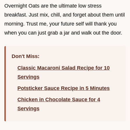
Overnight Oats are the ultimate low stress
breakfast. Just mix, chill, and forget about them until
morning. Trust me, your future self will thank you
when you can just grab a jar and walk out the door.
Don't Miss:
Classic Macaroni Salad Recipe for 10
Servings
Potsticker Sauce Recipe in 5 Minutes
Chicken in Chocolate Sauce for 4
Servings