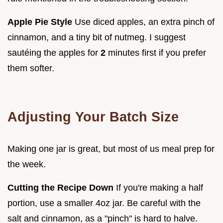
Apple Pie Style
Use diced apples, an extra pinch of
cinnamon, and a tiny bit of nutmeg. I suggest
sautéing the apples for
2
minutes first if you prefer
them softer.
Adjusting Your Batch Size
Making one jar is great, but most of us meal prep for
the week.
Cutting the Recipe Down
If you're making a half
portion, use a smaller 4oz jar. Be careful with the
salt and cinnamon, as a "pinch" is hard to halve.