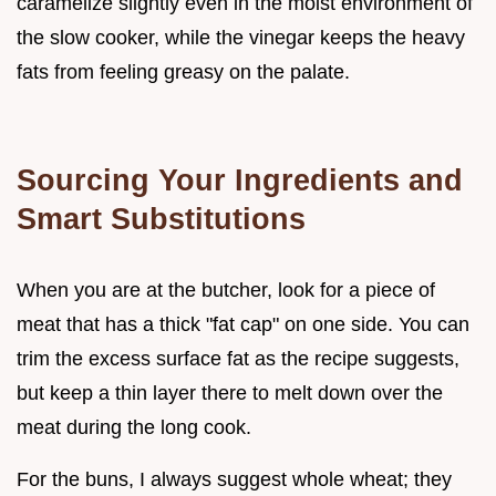
caramelize slightly even in the moist environment of
the slow cooker, while the vinegar keeps the heavy
fats from feeling greasy on the palate.
Sourcing Your Ingredients and
Smart Substitutions
When you are at the butcher, look for a piece of
meat that has a thick "fat cap" on one side. You can
trim the excess surface fat as the recipe suggests,
but keep a thin layer there to melt down over the
meat during the long cook.
For the buns, I always suggest whole wheat; they