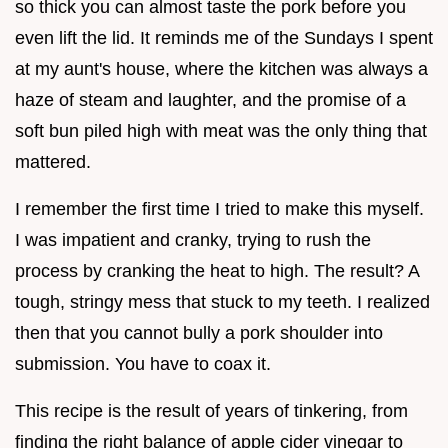
so thick you can almost taste the pork before you
even lift the lid. It reminds me of the Sundays I spent
at my aunt's house, where the kitchen was always a
haze of steam and laughter, and the promise of a
soft bun piled high with meat was the only thing that
mattered.
I remember the first time I tried to make this myself.
I was impatient and cranky, trying to rush the
process by cranking the heat to high. The result? A
tough, stringy mess that stuck to my teeth. I realized
then that you cannot bully a pork shoulder into
submission. You have to coax it.
This recipe is the result of years of tinkering, from
finding the right balance of apple cider vinegar to