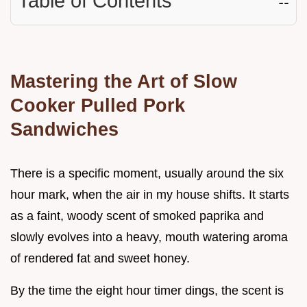
Table of Contents
☷
Mastering the Art of Slow
Cooker Pulled Pork
Sandwiches
There is a specific moment, usually around the six
hour mark, when the air in my house shifts. It starts
as a faint, woody scent of smoked paprika and
slowly evolves into a heavy, mouth watering aroma
of rendered fat and sweet honey.
By the time the eight hour timer dings, the scent is