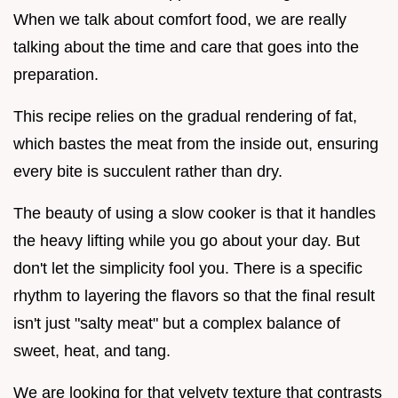
When we talk about comfort food, we are really
talking about the time and care that goes into the
preparation.
This recipe relies on the gradual rendering of fat,
which bastes the meat from the inside out, ensuring
every bite is succulent rather than dry.
The beauty of using a slow cooker is that it handles
the heavy lifting while you go about your day. But
don't let the simplicity fool you. There is a specific
rhythm to layering the flavors so that the final result
isn't just "salty meat" but a complex balance of
sweet, heat, and tang.
We are looking for that velvety texture that contrasts