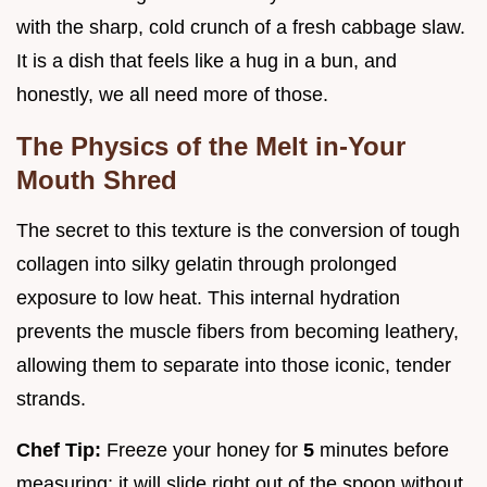
with the sharp, cold crunch of a fresh cabbage slaw.
It is a dish that feels like a hug in a bun, and
honestly, we all need more of those.
The Physics of the Melt in-Your
Mouth Shred
The secret to this texture is the conversion of tough
collagen into silky gelatin through prolonged
exposure to low heat. This internal hydration
prevents the muscle fibers from becoming leathery,
allowing them to separate into those iconic, tender
strands.
Chef Tip:
Freeze your honey for
5
minutes before
measuring; it will slide right out of the spoon without