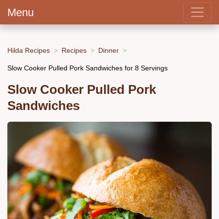
Menu
Hilda Recipes
Recipes
Dinner
Slow Cooker Pulled Pork Sandwiches for 8 Servings
Slow Cooker Pulled Pork
Sandwiches