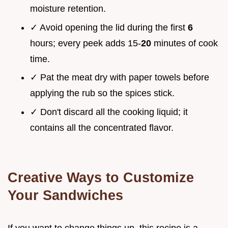
moisture retention.
✓ Avoid opening the lid during the first
6
hours; every peek adds 15-
20
minutes of cook
time.
✓ Pat the meat dry with paper towels before
applying the rub so the spices stick.
✓ Don't discard all the cooking liquid; it
contains all the concentrated flavor.
Creative Ways to Customize
Your Sandwiches