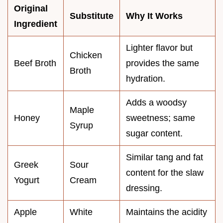
Original
Substitute
Why It Works
Ingredient
Lighter flavor but
Chicken
Beef Broth
provides the same
Broth
hydration.
Adds a woodsy
Maple
Honey
sweetness; same
Syrup
sugar content.
Similar tang and fat
Greek
Sour
content for the slaw
Yogurt
Cream
dressing.
Apple
White
Maintains the acidity