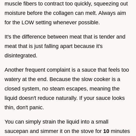
muscle fibers to contract too quickly, squeezing out
moisture before the collagen can melt. Always aim
for the LOW setting whenever possible.
It's the difference between meat that is tender and
meat that is just falling apart because it's
disintegrated.
Another frequent complaint is a sauce that feels too
watery at the end. Because the slow cooker is a
closed system, no steam escapes, meaning the
liquid doesn't reduce naturally. If your sauce looks
thin, don't panic.
You can simply strain the liquid into a small
saucepan and simmer it on the stove for
10
minutes