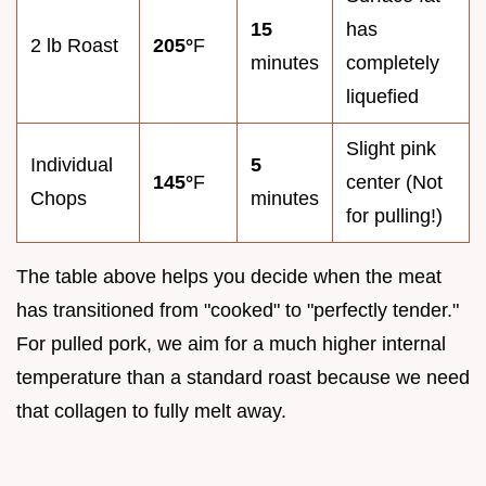
15
has
2 lb Roast
205°
F
minutes
completely
liquefied
Slight pink
Individual
5
145°
F
center (Not
Chops
minutes
for pulling!)
The table above helps you decide when the meat
has transitioned from "cooked" to "perfectly tender."
For pulled pork, we aim for a much higher internal
temperature than a standard roast because we need
that collagen to fully melt away.