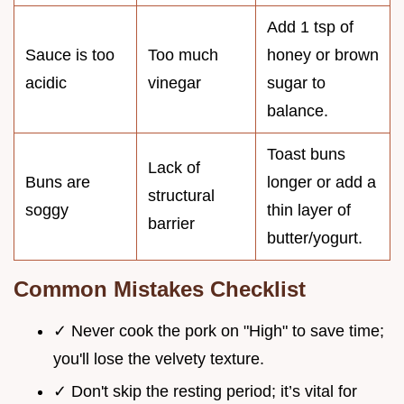
Add 1 tsp of
Sauce is too
Too much
honey or brown
acidic
vinegar
sugar to
balance.
Toast buns
Lack of
Buns are
longer or add a
structural
soggy
thin layer of
barrier
butter/yogurt.
Common Mistakes Checklist
✓ Never cook the pork on "High" to save time;
you'll lose the velvety texture.
✓ Don't skip the resting period; it’s vital for