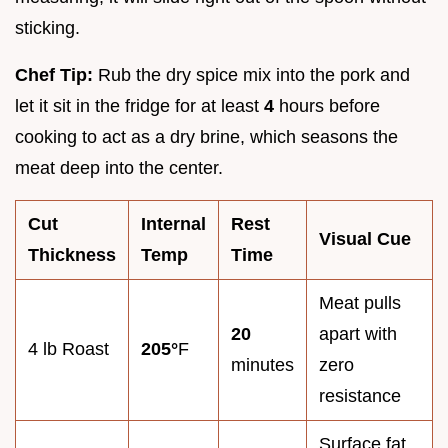
sticking.
Chef Tip:
Rub the dry spice mix into the pork and
let it sit in the fridge for at least
4
hours before
cooking to act as a dry brine, which seasons the
meat deep into the center.
Cut
Internal
Rest
Visual Cue
Thickness
Temp
Time
Meat pulls
20
apart with
4 lb Roast
205°
F
minutes
zero
resistance
Surface fat