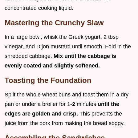
concentrated cooking liquid.
Mastering the Crunchy Slaw
In a large bowl, whisk the Greek yogurt, 2 tbsp
vinegar, and Dijon mustard until smooth. Fold in the
shredded cabbage.
Mix until the cabbage is
evenly coated and slightly softened.
Toasting the Foundation
Split the whole wheat buns and toast them in a dry
pan or under a broiler for 1-
2
minutes
until the
edges are golden and crisp.
This prevents the
juice from the pork from making the bread soggy.
Assembling the Sandwiches