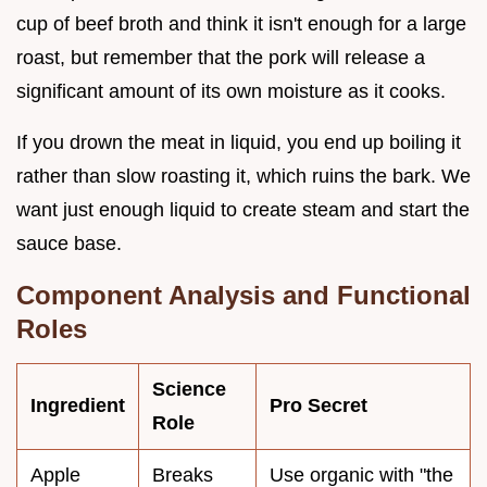
cup of beef broth and think it isn't enough for a large
roast, but remember that the pork will release a
significant amount of its own moisture as it cooks.
If you drown the meat in liquid, you end up boiling it
rather than slow roasting it, which ruins the bark. We
want just enough liquid to create steam and start the
sauce base.
Component Analysis and Functional
Roles
Science
Ingredient
Pro Secret
Role
Apple
Breaks
Use organic with "the