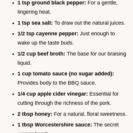
1 tsp ground black pepper:
For a gentle,
lingering heat.
1 tsp sea salt:
To draw out the natural juices.
1/2 tsp cayenne pepper:
Just enough to
wake up the taste buds.
1/2 cup beef broth:
The base for our braising
liquid.
1 cup tomato sauce (no sugar added):
Provides body to the BBQ sauce.
1/4 cup apple cider vinegar:
Essential for
cutting through the richness of the pork.
2 tbsp honey:
For a natural, floral sweetness.
1 tbsp Worcestershire sauce:
The secret