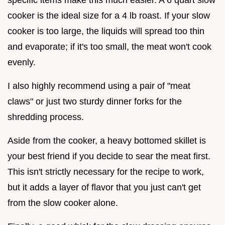
cooker is the ideal size for a 4 lb roast. If your slow
cooker is too large, the liquids will spread too thin
and evaporate; if it's too small, the meat won't cook
evenly.
I also highly recommend using a pair of "meat
claws" or just two sturdy dinner forks for the
shredding process.
Aside from the cooker, a heavy bottomed skillet is
your best friend if you decide to sear the meat first.
This isn't strictly necessary for the recipe to work,
but it adds a layer of flavor that you just can't get
from the slow cooker alone.