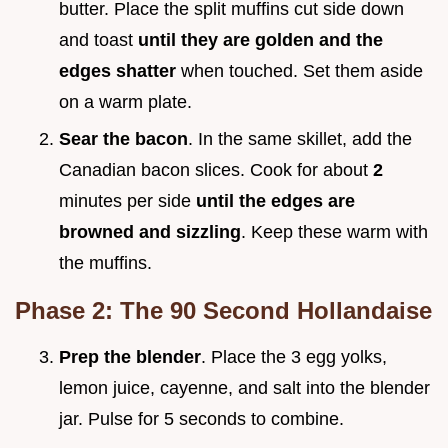
butter. Place the split muffins cut side down
and toast
until they are golden and the
edges shatter
when touched. Set them aside
on a warm plate.
Sear the bacon
. In the same skillet, add the
Canadian bacon slices. Cook for about
2
minutes per side
until the edges are
browned and sizzling
. Keep these warm with
the muffins.
Phase 2: The 90 Second Hollandaise
Prep the blender
. Place the 3 egg yolks,
lemon juice, cayenne, and salt into the blender
jar. Pulse for 5 seconds to combine.