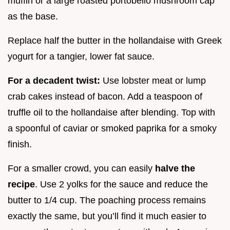
muffin or a large roasted portobello mushroom cap
as the base.
Replace half the butter in the hollandaise with Greek
yogurt for a tangier, lower fat sauce.
For a decadent twist:
Use lobster meat or lump
crab cakes instead of bacon. Add a teaspoon of
truffle oil to the hollandaise after blending. Top with
a spoonful of caviar or smoked paprika for a smoky
finish.
For a smaller crowd, you can easily
halve the
recipe
. Use 2 yolks for the sauce and reduce the
butter to 1/4 cup. The poaching process remains
exactly the same, but you’ll find it much easier to