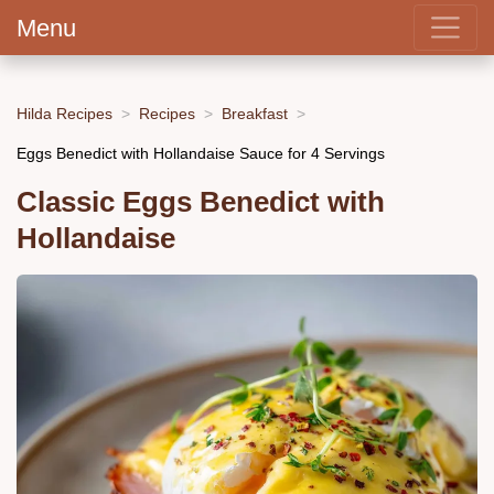
Menu
Hilda Recipes
Recipes
Breakfast
Eggs Benedict with Hollandaise Sauce for 4 Servings
Classic Eggs Benedict with
Hollandaise