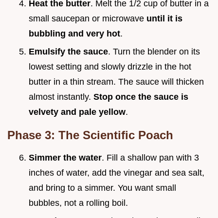
Heat the butter
. Melt the 1/2 cup of butter in a
small saucepan or microwave
until it is
bubbling and very hot
.
Emulsify the sauce
. Turn the blender on its
lowest setting and slowly drizzle in the hot
butter in a thin stream. The sauce will thicken
almost instantly.
Stop once the sauce is
velvety and pale yellow
.
Phase 3: The Scientific Poach
Simmer the water
. Fill a shallow pan with 3
inches of water, add the vinegar and sea salt,
and bring to a simmer. You want small
bubbles, not a rolling boil.