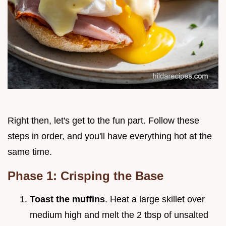
Right then, let's get to the fun part. Follow these
steps in order, and you'll have everything hot at the
same time.
Phase 1: Crisping the Base
Toast the muffins
. Heat a large skillet over
medium high and melt the 2 tbsp of unsalted