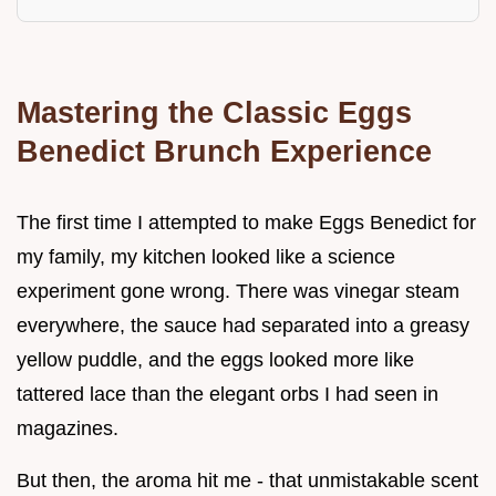
Mastering the Classic Eggs
Benedict Brunch Experience
The first time I attempted to make Eggs Benedict for
my family, my kitchen looked like a science
experiment gone wrong. There was vinegar steam
everywhere, the sauce had separated into a greasy
yellow puddle, and the eggs looked more like
tattered lace than the elegant orbs I had seen in
magazines.
But then, the aroma hit me - that unmistakable scent