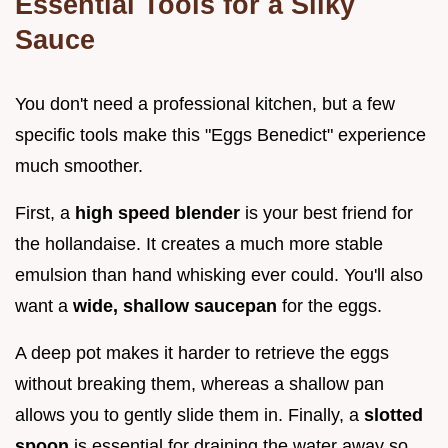
Essential Tools for a Silky
Sauce
You don't need a professional kitchen, but a few
specific tools make this "Eggs Benedict" experience
much smoother.
First, a
high speed blender
is your best friend for
the hollandaise. It creates a much more stable
emulsion than hand whisking ever could. You'll also
want a
wide, shallow saucepan
for the eggs.
A deep pot makes it harder to retrieve the eggs
without breaking them, whereas a shallow pan
allows you to gently slide them in. Finally, a
slotted
spoon
is essential for draining the water away so