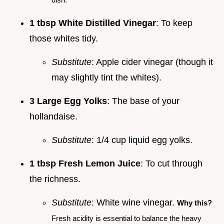
1 tbsp White Distilled Vinegar
: To keep
those whites tidy.
Substitute
: Apple cider vinegar (though it
may slightly tint the whites).
3 Large Egg Yolks
: The base of your
hollandaise.
Substitute
: 1/4 cup liquid egg yolks.
1 tbsp Fresh Lemon Juice
: To cut through
the richness.
Substitute
: White wine vinegar.
Why this?
Fresh acidity is essential to balance the heavy