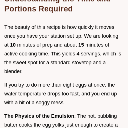
Portions Required
The beauty of this recipe is how quickly it moves
once you have your station set up. We are looking
at
10
minutes of prep and about
15
minutes of
active cooking time. This yields 4 servings, which is
the sweet spot for a standard stovetop and a
blender.
If you try to do more than eight eggs at once, the
water temperature drops too fast, and you end up
with a bit of a soggy mess.
The Physics of the Emulsion
: The hot, bubbling
butter cooks the egg yolks just enough to create a