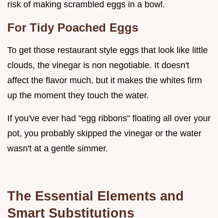
risk of making scrambled eggs in a bowl.
For Tidy Poached Eggs
To get those restaurant style eggs that look like little
clouds, the vinegar is non negotiable. It doesn't
affect the flavor much, but it makes the whites firm
up the moment they touch the water.
If you've ever had "egg ribbons" floating all over your
pot, you probably skipped the vinegar or the water
wasn't at a gentle simmer.
The Essential Elements and
Smart Substitutions