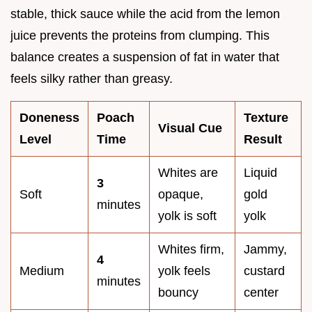
stable, thick sauce while the acid from the lemon
juice prevents the proteins from clumping. This
balance creates a suspension of fat in water that
feels silky rather than greasy.
Doneness
Poach
Texture
Visual Cue
Level
Time
Result
Whites are
Liquid
3
Soft
opaque,
gold
minutes
yolk is soft
yolk
Whites firm,
Jammy,
4
Medium
yolk feels
custard
minutes
bouncy
center