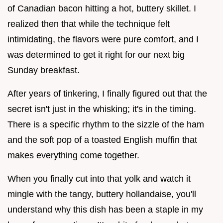
of Canadian bacon hitting a hot, buttery skillet. I
realized then that while the technique felt
intimidating, the flavors were pure comfort, and I
was determined to get it right for our next big
Sunday breakfast.
After years of tinkering, I finally figured out that the
secret isn't just in the whisking; it's in the timing.
There is a specific rhythm to the sizzle of the ham
and the soft pop of a toasted English muffin that
makes everything come together.
When you finally cut into that yolk and watch it
mingle with the tangy, buttery hollandaise, you'll
understand why this dish has been a staple in my