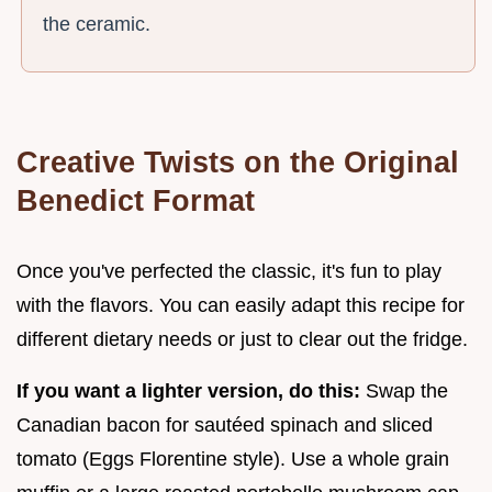
the ceramic.
Creative Twists on the Original
Benedict Format
Once you've perfected the classic, it's fun to play
with the flavors. You can easily adapt this recipe for
different dietary needs or just to clear out the fridge.
If you want a lighter version, do this:
Swap the
Canadian bacon for sautéed spinach and sliced
tomato (Eggs Florentine style). Use a whole grain