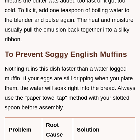
means the butter was added too fast or it got too
cold. To fix it, add one teaspoon of boiling water to
the blender and pulse again. The heat and moisture
usually pull the emulsion back together into a silky
ribbon.
To Prevent Soggy English Muffins
Nothing ruins this dish faster than a water logged
muffin. If your eggs are still dripping when you plate
them, the water will soak right into the bread. Always
use the "paper towel tap" method with your slotted
spoon before assembly.
Root
Problem
Solution
Cause