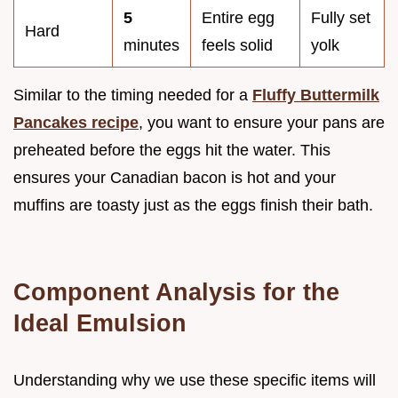
5
Entire egg
Fully set
Hard
minutes
feels solid
yolk
Similar to the timing needed for a
Fluffy Buttermilk
Pancakes recipe
, you want to ensure your pans are
preheated before the eggs hit the water. This
ensures your Canadian bacon is hot and your
muffins are toasty just as the eggs finish their bath.
Component Analysis for the
Ideal Emulsion
Understanding why we use these specific items will