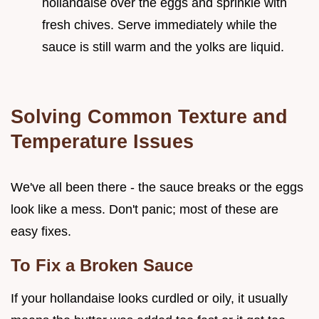
hollandaise over the eggs and sprinkle with
fresh chives. Serve immediately while the
sauce is still warm and the yolks are liquid.
Solving Common Texture and
Temperature Issues
We've all been there - the sauce breaks or the eggs
look like a mess. Don't panic; most of these are
easy fixes.
To Fix a Broken Sauce
If your hollandaise looks curdled or oily, it usually