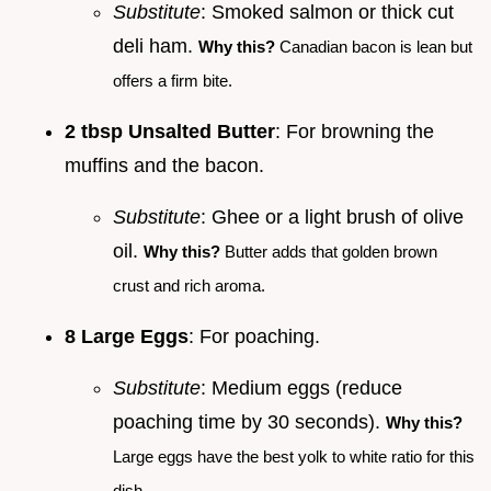
Substitute
: Smoked salmon or thick cut
deli ham.
Why this?
Canadian bacon is lean but
offers a firm bite.
2 tbsp Unsalted Butter
: For browning the
muffins and the bacon.
Substitute
: Ghee or a light brush of olive
oil.
Why this?
Butter adds that golden brown
crust and rich aroma.
8 Large Eggs
: For poaching.
Substitute
: Medium eggs (reduce
poaching time by 30 seconds).
Why this?
Large eggs have the best yolk to white ratio for this
dish.