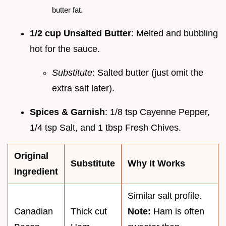
butter fat.
1/2 cup Unsalted Butter
: Melted and bubbling
hot for the sauce.
Substitute
: Salted butter (just omit the
extra salt later).
Spices & Garnish
: 1/8 tsp Cayenne Pepper,
1/4 tsp Salt, and 1 tbsp Fresh Chives.
Original
Substitute
Why It Works
Ingredient
Similar salt profile.
Canadian
Thick cut
Note:
Ham is often