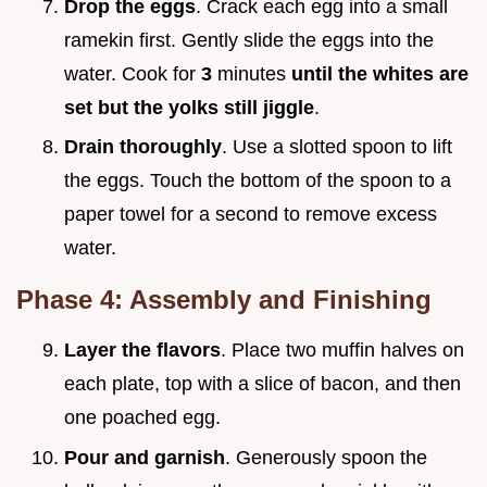
Drop the eggs
. Crack each egg into a small
ramekin first. Gently slide the eggs into the
water. Cook for
3
minutes
until the whites are
set but the yolks still jiggle
.
Drain thoroughly
. Use a slotted spoon to lift
the eggs. Touch the bottom of the spoon to a
paper towel for a second to remove excess
water.
Phase 4: Assembly and Finishing
Layer the flavors
. Place two muffin halves on
each plate, top with a slice of bacon, and then
one poached egg.
Pour and garnish
. Generously spoon the