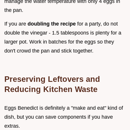
manage the water temperature with only 4 eggs in
the pan.
If you are
doubling the recipe
for a party, do not
double the vinegar - 1.5 tablespoons is plenty for a
larger pot. Work in batches for the eggs so they
don't crowd the pan and stick together.
Preserving Leftovers and
Reducing Kitchen Waste
Eggs Benedict is definitely a "make and eat" kind of
dish, but you can save components if you have
extras.