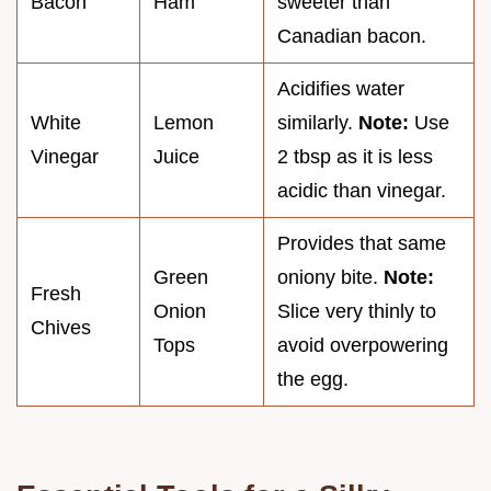
Bacon
Ham
sweeter than
Canadian bacon.
Acidifies water
White
Lemon
similarly.
Note:
Use
Vinegar
Juice
2 tbsp as it is less
acidic than vinegar.
Provides that same
Green
oniony bite.
Note:
Fresh
Onion
Slice very thinly to
Chives
Tops
avoid overpowering
the egg.