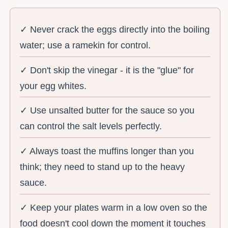
✓ Never crack the eggs directly into the boiling
water; use a ramekin for control.
✓ Don't skip the vinegar - it is the "glue" for
your egg whites.
✓ Use unsalted butter for the sauce so you
can control the salt levels perfectly.
✓ Always toast the muffins longer than you
think; they need to stand up to the heavy
sauce.
✓ Keep your plates warm in a low oven so the
food doesn't cool down the moment it touches