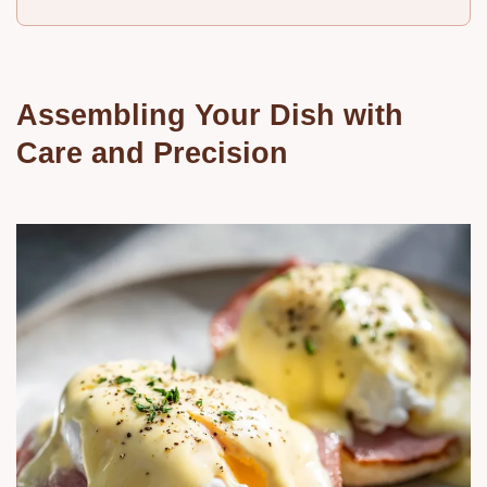
Assembling Your Dish with
Care and Precision