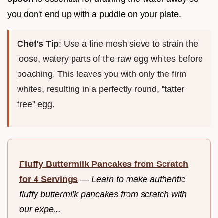
you don't end up with a puddle on your plate.
Chef's Tip
: Use a fine mesh sieve to strain the
loose, watery parts of the raw egg whites before
poaching. This leaves you with only the firm
whites, resulting in a perfectly round, "tatter
free" egg.
Fluffy Buttermilk Pancakes from Scratch
for 4 Servings
—
Learn to make authentic
fluffy buttermilk pancakes from scratch with
our expe...