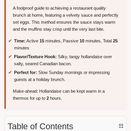
A foolproof guide to achieving a restaurant quality
brunch at home, featuring a velvety sauce and perfectly
set eggs. This method ensures the sauce stays warm
and the muffins stay crisp until the very last bite.
Time:
Active
15
minutes, Passive
10
minutes, Total
25
minutes
Flavor/Texture Hook:
Silky, tangy hollandaise over
salty, seared Canadian bacon.
Perfect for:
Slow Sunday mornings or impressing
guests at a holiday brunch.
Make-ahead: Hollandaise can be kept warm in a
thermos for up to
2
hours.
Table of Contents
☷