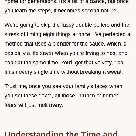
home for generations. It's a bit of a dance, but once
you learn the steps, it becomes second nature.
We're going to skip the fussy double boilers and the
stress of timing eight things at once. I've perfected a
method that uses a blender for the sauce, which is
basically a life saver when you're trying to host and
cook at the same time. You'll get that velvety, rich
finish every single time without breaking a sweat.
Trust me, once you see your family’s faces when
you set these down, all those "brunch at home"
fears will just melt away.
Understanding the Time and