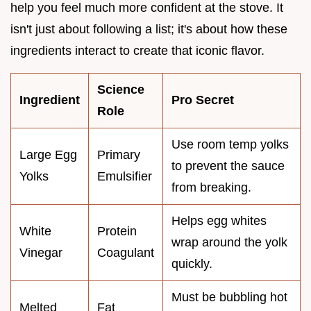
help you feel much more confident at the stove. It
isn't just about following a list; it's about how these
ingredients interact to create that iconic flavor.
Science
Ingredient
Pro Secret
Role
Use room temp yolks
Large Egg
Primary
to prevent the sauce
Yolks
Emulsifier
from breaking.
Helps egg whites
White
Protein
wrap around the yolk
Vinegar
Coagulant
quickly.
Must be bubbling hot
Melted
Fat