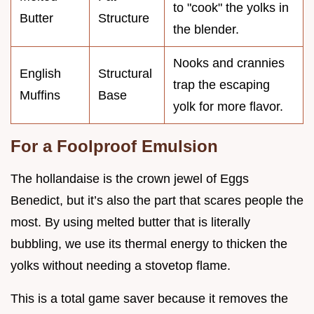
to "cook" the yolks in
Butter
Structure
the blender.
Nooks and crannies
English
Structural
trap the escaping
Muffins
Base
yolk for more flavor.
For a Foolproof Emulsion
The hollandaise is the crown jewel of Eggs
Benedict, but it’s also the part that scares people the
most. By using melted butter that is literally
bubbling, we use its thermal energy to thicken the
yolks without needing a stovetop flame.
This is a total game saver because it removes the