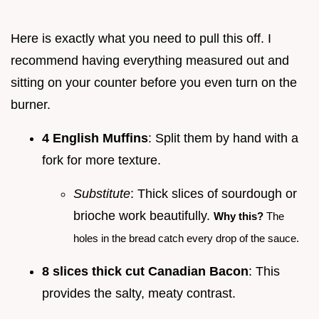
Here is exactly what you need to pull this off. I
recommend having everything measured out and
sitting on your counter before you even turn on the
burner.
4 English Muffins
: Split them by hand with a
fork for more texture.
Substitute
: Thick slices of sourdough or
brioche work beautifully.
Why this?
The
holes in the bread catch every drop of the sauce.
8 slices thick cut Canadian Bacon
: This
provides the salty, meaty contrast.