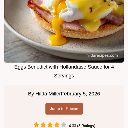
Eggs Benedict with Hollandaise Sauce for 4
Servings
By
Hilda Miller
February 5, 2026
Jump to Recipe
4.33 (3 Ratings)