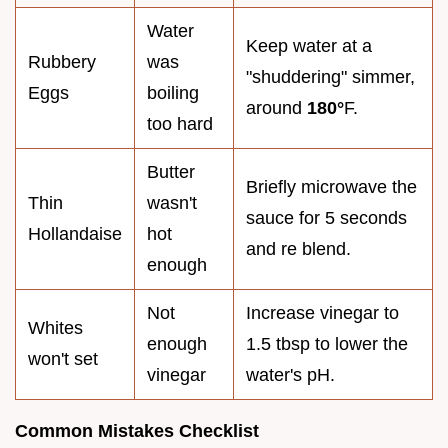
Water
Keep water at a
Rubbery
was
"shuddering" simmer,
Eggs
boiling
around
180°
F.
too hard
Butter
Briefly microwave the
Thin
wasn't
sauce for 5 seconds
Hollandaise
hot
and re blend.
enough
Not
Increase vinegar to
Whites
enough
1.5 tbsp to lower the
won't set
vinegar
water's pH.
Common Mistakes Checklist