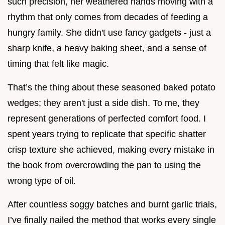
such precision, her weathered hands moving with a
rhythm that only comes from decades of feeding a
hungry family. She didn't use fancy gadgets - just a
sharp knife, a heavy baking sheet, and a sense of
timing that felt like magic.
That’s the thing about these seasoned baked potato
wedges; they aren't just a side dish. To me, they
represent generations of perfected comfort food. I
spent years trying to replicate that specific shatter
crisp texture she achieved, making every mistake in
the book from overcrowding the pan to using the
wrong type of oil.
After countless soggy batches and burnt garlic trials,
I’ve finally nailed the method that works every single