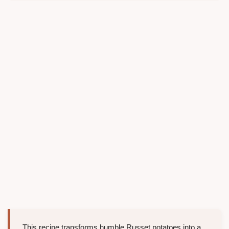
This recipe transforms humble Russet potatoes into a