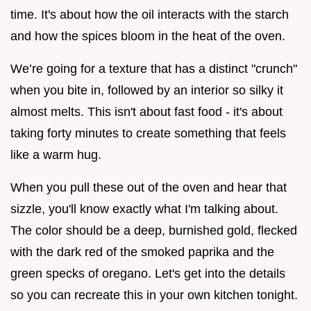
time. It's about how the oil interacts with the starch
and how the spices bloom in the heat of the oven.
We’re going for a texture that has a distinct "crunch"
when you bite in, followed by an interior so silky it
almost melts. This isn't about fast food - it's about
taking forty minutes to create something that feels
like a warm hug.
When you pull these out of the oven and hear that
sizzle, you'll know exactly what I'm talking about.
The color should be a deep, burnished gold, flecked
with the dark red of the smoked paprika and the
green specks of oregano. Let's get into the details
so you can recreate this in your own kitchen tonight.