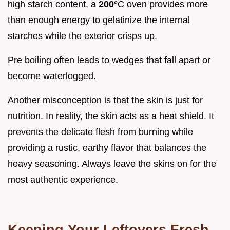
high starch content, a
200°
C oven provides more
than enough energy to gelatinize the internal
starches while the exterior crisps up.
Pre boiling often leads to wedges that fall apart or
become waterlogged.
Another misconception is that the skin is just for
nutrition. In reality, the skin acts as a heat shield. It
prevents the delicate flesh from burning while
providing a rustic, earthy flavor that balances the
heavy seasoning. Always leave the skins on for the
most authentic experience.
Keeping Your Leftovers Fresh