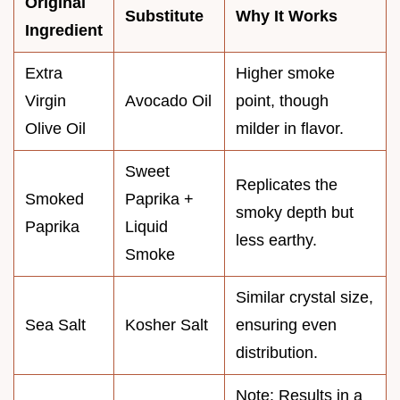
Original
Substitute
Why It Works
Ingredient
Extra
Higher smoke
Virgin
Avocado Oil
point, though
Olive Oil
milder in flavor.
Sweet
Replicates the
Smoked
Paprika +
smoky depth but
Paprika
Liquid
less earthy.
Smoke
Similar crystal size,
Sea Salt
Kosher Salt
ensuring even
distribution.
Note: Results in a