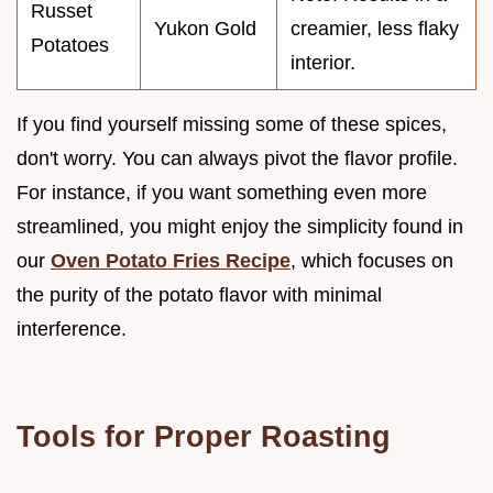
Russet
Yukon Gold
creamier, less flaky
Potatoes
interior.
If you find yourself missing some of these spices,
don't worry. You can always pivot the flavor profile.
For instance, if you want something even more
streamlined, you might enjoy the simplicity found in
our
Oven Potato Fries Recipe
, which focuses on
the purity of the potato flavor with minimal
interference.
Tools for Proper Roasting