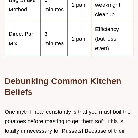
Bag Shake
5
1 pan
weeknight
Method
minutes
cleanup
Efficiency
Direct Pan
3
1 pan
(but less
Mix
minutes
even)
Debunking Common Kitchen
Beliefs
One myth I hear constantly is that you must boil the
potatoes before roasting to get them soft. This is
totally unnecessary for Russets! Because of their