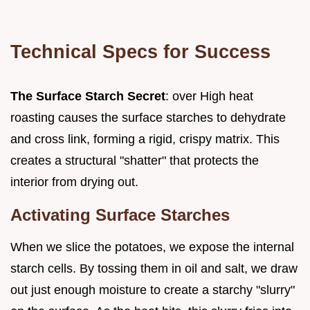
Technical Specs for Success
The Surface Starch Secret
: over High heat
roasting causes the surface starches to dehydrate
and cross link, forming a rigid, crispy matrix. This
creates a structural "shatter" that protects the
interior from drying out.
Activating Surface Starches
When we slice the potatoes, we expose the internal
starch cells. By tossing them in oil and salt, we draw
out just enough moisture to create a starchy "slurry"