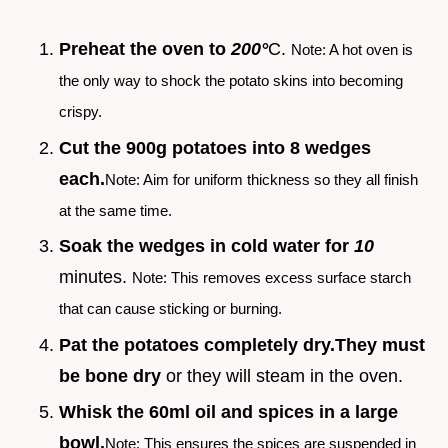
Preheat the oven to
200°
C.
Note: A hot oven is
the only way to shock the potato skins into becoming
crispy.
Cut the 900g potatoes into 8 wedges
each.
Note: Aim for uniform thickness so they all finish
at the same time.
Soak the wedges in cold water for
10
minutes.
Note: This removes excess surface starch
that can cause sticking or burning.
Pat the potatoes completely dry.
They must
be bone dry
or they will steam in the oven.
Whisk the 60ml oil and spices in a large
bowl.
Note: This ensures the spices are suspended in