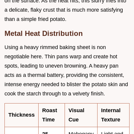
on the surface. As the heat hits, this slurry fries into
a delicate, flaky crust that is much more satisfying
than a simple fried potato.
Metal Heat Distribution
Using a heavy rimmed baking sheet is non
negotiable here. Thin pans warp and create hot
spots, leading to uneven browning. A heavy pan
acts as a thermal battery, providing the consistent,
intense energy needed to blister the potato skin and
cook the starch through to a velvety finish.
Roast
Visual
Internal
Thickness
Time
Cue
Texture
25
Mahogany
Light and