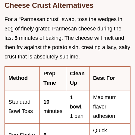
Cheese Crust Alternatives
For a "Parmesan crust" swap, toss the wedges in
30g of finely grated Parmesan cheese during the
last
5
minutes of baking. The cheese will melt and
then fry against the potato skin, creating a lacy, salty
crust that is absolutely sublime.
Prep
Clean
Method
Best For
Time
Up
1
Maximum
Standard
10
bowl,
flavor
Bowl Toss
minutes
1 pan
adhesion
Quick