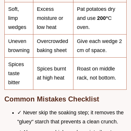
Soft,
Excess
Pat potatoes dry
limp
moisture or
and use
200°
C
wedges
low heat
oven.
Uneven
Overcrowded
Give each wedge 2
browning
baking sheet
cm of space.
Spices
Spices burnt
Roast on middle
taste
at high heat
rack, not bottom.
bitter
Common Mistakes Checklist
✓ Never skip the soaking step; it removes the
"gluey" starch that prevents a clean crunch.