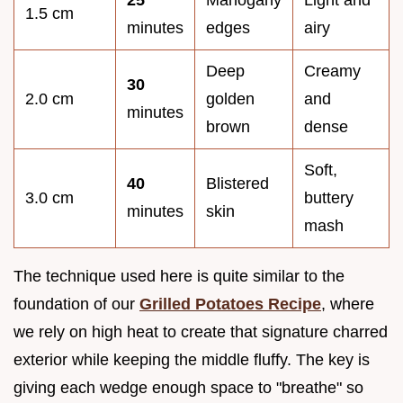
1.5 cm
minutes
edges
airy
Deep
Creamy
30
2.0 cm
golden
and
minutes
brown
dense
Soft,
40
Blistered
3.0 cm
buttery
minutes
skin
mash
The technique used here is quite similar to the
foundation of our
Grilled Potatoes Recipe
, where
we rely on high heat to create that signature charred
exterior while keeping the middle fluffy. The key is
giving each wedge enough space to "breathe" so