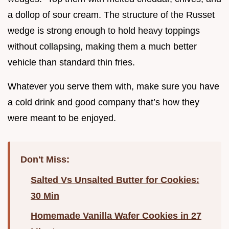
a dollop of sour cream. The structure of the Russet
wedge is strong enough to hold heavy toppings
without collapsing, making them a much better
vehicle than standard thin fries.
Whatever you serve them with, make sure you have
a cold drink and good company that’s how they
were meant to be enjoyed.
Don't Miss:
Salted Vs Unsalted Butter for Cookies:
30 Min
Homemade Vanilla Wafer Cookies in 27