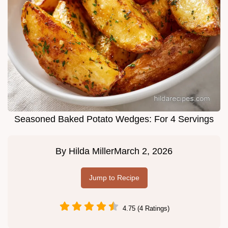
Seasoned Baked Potato Wedges: For 4 Servings
By
Hilda Miller
March 2, 2026
Jump to Recipe
4.75 (4 Ratings)