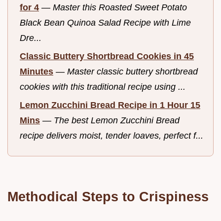
for 4
—
Master this Roasted Sweet Potato
Black Bean Quinoa Salad Recipe with Lime
Dre...
Classic Buttery Shortbread Cookies in 45
Minutes
—
Master classic buttery shortbread
cookies with this traditional recipe using ...
Lemon Zucchini Bread Recipe in 1 Hour 15
Mins
—
The best Lemon Zucchini Bread
recipe delivers moist, tender loaves, perfect f...
Methodical Steps to Crispiness