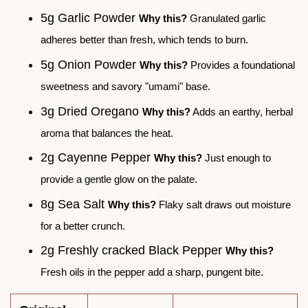
5g Garlic Powder
Why this?
Granulated garlic
adheres better than fresh, which tends to burn.
5g Onion Powder
Why this?
Provides a foundational
sweetness and savory "umami" base.
3g Dried Oregano
Why this?
Adds an earthy, herbal
aroma that balances the heat.
2g Cayenne Pepper
Why this?
Just enough to
provide a gentle glow on the palate.
8g Sea Salt
Why this?
Flaky salt draws out moisture
for a better crunch.
2g Freshly cracked Black Pepper
Why this?
Fresh oils in the pepper add a sharp, pungent bite.