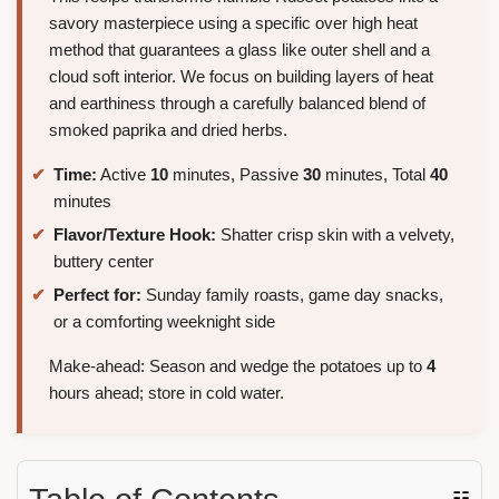
savory masterpiece using a specific over high heat
method that guarantees a glass like outer shell and a
cloud soft interior. We focus on building layers of heat
and earthiness through a carefully balanced blend of
smoked paprika and dried herbs.
Time:
Active
10
minutes, Passive
30
minutes, Total
40
minutes
Flavor/Texture Hook:
Shatter crisp skin with a velvety,
buttery center
Perfect for:
Sunday family roasts, game day snacks,
or a comforting weeknight side
Make-ahead: Season and wedge the potatoes up to
4
hours ahead; store in cold water.