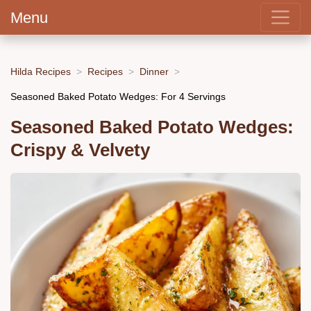
Menu
Hilda Recipes
Recipes
Dinner
Seasoned Baked Potato Wedges: For 4 Servings
Seasoned Baked Potato Wedges:
Crispy & Velvety