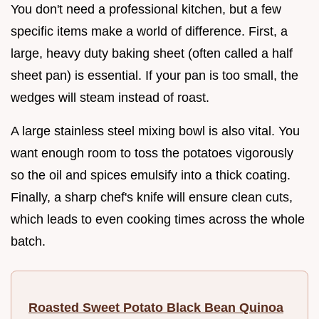
You don't need a professional kitchen, but a few
specific items make a world of difference. First, a
large, heavy duty baking sheet (often called a half
sheet pan) is essential. If your pan is too small, the
wedges will steam instead of roast.
A large stainless steel mixing bowl is also vital. You
want enough room to toss the potatoes vigorously
so the oil and spices emulsify into a thick coating.
Finally, a sharp chef's knife will ensure clean cuts,
which leads to even cooking times across the whole
batch.
Roasted Sweet Potato Black Bean Quinoa