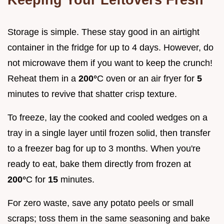
Storage is simple. These stay good in an airtight
container in the fridge for up to 4 days. However, do
not microwave them if you want to keep the crunch!
Reheat them in a
200°
C oven or an air fryer for
5
minutes to revive that shatter crisp texture.
To freeze, lay the cooked and cooled wedges on a
tray in a single layer until frozen solid, then transfer
to a freezer bag for up to 3 months. When you're
ready to eat, bake them directly from frozen at
200°
C for
15
minutes.
For zero waste, save any potato peels or small
scraps; toss them in the same seasoning and bake