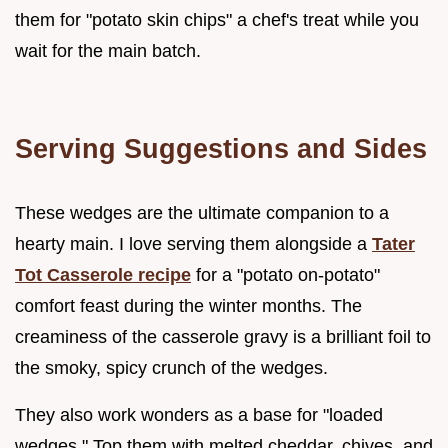
them for "potato skin chips" a chef's treat while you
wait for the main batch.
Serving Suggestions and Sides
These wedges are the ultimate companion to a
hearty main. I love serving them alongside a
Tater
Tot Casserole recipe
for a "potato on-potato"
comfort feast during the winter months. The
creaminess of the casserole gravy is a brilliant foil to
the smoky, spicy crunch of the wedges.
They also work wonders as a base for "loaded
wedges." Top them with melted cheddar, chives, and