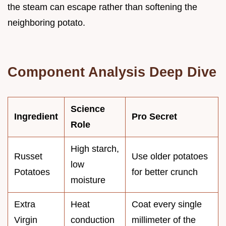
the steam can escape rather than softening the
neighboring potato.
Component Analysis Deep Dive
Science
Ingredient
Pro Secret
Role
High starch,
Russet
Use older potatoes
low
Potatoes
for better crunch
moisture
Extra
Heat
Coat every single
Virgin
conduction
millimeter of the