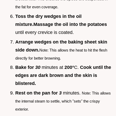
the fat for even coverage.
Toss the dry wedges in the oil
mixture.
Massage the oil into the potatoes
until every crevice is coated.
Arrange wedges on the baking sheet skin
side down.
Note: This allows the heat to hit the flesh
directly for better browning.
Bake for
30
minutes at
200°
C.
Cook until the
edges are dark brown and the skin is
blistered.
Rest on the pan for
3
minutes.
Note: This allows
the internal steam to settle, which "sets" the crispy
exterior.