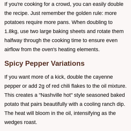
If you're cooking for a crowd, you can easily double
the recipe. Just remember the golden rule: more
potatoes require more pans. When doubling to
1.8kg, use two large baking sheets and rotate them
halfway through the cooking time to ensure even
airflow from the oven's heating elements.
Spicy Pepper Variations
If you want more of a kick, double the cayenne
pepper or add 2g of red chili flakes to the oil mixture.
This creates a "Nashville hot" style seasoned baked
potato that pairs beautifully with a cooling ranch dip.
The heat will bloom in the oil, intensifying as the
wedges roast.