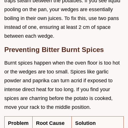
traps steam between the potatoes. If you see liquid
pooling on the pan, your wedges are essentially
boiling in their own juices. To fix this, use two pans
instead of one, ensuring at least 2 cm of space
between each wedge.
Preventing Bitter Burnt Spices
Burnt spices happen when the oven floor is too hot
or the wedges are too small. Spices like garlic
powder and paprika can turn acrid if exposed to
intense direct heat for too long. If you find your
spices are charring before the potato is cooked,
move your rack to the middle position.
Problem
Root Cause
Solution