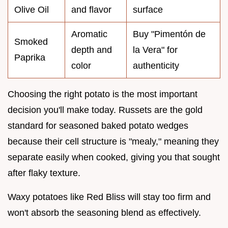
Olive Oil
and flavor
surface
Aromatic
Buy "Pimentón de
Smoked
depth and
la Vera" for
Paprika
color
authenticity
Choosing the right potato is the most important
decision you'll make today. Russets are the gold
standard for seasoned baked potato wedges
because their cell structure is "mealy," meaning they
separate easily when cooked, giving you that sought
after flaky texture.
Waxy potatoes like Red Bliss will stay too firm and
won't absorb the seasoning blend as effectively.