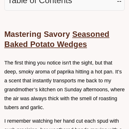
Table of Contents
☷
Mastering Savory
Seasoned
Baked Potato Wedges
The first thing you notice isn't the sight, but that
deep, smoky aroma of paprika hitting a hot pan. It’s
a scent that instantly transports me back to my
grandmother’s kitchen on Sunday afternoons, where
the air was always thick with the smell of roasting
tubers and garlic.
I remember watching her hand cut each spud with