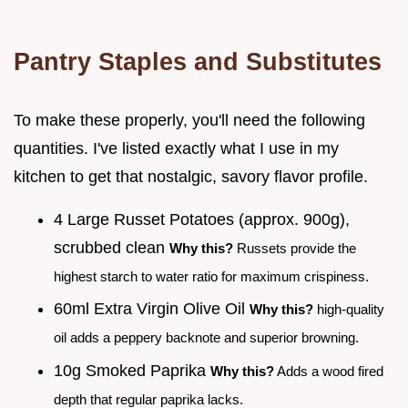
Pantry Staples and Substitutes
To make these properly, you'll need the following
quantities. I've listed exactly what I use in my
kitchen to get that nostalgic, savory flavor profile.
4 Large Russet Potatoes (approx. 900g),
scrubbed clean
Why this?
Russets provide the
highest starch to water ratio for maximum crispiness.
60ml Extra Virgin Olive Oil
Why this?
high-quality
oil adds a peppery backnote and superior browning.
10g Smoked Paprika
Why this?
Adds a wood fired
depth that regular paprika lacks.