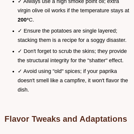
✓ Always use a high smoke point oil; extra
virgin olive oil works if the temperature stays at
200°
C.
✓ Ensure the potatoes are single layered;
stacking them is a recipe for a soggy disaster.
✓ Don't forget to scrub the skins; they provide
the structural integrity for the "shatter" effect.
✓ Avoid using "old" spices; if your paprika
doesn't smell like a campfire, it won't flavor the
dish.
Flavor Tweaks and Adaptations