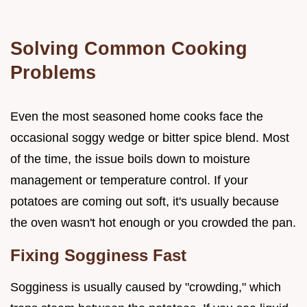
Solving Common Cooking
Problems
Even the most seasoned home cooks face the
occasional soggy wedge or bitter spice blend. Most
of the time, the issue boils down to moisture
management or temperature control. If your
potatoes are coming out soft, it's usually because
the oven wasn't hot enough or you crowded the pan.
Fixing Sogginess Fast
Sogginess is usually caused by "crowding," which