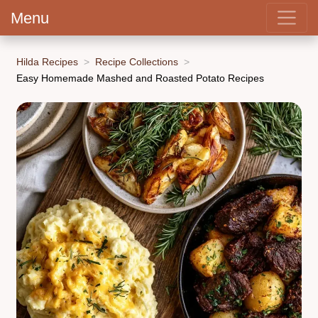
Menu
Hilda Recipes
Recipe Collections
Easy Homemade Mashed and Roasted Potato Recipes