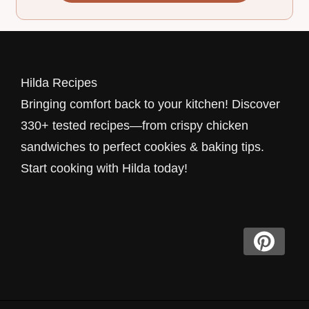
Hilda Recipes
Bringing comfort back to your kitchen! Discover
330+ tested recipes—from crispy chicken
sandwiches to perfect cookies & baking tips.
Start cooking with Hilda today!