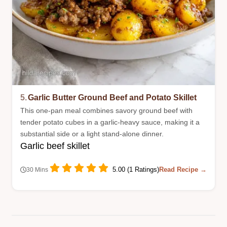
5.
Garlic Butter Ground Beef and Potato Skillet
This one-pan meal combines savory ground beef with
tender potato cubes in a garlic-heavy sauce, making it a
substantial side or a light stand-alone dinner.
Garlic beef skillet
5.00 (1 Ratings)
Read Recipe →
30 Mins