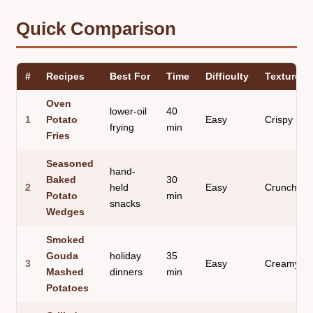
Quick Comparison
#
Recipes
Best For
Time
Difficulty
Texture
Oven
lower-oil
40
1
Potato
Easy
Crispy
frying
min
Fries
Seasoned
hand-
Baked
30
2
held
Easy
Crunchy
Potato
min
snacks
Wedges
Smoked
Gouda
holiday
35
3
Easy
Creamy
Mashed
dinners
min
Potatoes