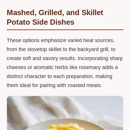
Mashed, Grilled, and Skillet
Potato Side Dishes
These options emphasize varied heat sources,
from the stovetop skillet to the backyard grill, to
create soft and savory results. Incorporating sharp
cheeses or aromatic herbs like rosemary adds a
distinct character to each preparation, making
them ideal for pairing with roasted meats.