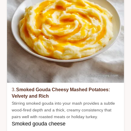
3.
Smoked Gouda Cheesy Mashed Potatoes:
Velvety and Rich
Stirring smoked gouda into your mash provides a subtle
wood-fired depth and a thick, creamy consistency that
pairs well with roasted meats or holiday turkey.
Smoked gouda cheese