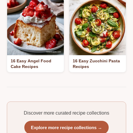
16 Easy Angel Food
16 Easy Zucchini Pasta
Cake Recipes
Recipes
Discover more curated recipe collections
Explore more recipe collections →