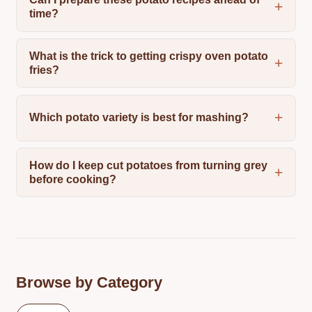
time?
What is the trick to getting crispy oven potato
fries?
Which potato variety is best for mashing?
How do I keep cut potatoes from turning grey
before cooking?
Browse by Category