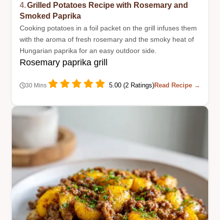
4.
Grilled Potatoes Recipe with Rosemary and
Smoked Paprika
Cooking potatoes in a foil packet on the grill infuses them
with the aroma of fresh rosemary and the smoky heat of
Hungarian paprika for an easy outdoor side.
Rosemary paprika grill
5.00 (2 Ratings)
Read Recipe →
30 Mins