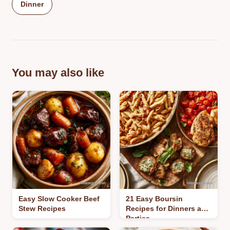
Dinner
You may also like
Easy Slow Cooker Beef
21 Easy Boursin
Stew Recipes
Recipes for Dinners and
Parties