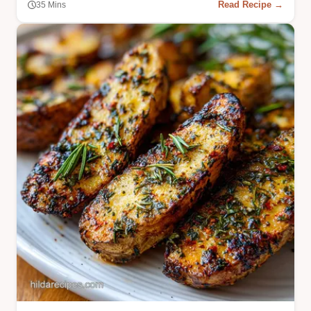
Read Recipe →
35 Mins