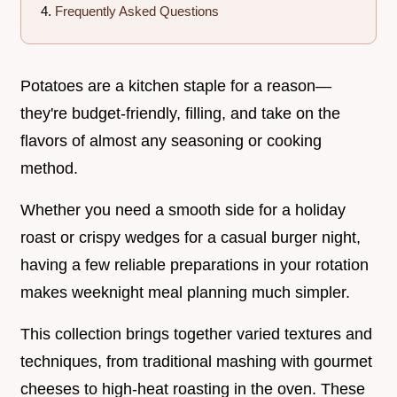
Frequently Asked Questions
Potatoes are a kitchen staple for a reason—
they're budget-friendly, filling, and take on the
flavors of almost any seasoning or cooking
method.
Whether you need a smooth side for a holiday
roast or crispy wedges for a casual burger night,
having a few reliable preparations in your rotation
makes weeknight meal planning much simpler.
This collection brings together varied textures and
techniques, from traditional mashing with gourmet
cheeses to high-heat roasting in the oven. These