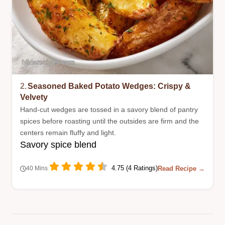
2.
Seasoned Baked Potato Wedges: Crispy &
Velvety
Hand-cut wedges are tossed in a savory blend of pantry
spices before roasting until the outsides are firm and the
centers remain fluffy and light.
Savory spice blend
4.75 (4 Ratings)
Read Recipe →
40 Mins