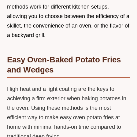
methods work for different kitchen setups,
allowing you to choose between the efficiency of a
skillet, the convenience of an oven, or the flavor of
a backyard grill.
Easy Oven-Baked Potato Fries
and Wedges
High heat and a light coating are the keys to
achieving a firm exterior when baking potatoes in
the oven. Using these methods is the most
efficient way to make easy oven potato fries at
home with minimal hands-on time compared to
traditional deep frying.