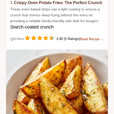
1.
Crispy Oven Potato Fries: The Perfect Crunch
These oven-baked strips use a light coating to ensure a
crunch that mimics deep-frying without the extra oil,
providing a reliable family-friendly side dish for burgers.
Starch-coated crunch
4.80 (5 Ratings)
Read Recipe →
40 Mins