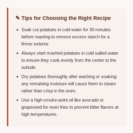
✎ Tips for Choosing the Right Recipe
Soak cut potatoes in cold water for 30 minutes
before roasting to remove excess starch for a
firmer exterior.
Always start mashed potatoes in cold salted water
to ensure they cook evenly from the center to the
outside.
Dry potatoes thoroughly after washing or soaking;
any remaining moisture will cause them to steam
rather than crisp in the oven.
Use a high-smoke-point oil like avocado or
grapeseed for oven fries to prevent bitter flavors at
high temperatures.