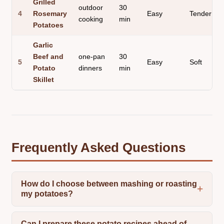
Grilled
outdoor
30
4
Rosemary
Easy
Tender
cooking
min
Potatoes
Garlic
Beef and
one-pan
30
5
Easy
Soft
Potato
dinners
min
Skillet
Frequently Asked Questions
How do I choose between mashing or roasting
my potatoes?
Can I prepare these potato recipes ahead of