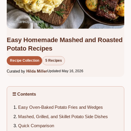
Easy Homemade Mashed and Roasted
Potato Recipes
Recipe Collection
5 Recipes
Curated by
Hilda Miller
Updated May 16, 2026
☰ Contents
Easy Oven-Baked Potato Fries and Wedges
Mashed, Grilled, and Skillet Potato Side Dishes
Quick Comparison