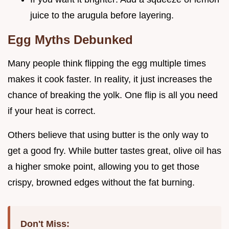
juice to the arugula before layering.
Egg Myths Debunked
Many people think flipping the egg multiple times
makes it cook faster. In reality, it just increases the
chance of breaking the yolk. One flip is all you need
if your heat is correct.
Others believe that using butter is the only way to
get a good fry. While butter tastes great, olive oil has
a higher smoke point, allowing you to get those
crispy, browned edges without the fat burning.
Don't Miss: