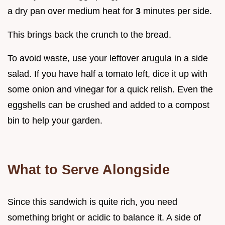
a dry pan over medium heat for
3
minutes per side.
This brings back the crunch to the bread.
To avoid waste, use your leftover arugula in a side
salad. If you have half a tomato left, dice it up with
some onion and vinegar for a quick relish. Even the
eggshells can be crushed and added to a compost
bin to help your garden.
What to Serve Alongside
Since this sandwich is quite rich, you need
something bright or acidic to balance it. A side of