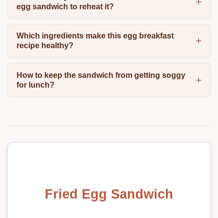
egg sandwich to reheat it?
Which ingredients make this egg breakfast
recipe healthy?
How to keep the sandwich from getting soggy
for lunch?
Fried Egg Sandwich