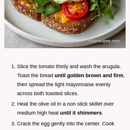
Slice the tomato thinly and wash the arugula.
Toast the bread
until golden brown and firm
,
then spread the light mayonnaise evenly
across both toasted slices.
Heat the olive oil in a non stick skillet over
medium high heat
until it shimmers
.
Crack the egg gently into the center. Cook