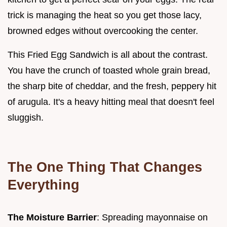
trick is managing the heat so you get those lacy,
browned edges without overcooking the center.
This Fried Egg Sandwich is all about the contrast.
You have the crunch of toasted whole grain bread,
the sharp bite of cheddar, and the fresh, peppery hit
of arugula. It's a heavy hitting meal that doesn't feel
sluggish.
The One Thing That Changes
Everything
The Moisture Barrier
: Spreading mayonnaise on