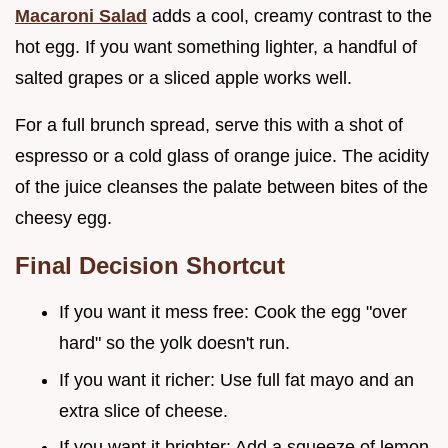
Macaroni Salad
adds a cool, creamy contrast to the
hot egg. If you want something lighter, a handful of
salted grapes or a sliced apple works well.
For a full brunch spread, serve this with a shot of
espresso or a cold glass of orange juice. The acidity
of the juice cleanses the palate between bites of the
cheesy egg.
Final Decision Shortcut
If you want it mess free: Cook the egg "over
hard" so the yolk doesn't run.
If you want it richer: Use full fat mayo and an
extra slice of cheese.
If you want it brighter: Add a squeeze of lemon