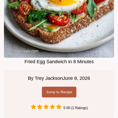
Fried Egg Sandwich in 8 Minutes
By
Trey Jackson
June 8, 2026
Jump to Recipe
5.00 (1 Ratings)