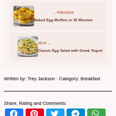
← PREVIOUS
Baked Egg Muffins in 30 Minutes
NEXT →
Classic Egg Salad with Greek Yogurt
Written by:
Trey Jackson
· Category:
Breakfast
Share, Rating and Comments: