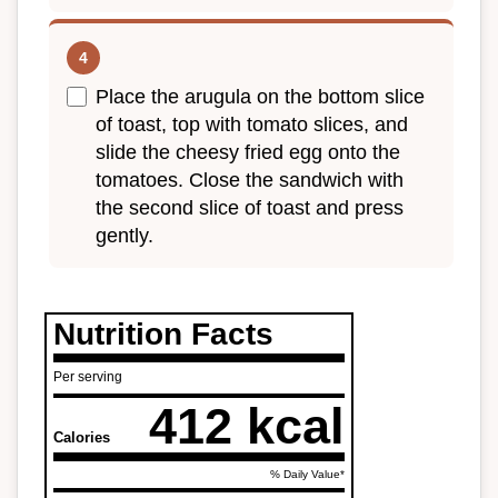
Place the arugula on the bottom slice
of toast, top with tomato slices, and
slide the cheesy fried egg onto the
tomatoes. Close the sandwich with
the second slice of toast and press
gently.
Nutrition Facts
Per serving
412 kcal
Calories
% Daily Value*