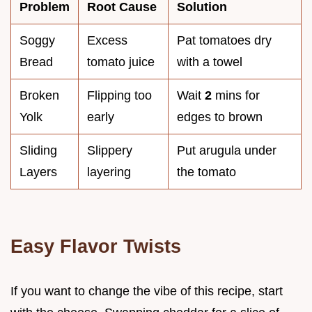
Problem
Root Cause
Solution
Soggy
Excess
Pat tomatoes dry
Bread
tomato juice
with a towel
Broken
Flipping too
Wait
2
mins for
Yolk
early
edges to brown
Sliding
Slippery
Put arugula under
Layers
layering
the tomato
Easy Flavor Twists
If you want to change the vibe of this recipe, start