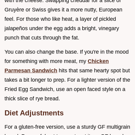
with the cheese. Swapping cheddar for a slice of
Gruyère or Swiss gives it a more nutty, European
feel. For those who like heat, a layer of pickled
jalapeños under the egg adds a bright, vinegary
punch that cuts through the fat.
You can also change the base. If you're in the mood
for something with more meat, my
Chicken
Parmesan Sandwich
hits that same hearty spot but
takes a bit longer to prep. For a lighter version of the
Fried Egg Sandwich, use an open faced style on a
thick slice of rye bread.
Diet Adjustments
For a gluten-free version, use a sturdy GF multigrain