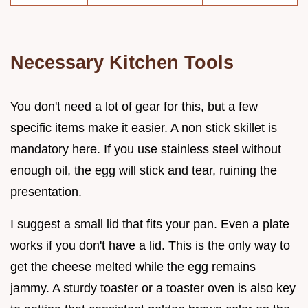
Necessary Kitchen Tools
You don't need a lot of gear for this, but a few
specific items make it easier. A non stick skillet is
mandatory here. If you use stainless steel without
enough oil, the egg will stick and tear, ruining the
presentation.
I suggest a small lid that fits your pan. Even a plate
works if you don't have a lid. This is the only way to
get the cheese melted while the egg remains
jammy. A sturdy toaster or a toaster oven is also key