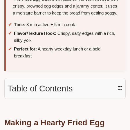
crispy, browned egg edges and a jammy center. It uses
a moisture barrier to keep the bread from getting soggy.
Time:
3 min active + 5 min cook
Flavor/Texture Hook:
Crispy, salty edges with a rich,
silky yolk
Perfect for:
A hearty weekday lunch or a bold
breakfast
Table of Contents
☷
Making a Hearty Fried Egg