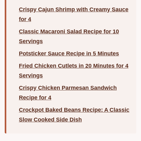
Crispy Cajun Shrimp with Creamy Sauce
for 4
Classic Macaroni Salad Recipe for 10
Servings
Potsticker Sauce Recipe in 5 Minutes
Fried Chicken Cutlets in 20 Minutes for 4
Servings
Crispy Chicken Parmesan Sandwich
Recipe for 4
Crockpot Baked Beans Recipe: A Classic
Slow Cooked Side Dish