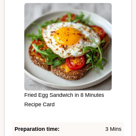
Fried Egg Sandwich in 8 Minutes
Recipe Card
Preparation time:
3 Mins