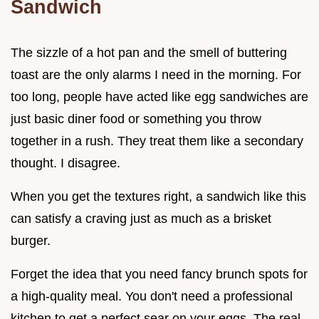
Sandwich
The sizzle of a hot pan and the smell of buttering
toast are the only alarms I need in the morning. For
too long, people have acted like egg sandwiches are
just basic diner food or something you throw
together in a rush. They treat them like a secondary
thought. I disagree.
When you get the textures right, a sandwich like this
can satisfy a craving just as much as a brisket
burger.
Forget the idea that you need fancy brunch spots for
a high-quality meal. You don't need a professional
kitchen to get a perfect sear on your eggs. The real