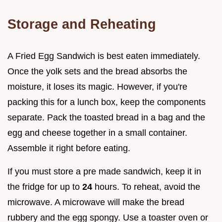
Storage and Reheating
A Fried Egg Sandwich is best eaten immediately.
Once the yolk sets and the bread absorbs the
moisture, it loses its magic. However, if you're
packing this for a lunch box, keep the components
separate. Pack the toasted bread in a bag and the
egg and cheese together in a small container.
Assemble it right before eating.
If you must store a pre made sandwich, keep it in
the fridge for up to
24
hours. To reheat, avoid the
microwave. A microwave will make the bread
rubbery and the egg spongy. Use a toaster oven or