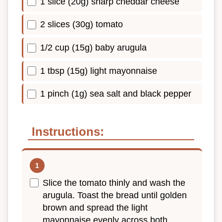
1 slice (20g) sharp cheddar cheese
2 slices (30g) tomato
1/2 cup (15g) baby arugula
1 tbsp (15g) light mayonnaise
1 pinch (1g) sea salt and black pepper
Instructions:
Slice the tomato thinly and wash the
arugula. Toast the bread until golden
brown and spread the light
mayonnaise evenly across both