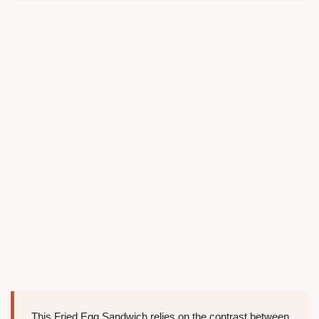
This Fried Egg Sandwich relies on the contrast between