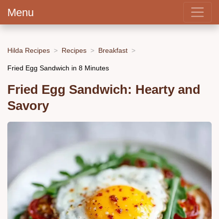
Menu
Hilda Recipes
Recipes
Breakfast
Fried Egg Sandwich in 8 Minutes
Fried Egg Sandwich: Hearty and
Savory