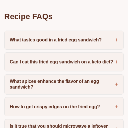
Recipe FAQs
What tastes good in a fried egg sandwich?
Can I eat this fried egg sandwich on a keto diet?
What spices enhance the flavor of an egg
sandwich?
How to get crispy edges on the fried egg?
Is it true that you should microwave a leftover