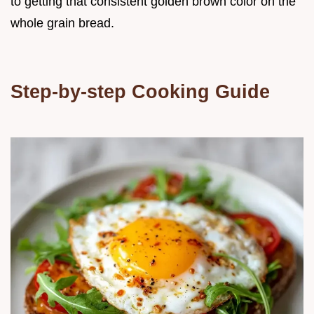
to getting that consistent golden brown color on the
whole grain bread.
Step-by-step Cooking Guide