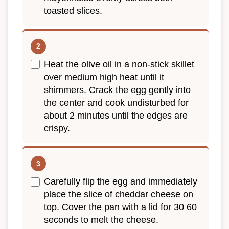
toasted slices.
Heat the olive oil in a non-stick skillet
over medium high heat until it
shimmers. Crack the egg gently into
the center and cook undisturbed for
about 2 minutes until the edges are
crispy.
Carefully flip the egg and immediately
place the slice of cheddar cheese on
top. Cover the pan with a lid for 30 60
seconds to melt the cheese.