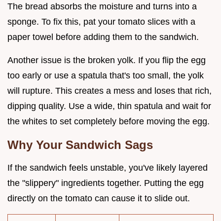
The bread absorbs the moisture and turns into a
sponge. To fix this, pat your tomato slices with a
paper towel before adding them to the sandwich.
Another issue is the broken yolk. If you flip the egg
too early or use a spatula that's too small, the yolk
will rupture. This creates a mess and loses that rich,
dipping quality. Use a wide, thin spatula and wait for
the whites to set completely before moving the egg.
Why Your Sandwich Sags
If the sandwich feels unstable, you've likely layered
the "slippery" ingredients together. Putting the egg
directly on the tomato can cause it to slide out.