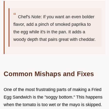
Chef's Note: If you want an even bolder
flavor, add a pinch of smoked paprika to
the egg while it's in the pan. It adds a
woody depth that pairs great with cheddar.
Common Mishaps and Fixes
One of the most frustrating parts of making a Fried
Egg Sandwich is the "soggy bottom." This happens
when the tomato is too wet or the mayo is skipped.