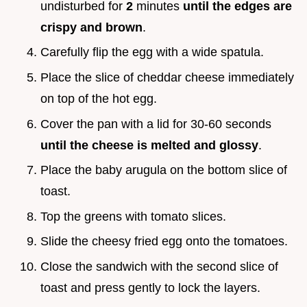
undisturbed for
2
minutes
until the edges are
crispy and brown
.
Carefully flip the egg with a wide spatula.
Place the slice of cheddar cheese immediately
on top of the hot egg.
Cover the pan with a lid for 30-60 seconds
until the cheese is melted and glossy
.
Place the baby arugula on the bottom slice of
toast.
Top the greens with tomato slices.
Slide the cheesy fried egg onto the tomatoes.
Close the sandwich with the second slice of
toast and press gently to lock the layers.