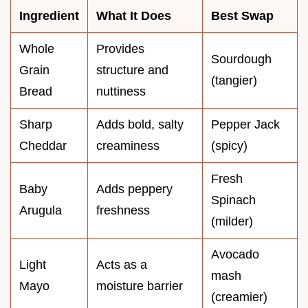
Ingredient
What It Does
Best Swap
Whole
Provides
Sourdough
Grain
structure and
(tangier)
Bread
nuttiness
Sharp
Adds bold, salty
Pepper Jack
Cheddar
creaminess
(spicy)
Fresh
Baby
Adds peppery
Spinach
Arugula
freshness
(milder)
Avocado
Light
Acts as a
mash
Mayo
moisture barrier
(creamier)