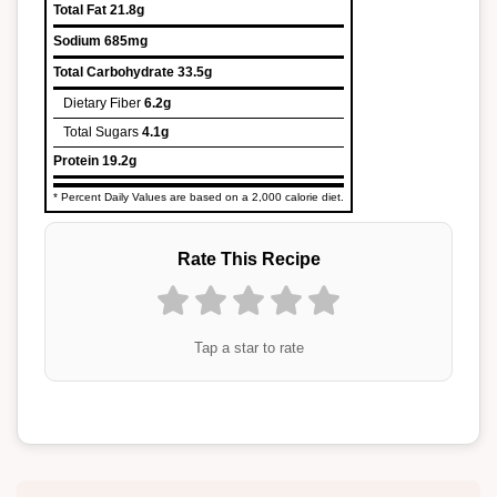
Total Fat
21.8g
Sodium
685mg
Total Carbohydrate
33.5g
Dietary Fiber
6.2g
Total Sugars
4.1g
Protein
19.2g
* Percent Daily Values are based on a 2,000 calorie diet.
Rate This Recipe
Tap a star to rate