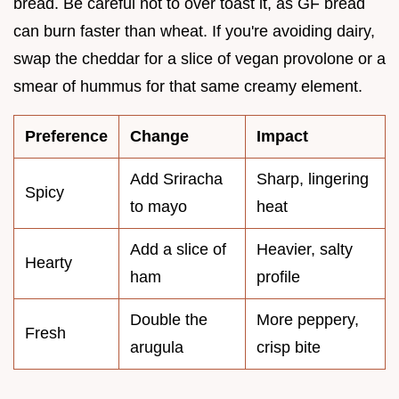
bread. Be careful not to over toast it, as GF bread
can burn faster than wheat. If you're avoiding dairy,
swap the cheddar for a slice of vegan provolone or a
smear of hummus for that same creamy element.
Preference
Change
Impact
Add Sriracha
Sharp, lingering
Spicy
to mayo
heat
Add a slice of
Heavier, salty
Hearty
ham
profile
Double the
More peppery,
Fresh
arugula
crisp bite