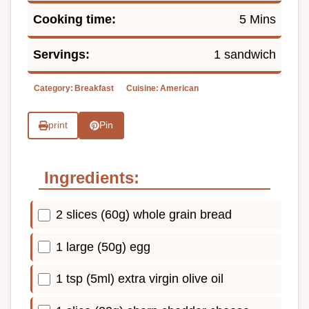
Cooking time:
5 Mins
Servings:
1 sandwich
Category:
Breakfast
Cuisine:
American
print
Pin
Ingredients:
2 slices (60g) whole grain bread
1 large (50g) egg
1 tsp (5ml) extra virgin olive oil