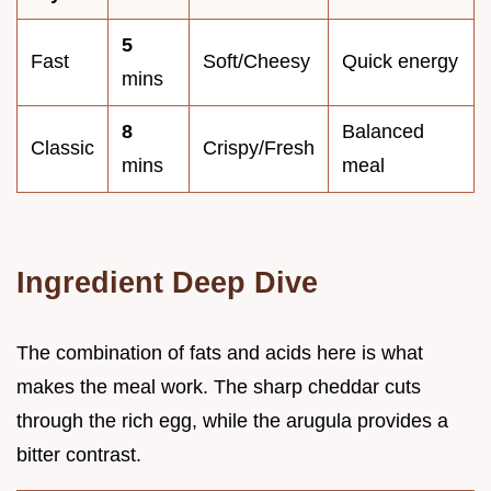
5
Fast
Soft/Cheesy
Quick energy
mins
8
Balanced
Classic
Crispy/Fresh
mins
meal
Ingredient Deep Dive
The combination of fats and acids here is what
makes the meal work. The sharp cheddar cuts
through the rich egg, while the arugula provides a
bitter contrast.