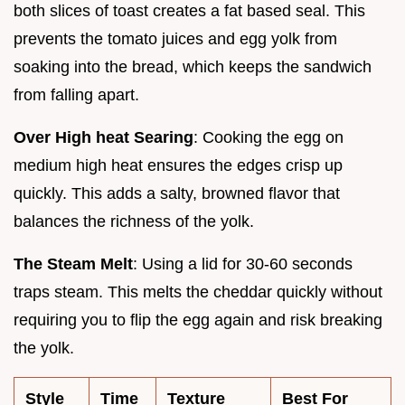
both slices of toast creates a fat based seal. This
prevents the tomato juices and egg yolk from
soaking into the bread, which keeps the sandwich
from falling apart.
Over High heat Searing
: Cooking the egg on
medium high heat ensures the edges crisp up
quickly. This adds a salty, browned flavor that
balances the richness of the yolk.
The Steam Melt
: Using a lid for 30-60 seconds
traps steam. This melts the cheddar quickly without
requiring you to flip the egg again and risk breaking
the yolk.
Style
Time
Texture
Best For