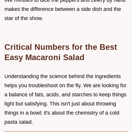
makes the difference between a side dish and the
star of the show.
Critical Numbers for the Best
Easy Macaroni Salad
Understanding the science behind the ingredients
helps you troubleshoot on the fly. We are looking for
a balance of fats, acids, and starches to keep things
light but satisfying. This isn't just about throwing
things in a bowl; it's about the chemistry of a cold
pasta salad.