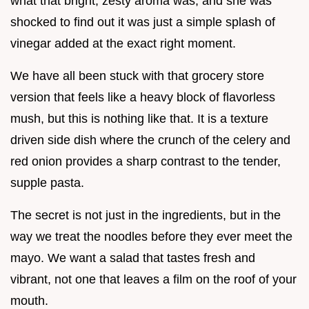
what that bright, zesty aroma was, and she was
shocked to find out it was just a simple splash of
vinegar added at the exact right moment.
We have all been stuck with that grocery store
version that feels like a heavy block of flavorless
mush, but this is nothing like that. It is a texture
driven side dish where the crunch of the celery and
red onion provides a sharp contrast to the tender,
supple pasta.
The secret is not just in the ingredients, but in the
way we treat the noodles before they ever meet the
mayo. We want a salad that tastes fresh and
vibrant, not one that leaves a film on the roof of your
mouth.