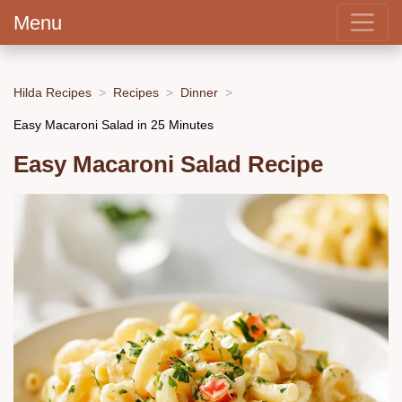
Menu
Hilda Recipes
Recipes
Dinner
Easy Macaroni Salad in 25 Minutes
Easy Macaroni Salad Recipe