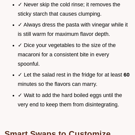
✓ Never skip the cold rinse; it removes the
sticky starch that causes clumping.
✓ Always dress the pasta with vinegar while it
is still warm for maximum flavor depth.
✓ Dice your vegetables to the size of the
macaroni for a consistent bite in every
spoonful.
✓ Let the salad rest in the fridge for at least
60
minutes so the flavors can marry.
✓ Wait to add the hard boiled eggs until the
very end to keep them from disintegrating.
Smart Swaps to Customize