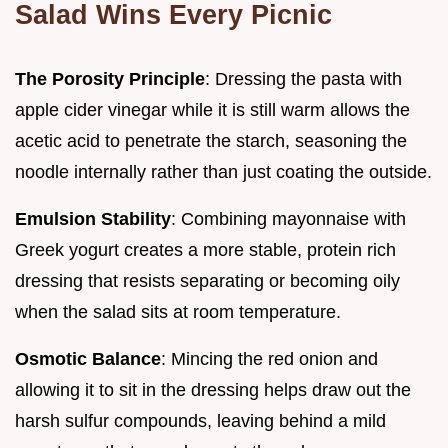
Salad Wins Every Picnic
The Porosity Principle
: Dressing the pasta with
apple cider vinegar while it is still warm allows the
acetic acid to penetrate the starch, seasoning the
noodle internally rather than just coating the outside.
Emulsion Stability
: Combining mayonnaise with
Greek yogurt creates a more stable, protein rich
dressing that resists separating or becoming oily
when the salad sits at room temperature.
Osmotic Balance
: Mincing the red onion and
allowing it to sit in the dressing helps draw out the
harsh sulfur compounds, leaving behind a mild