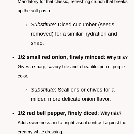
Mandatory for that classic, refreshing crunch that breaks
up the soft pasta.
Substitute
: Diced cucumber (seeds
removed) for a similar hydration and
snap.
1/2 small red onion, finely minced
:
Why this?
Gives a sharp, savory bite and a beautiful pop of purple
color.
Substitute
: Scallions or chives for a
milder, more delicate onion flavor.
1/2 red bell pepper, finely diced
:
Why this?
Adds sweetness and a bright visual contrast against the
creamy white dressing.