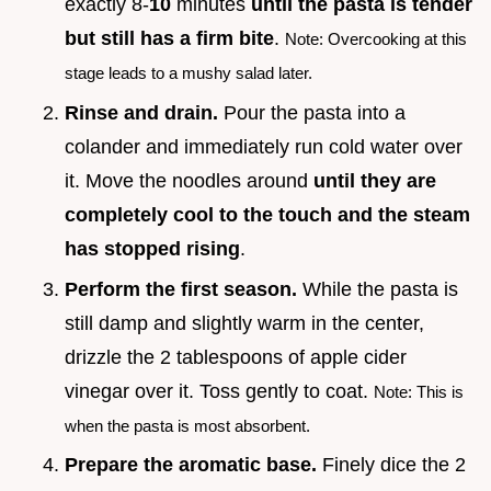
exactly 8-
10
minutes
until the pasta is tender
but still has a firm bite
.
Note: Overcooking at this
stage leads to a mushy salad later.
Rinse and drain.
Pour the pasta into a
colander and immediately run cold water over
it. Move the noodles around
until they are
completely cool to the touch and the steam
has stopped rising
.
Perform the first season.
While the pasta is
still damp and slightly warm in the center,
drizzle the 2 tablespoons of apple cider
vinegar over it. Toss gently to coat.
Note: This is
when the pasta is most absorbent.
Prepare the aromatic base.
Finely dice the 2