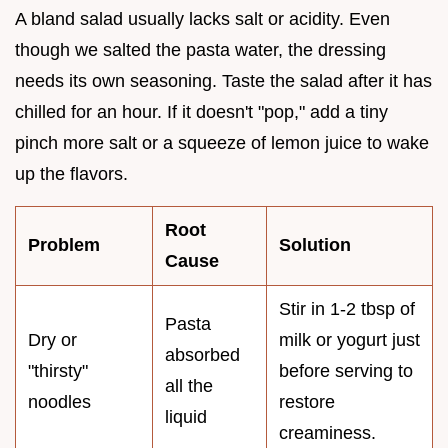
A bland salad usually lacks salt or acidity. Even
though we salted the pasta water, the dressing
needs its own seasoning. Taste the salad after it has
chilled for an hour. If it doesn't "pop," add a tiny
pinch more salt or a squeeze of lemon juice to wake
up the flavors.
Root
Problem
Solution
Cause
Stir in 1-2 tbsp of
Pasta
Dry or
milk or yogurt just
absorbed
"thirsty"
before serving to
all the
noodles
restore
liquid
creaminess.