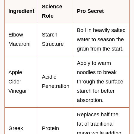
Science
Ingredient
Pro Secret
Role
Boil in heavily salted
Elbow
Starch
water to season the
Macaroni
Structure
grain from the start.
Apply to warm
Apple
noodles to break
Acidic
Cider
through the surface
Penetration
Vinegar
starch for better
absorption.
Replaces half the
fat of traditional
Greek
Protein
mayo while adding