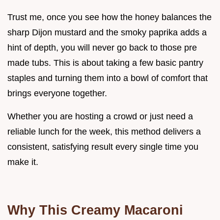
Trust me, once you see how the honey balances the
sharp Dijon mustard and the smoky paprika adds a
hint of depth, you will never go back to those pre
made tubs. This is about taking a few basic pantry
staples and turning them into a bowl of comfort that
brings everyone together.
Whether you are hosting a crowd or just need a
reliable lunch for the week, this method delivers a
consistent, satisfying result every single time you
make it.
Why This Creamy Macaroni