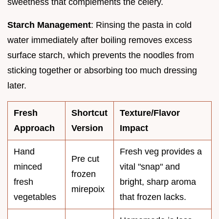
sweetness that complements the celery.
Starch Management
: Rinsing the pasta in cold
water immediately after boiling removes excess
surface starch, which prevents the noodles from
sticking together or absorbing too much dressing
later.
Fresh
Shortcut
Texture/Flavor
Approach
Version
Impact
Hand
Fresh veg provides a
Pre cut
minced
vital "snap" and
frozen
fresh
bright, sharp aroma
mirepoix
vegetables
that frozen lacks.