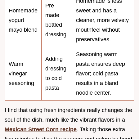
Homemade is less
Pre
Homemade
sweet and has a
made
yogurt
cleaner, more velvety
bottled
mayo blend
mouthfeel without
dressing
preservatives.
Seasoning warm
Adding
Warm
pasta ensures deep
dressing
vinegar
flavor; cold pasta
to cold
seasoning
results in a bland
pasta
noodle center.
I find that using fresh ingredients really changes the
soul of the dish, much like the vibrant flavors in a
Mexican Street Corn recipe
. Taking those extra
five minutes to dice the peppers and celery by hand