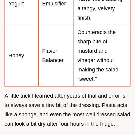
Yogurt
Emulsifier
a tangy, velvety
finish.
Counteracts the
sharp bite of
Flavor
mustard and
Honey
Balancer
vinegar without
making the salad
"sweet."
A little trick I learned after years of trial and error is
to always save a tiny bit of the dressing. Pasta acts
like a sponge, and even the most well dressed salad
can look a bit dry after four hours in the fridge.