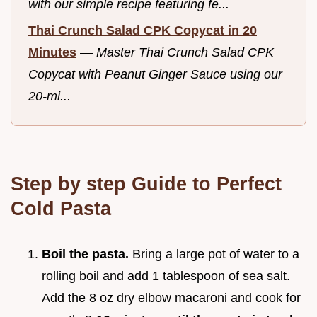
with our simple recipe featuring fe...
Thai Crunch Salad CPK Copycat in 20
Minutes
—
Master Thai Crunch Salad CPK
Copycat with Peanut Ginger Sauce using our
20-mi...
Step by step Guide to Perfect
Cold Pasta
Boil the pasta.
Bring a large pot of water to a
rolling boil and add 1 tablespoon of sea salt.
Add the 8 oz dry elbow macaroni and cook for