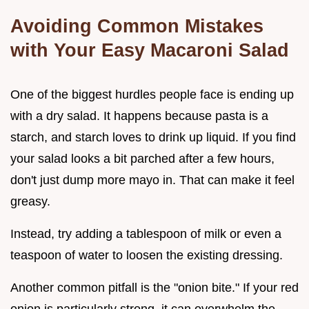
Avoiding Common Mistakes
with Your Easy Macaroni Salad
One of the biggest hurdles people face is ending up
with a dry salad. It happens because pasta is a
starch, and starch loves to drink up liquid. If you find
your salad looks a bit parched after a few hours,
don't just dump more mayo in. That can make it feel
greasy.
Instead, try adding a tablespoon of milk or even a
teaspoon of water to loosen the existing dressing.
Another common pitfall is the "onion bite." If your red
onion is particularly strong, it can overwhelm the