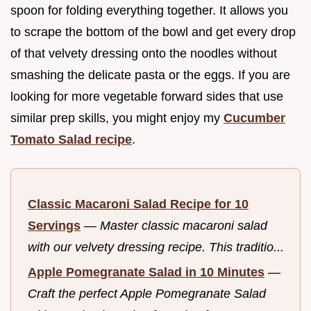
spoon for folding everything together. It allows you
to scrape the bottom of the bowl and get every drop
of that velvety dressing onto the noodles without
smashing the delicate pasta or the eggs. If you are
looking for more vegetable forward sides that use
similar prep skills, you might enjoy my
Cucumber
Tomato Salad recipe
.
Classic Macaroni Salad Recipe for 10
Servings
—
Master classic macaroni salad
with our velvety dressing recipe. This traditio...
Apple Pomegranate Salad in 10 Minutes
—
Craft the perfect Apple Pomegranate Salad