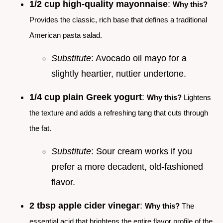
1/2 cup high-quality mayonnaise
:
Why this?
Provides the classic, rich base that defines a traditional
American pasta salad.
Substitute
: Avocado oil mayo for a
slightly heartier, nuttier undertone.
1/4 cup plain Greek yogurt
:
Why this?
Lightens
the texture and adds a refreshing tang that cuts through
the fat.
Substitute
: Sour cream works if you
prefer a more decadent, old-fashioned
flavor.
2 tbsp apple cider vinegar
:
Why this?
The
essential acid that brightens the entire flavor profile of the