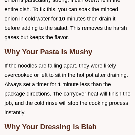
entire dish. To fix this, you can soak the minced
onion in cold water for
10
minutes then drain it
before adding to the salad. This removes the harsh
gases but keeps the flavor.
Why Your Pasta Is Mushy
If the noodles are falling apart, they were likely
overcooked or left to sit in the hot pot after draining.
Always set a timer for 1 minute less than the
package directions. The carryover heat will finish the
job, and the cold rinse will stop the cooking process
instantly.
Why Your Dressing Is Blah