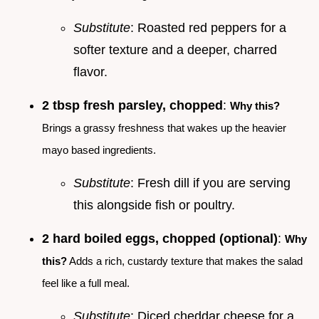
Substitute
: Roasted red peppers for a
softer texture and a deeper, charred
flavor.
2 tbsp fresh parsley, chopped
:
Why this?
Brings a grassy freshness that wakes up the heavier
mayo based ingredients.
Substitute
: Fresh dill if you are serving
this alongside fish or poultry.
2 hard boiled eggs, chopped (optional)
:
Why
this?
Adds a rich, custardy texture that makes the salad
feel like a full meal.
Substitute
: Diced cheddar cheese for a