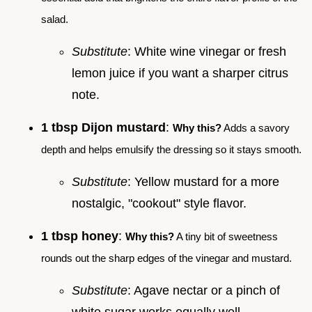
salad.
Substitute
: White wine vinegar or fresh
lemon juice if you want a sharper citrus
note.
1 tbsp Dijon mustard
:
Why this?
Adds a savory
depth and helps emulsify the dressing so it stays smooth.
Substitute
: Yellow mustard for a more
nostalgic, "cookout" style flavor.
1 tbsp honey
:
Why this?
A tiny bit of sweetness
rounds out the sharp edges of the vinegar and mustard.
Substitute
: Agave nectar or a pinch of
white sugar works equally well.