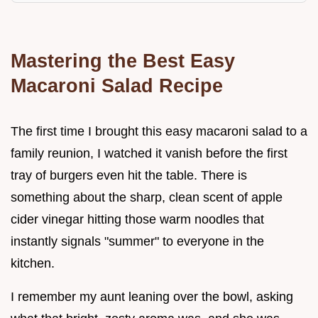
Mastering the Best Easy
Macaroni Salad Recipe
The first time I brought this easy macaroni salad to a
family reunion, I watched it vanish before the first
tray of burgers even hit the table. There is
something about the sharp, clean scent of apple
cider vinegar hitting those warm noodles that
instantly signals "summer" to everyone in the
kitchen.
I remember my aunt leaning over the bowl, asking