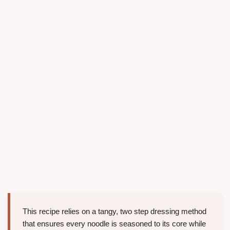
This recipe relies on a tangy, two step dressing method
that ensures every noodle is seasoned to its core while