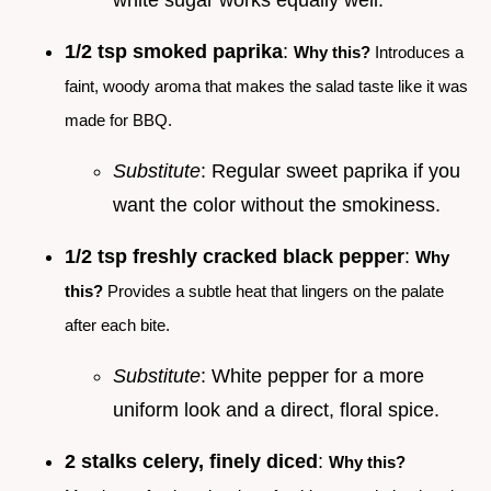
1/2 tsp smoked paprika
:
Why this?
Introduces a
faint, woody aroma that makes the salad taste like it was
made for BBQ.
Substitute
: Regular sweet paprika if you
want the color without the smokiness.
1/2 tsp freshly cracked black pepper
:
Why
this?
Provides a subtle heat that lingers on the palate
after each bite.
Substitute
: White pepper for a more
uniform look and a direct, floral spice.
2 stalks celery, finely diced
:
Why this?