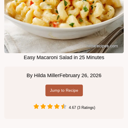
Easy Macaroni Salad in 25 Minutes
By
Hilda Miller
February 26, 2026
Jump to Recipe
4.67 (3 Ratings)