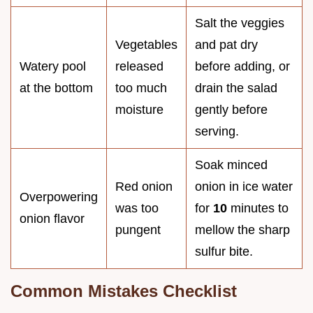
Salt the veggies
Vegetables
and pat dry
Watery pool
released
before adding, or
at the bottom
too much
drain the salad
moisture
gently before
serving.
Soak minced
Red onion
onion in ice water
Overpowering
was too
for
10
minutes to
onion flavor
pungent
mellow the sharp
sulfur bite.
Common Mistakes Checklist