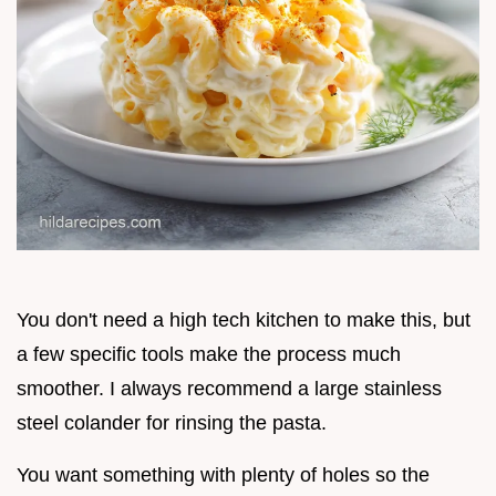
You don't need a high tech kitchen to make this, but
a few specific tools make the process much
smoother. I always recommend a large stainless
steel colander for rinsing the pasta.
You want something with plenty of holes so the