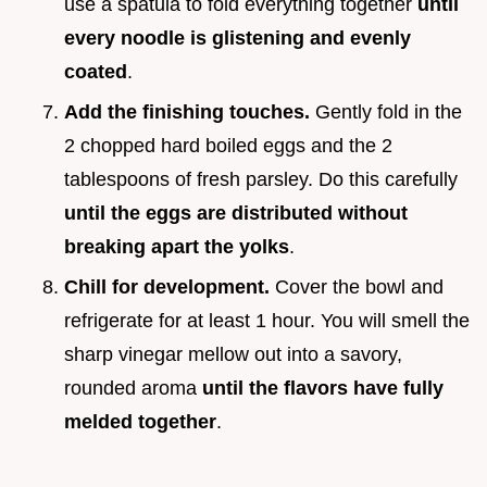
use a spatula to fold everything together
until
every noodle is glistening and evenly
coated
.
Add the finishing touches.
Gently fold in the
2 chopped hard boiled eggs and the 2
tablespoons of fresh parsley. Do this carefully
until the eggs are distributed without
breaking apart the yolks
.
Chill for development.
Cover the bowl and
refrigerate for at least 1 hour. You will smell the
sharp vinegar mellow out into a savory,
rounded aroma
until the flavors have fully
melded together
.