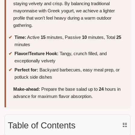
staying velvety and crisp. By balancing traditional
mayonnaise with Greek yogurt, we achieve a lighter
profile that won't feel heavy during a warm outdoor
gathering.
Time:
Active
15
minutes, Passive
10
minutes, Total
25
minutes
Flavor/Texture Hook:
Tangy, crunch filled, and
exceptionally velvety
Perfect for:
Backyard barbecues, easy meal prep, or
potluck side dishes
Make-ahead:
Prepare the base salad up to
24
hours in
advance for maximum flavor absorption.
Table of Contents
☷