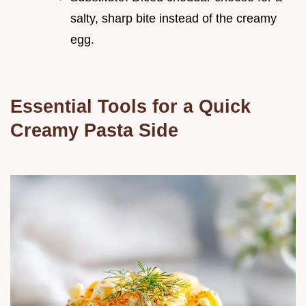
salty, sharp bite instead of the creamy
egg.
Essential Tools for a Quick
Creamy Pasta Side