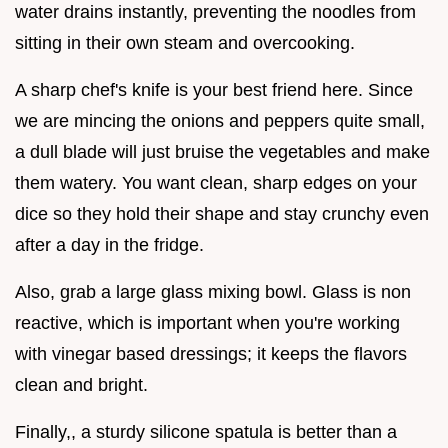
water drains instantly, preventing the noodles from
sitting in their own steam and overcooking.
A sharp chef's knife is your best friend here. Since
we are mincing the onions and peppers quite small,
a dull blade will just bruise the vegetables and make
them watery. You want clean, sharp edges on your
dice so they hold their shape and stay crunchy even
after a day in the fridge.
Also, grab a large glass mixing bowl. Glass is non
reactive, which is important when you're working
with vinegar based dressings; it keeps the flavors
clean and bright.
Finally,, a sturdy silicone spatula is better than a