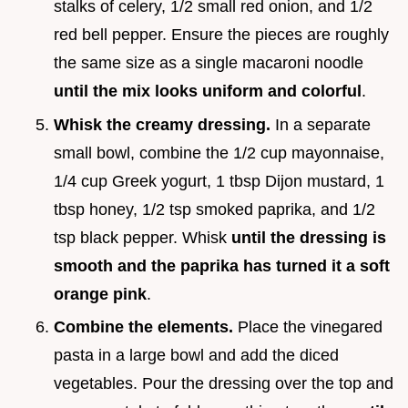
stalks of celery, 1/2 small red onion, and 1/2
red bell pepper. Ensure the pieces are roughly
the same size as a single macaroni noodle
until the mix looks uniform and colorful
.
Whisk the creamy dressing.
In a separate
small bowl, combine the 1/2 cup mayonnaise,
1/4 cup Greek yogurt, 1 tbsp Dijon mustard, 1
tbsp honey, 1/2 tsp smoked paprika, and 1/2
tsp black pepper. Whisk
until the dressing is
smooth and the paprika has turned it a soft
orange pink
.
Combine the elements.
Place the vinegared
pasta in a large bowl and add the diced
vegetables. Pour the dressing over the top and