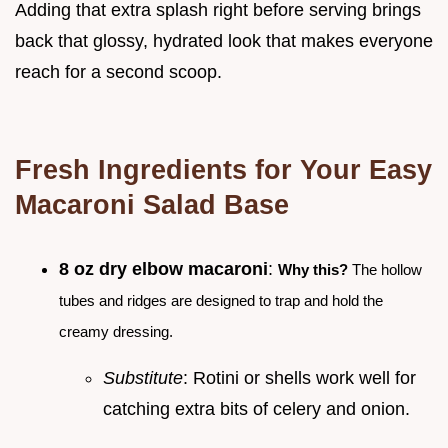
Adding that extra splash right before serving brings
back that glossy, hydrated look that makes everyone
reach for a second scoop.
Fresh Ingredients for Your Easy
Macaroni Salad Base
8 oz dry elbow macaroni
:
Why this?
The hollow
tubes and ridges are designed to trap and hold the
creamy dressing.
Substitute
: Rotini or shells work well for
catching extra bits of celery and onion.