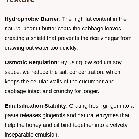
Hydrophobic Barrier
: The high fat content in the
natural peanut butter coats the cabbage leaves,
creating a shield that prevents the rice vinegar from
drawing out water too quickly.
Osmotic Regulation
: By using low sodium soy
sauce, we reduce the salt concentration, which
keeps the cellular walls of the cucumber and
cabbage intact and crunchy for longer.
Emulsification Stability
: Grating fresh ginger into a
paste releases gingerols and natural enzymes that
help the honey and oil bind together into a velvety,
inseparable emulsion.