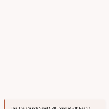
This Thai Crunch Salad CPK Copycat with Peanut