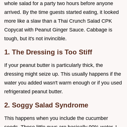
whole salad for a party two hours before anyone
arrived. By the time guests started eating, it looked
more like a slaw than a Thai Crunch Salad CPK
Copycat with Peanut Ginger Sauce. Cabbage is
tough, but it's not invincible.
1. The Dressing is Too Stiff
If your peanut butter is particularly thick, the
dressing might seize up. This usually happens if the
water you added wasn't warm enough or if you used
refrigerated peanut butter.
2. Soggy Salad Syndrome
This happens when you include the cucumber