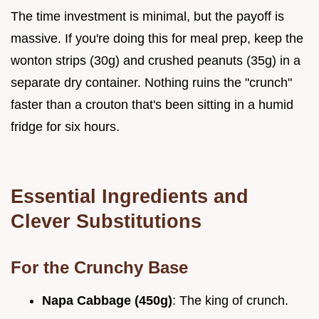
The time investment is minimal, but the payoff is
massive. If you're doing this for meal prep, keep the
wonton strips (30g) and crushed peanuts (35g) in a
separate dry container. Nothing ruins the "crunch"
faster than a crouton that's been sitting in a humid
fridge for six hours.
Essential Ingredients and
Clever Substitutions
For the Crunchy Base
Napa Cabbage (450g)
: The king of crunch.