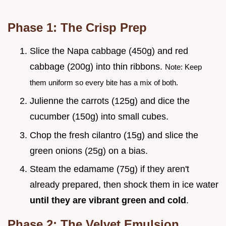
Phase 1: The Crisp Prep
Slice the Napa cabbage (450g) and red
cabbage (200g) into thin ribbons.
Note: Keep
them uniform so every bite has a mix of both.
Julienne the carrots (125g) and dice the
cucumber (150g) into small cubes.
Chop the fresh cilantro (15g) and slice the
green onions (25g) on a bias.
Steam the edamame (75g) if they aren't
already prepared, then shock them in ice water
until they are vibrant green and cold
.
Phase 2: The Velvet Emulsion