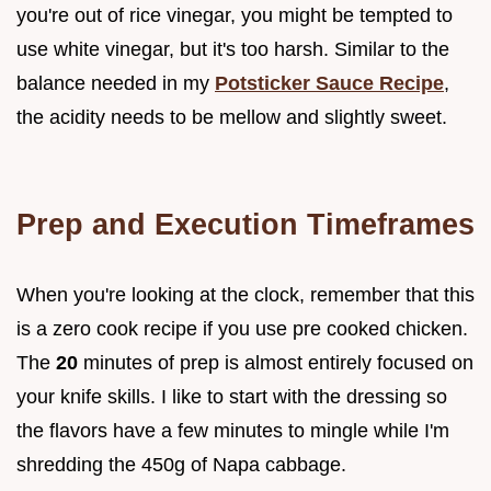
you're out of rice vinegar, you might be tempted to
use white vinegar, but it's too harsh. Similar to the
balance needed in my
Potsticker Sauce Recipe
,
the acidity needs to be mellow and slightly sweet.
Prep and Execution Timeframes
When you're looking at the clock, remember that this
is a zero cook recipe if you use pre cooked chicken.
The
20
minutes of prep is almost entirely focused on
your knife skills. I like to start with the dressing so
the flavors have a few minutes to mingle while I'm
shredding the 450g of Napa cabbage.