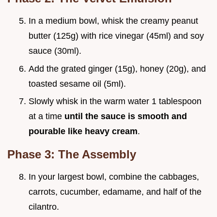
In a medium bowl, whisk the creamy peanut
butter (125g) with rice vinegar (45ml) and soy
sauce (30ml).
Add the grated ginger (15g), honey (20g), and
toasted sesame oil (5ml).
Slowly whisk in the warm water 1 tablespoon
at a time
until the sauce is smooth and
pourable like heavy cream
.
Phase 3: The Assembly
In your largest bowl, combine the cabbages,
carrots, cucumber, edamame, and half of the
cilantro.