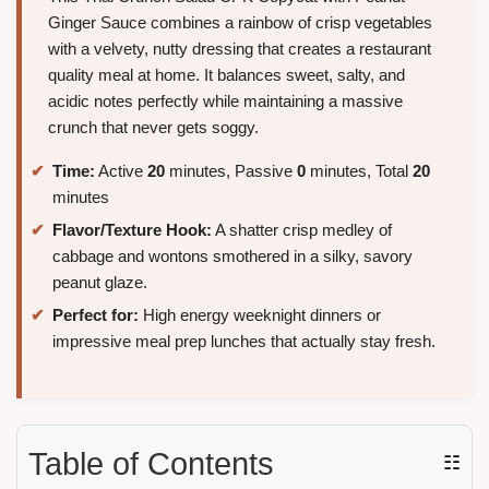
Ginger Sauce combines a rainbow of crisp vegetables
with a velvety, nutty dressing that creates a restaurant
quality meal at home. It balances sweet, salty, and
acidic notes perfectly while maintaining a massive
crunch that never gets soggy.
Time:
Active
20
minutes, Passive
0
minutes, Total
20
minutes
Flavor/Texture Hook:
A shatter crisp medley of
cabbage and wontons smothered in a silky, savory
peanut glaze.
Perfect for:
High energy weeknight dinners or
impressive meal prep lunches that actually stay fresh.
Table of Contents
☷