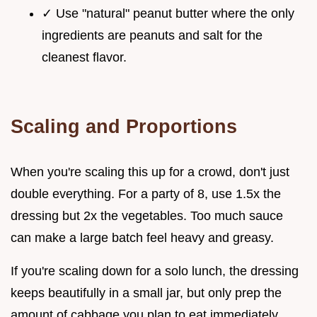
✓ Use "natural" peanut butter where the only
ingredients are peanuts and salt for the
cleanest flavor.
Scaling and Proportions
When you're scaling this up for a crowd, don't just
double everything. For a party of 8, use 1.5x the
dressing but 2x the vegetables. Too much sauce
can make a large batch feel heavy and greasy.
If you're scaling down for a solo lunch, the dressing
keeps beautifully in a small jar, but only prep the
amount of cabbage you plan to eat immediately.