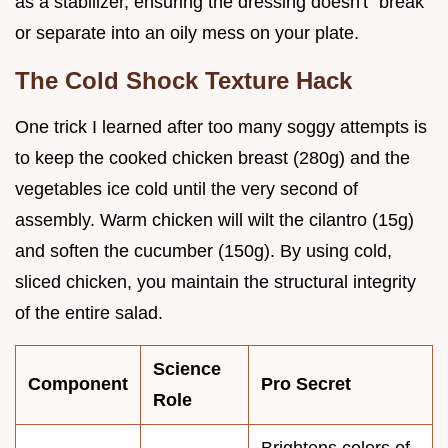
as a stabilizer, ensuring the dressing doesn't "break"
or separate into an oily mess on your plate.
The Cold Shock Texture Hack
One trick I learned after too many soggy attempts is
to keep the cooked chicken breast (280g) and the
vegetables ice cold until the very second of
assembly. Warm chicken will wilt the cilantro (15g)
and soften the cucumber (150g). By using cold,
sliced chicken, you maintain the structural integrity
of the entire salad.
Science
Component
Pro Secret
Role
Brightens colors of