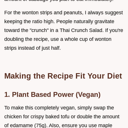
For the wonton strips and peanuts, I always suggest
keeping the ratio high. People naturally gravitate
toward the "crunch" in a Thai Crunch Salad. If you're
doubling the recipe, use a whole cup of wonton
strips instead of just half.
Making the Recipe Fit Your Diet
1. Plant Based Power (Vegan)
To make this completely vegan, simply swap the
chicken for crispy baked tofu or double the amount
of edamame (75g). Also, ensure you use maple