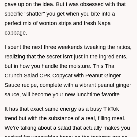
gave up on the idea. But I was obsessed with that
specific "shatter" you get when you bite into a
perfect mix of wonton strips and fresh Napa
cabbage.
I spent the next three weekends tweaking the ratios,
realizing that the secret isn't just in the ingredients,
but in how you handle the moisture. This Thai
Crunch Salad CPK Copycat with Peanut Ginger
Sauce recipe, complete with a vibrant peanut ginger
sauce, will become your new lunchtime favorite.
It has that exact same energy as a busy TikTok
trend but with the substance of a real, filling meal.
We’re talking about a salad that actually makes you