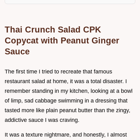
Thai Crunch Salad CPK
Copycat with Peanut Ginger
Sauce
The first time I tried to recreate that famous
restaurant salad at home, it was a total disaster. I
remember standing in my kitchen, looking at a bowl
of limp, sad cabbage swimming in a dressing that
tasted more like plain peanut butter than the zingy,
addictive sauce I was craving.
It was a texture nightmare, and honestly, I almost