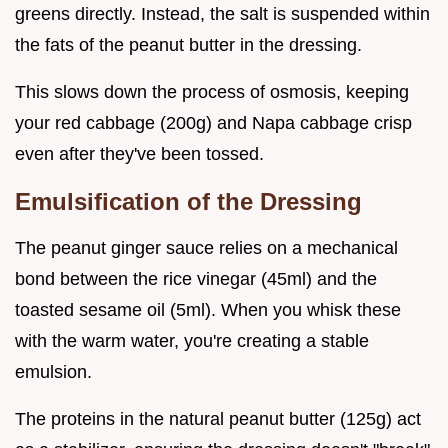
greens directly. Instead, the salt is suspended within
the fats of the peanut butter in the dressing.
This slows down the process of osmosis, keeping
your red cabbage (200g) and Napa cabbage crisp
even after they've been tossed.
Emulsification of the Dressing
The peanut ginger sauce relies on a mechanical
bond between the rice vinegar (45ml) and the
toasted sesame oil (5ml). When you whisk these
with the warm water, you're creating a stable
emulsion.
The proteins in the natural peanut butter (125g) act