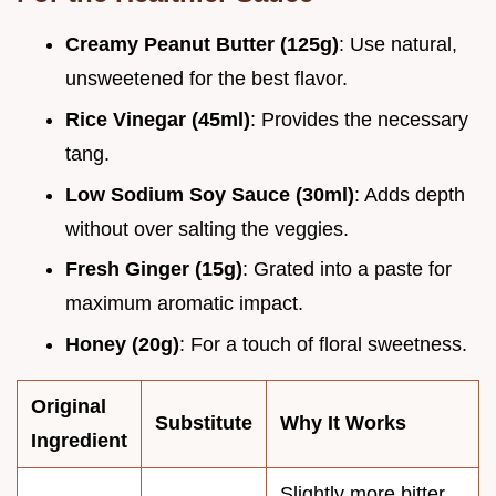
Creamy Peanut Butter (125g)
: Use natural,
unsweetened for the best flavor.
Rice Vinegar (45ml)
: Provides the necessary
tang.
Low Sodium Soy Sauce (30ml)
: Adds depth
without over salting the veggies.
Fresh Ginger (15g)
: Grated into a paste for
maximum aromatic impact.
Honey (20g)
: For a touch of floral sweetness.
Original
Substitute
Why It Works
Ingredient
Slightly more bitter