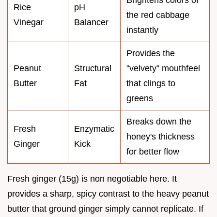
Rice
pH
the red cabbage
Vinegar
Balancer
instantly
Provides the
Peanut
Structural
"velvety" mouthfeel
Butter
Fat
that clings to
greens
Breaks down the
Fresh
Enzymatic
honey's thickness
Ginger
Kick
for better flow
Fresh ginger (15g) is non negotiable here. It
provides a sharp, spicy contrast to the heavy peanut
butter that ground ginger simply cannot replicate. If