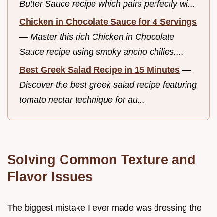
Butter Sauce recipe which pairs perfectly wi...
Chicken in Chocolate Sauce for 4 Servings
—
Master this rich Chicken in Chocolate
Sauce recipe using smoky ancho chilies....
Best Greek Salad Recipe in 15 Minutes
—
Discover the best greek salad recipe featuring
tomato nectar technique for au...
Solving Common Texture and
Flavor Issues
The biggest mistake I ever made was dressing the