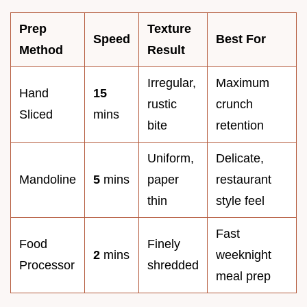
Prep
Texture
Speed
Best For
Method
Result
Irregular,
Maximum
Hand
15
rustic
crunch
Sliced
mins
bite
retention
Uniform,
Delicate,
Mandoline
5
mins
paper
restaurant
thin
style feel
Fast
Food
Finely
2
mins
weeknight
Processor
shredded
meal prep