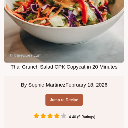
Thai Crunch Salad CPK Copycat in 20 Minutes
By
Sophie Martinez
February 18, 2026
Jump to Recipe
4.40 (5 Ratings)