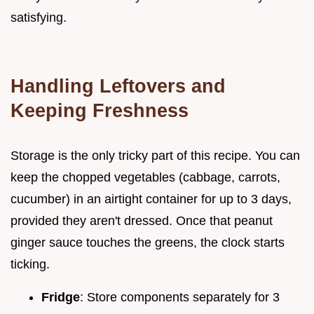
satisfying.
Handling Leftovers and
Keeping Freshness
Storage is the only tricky part of this recipe. You can
keep the chopped vegetables (cabbage, carrots,
cucumber) in an airtight container for up to 3 days,
provided they aren't dressed. Once that peanut
ginger sauce touches the greens, the clock starts
ticking.
Fridge
: Store components separately for 3