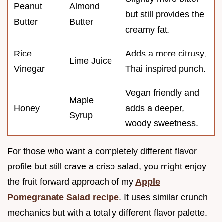
Peanut
Almond
but still provides the
Butter
Butter
creamy fat.
Rice
Adds a more citrusy,
Lime Juice
Vinegar
Thai inspired punch.
Vegan friendly and
Maple
Honey
adds a deeper,
Syrup
woody sweetness.
For those who want a completely different flavor
profile but still crave a crisp salad, you might enjoy
the fruit forward approach of my
Apple
Pomegranate Salad recipe
. It uses similar crunch
mechanics but with a totally different flavor palette.