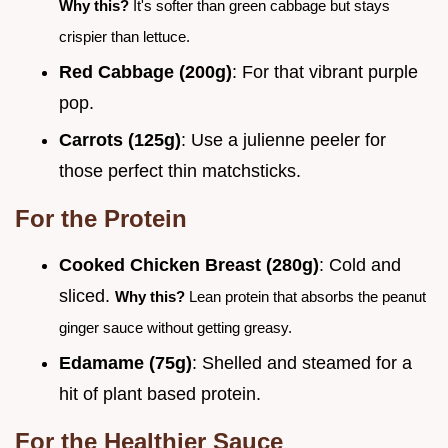
Why this?
It's softer than green cabbage but stays
crispier than lettuce.
Red Cabbage (200g)
: For that vibrant purple
pop.
Carrots (125g)
: Use a julienne peeler for
those perfect thin matchsticks.
For the Protein
Cooked Chicken Breast (280g)
: Cold and
sliced.
Why this?
Lean protein that absorbs the peanut
ginger sauce without getting greasy.
Edamame (75g)
: Shelled and steamed for a
hit of plant based protein.
For the Healthier Sauce