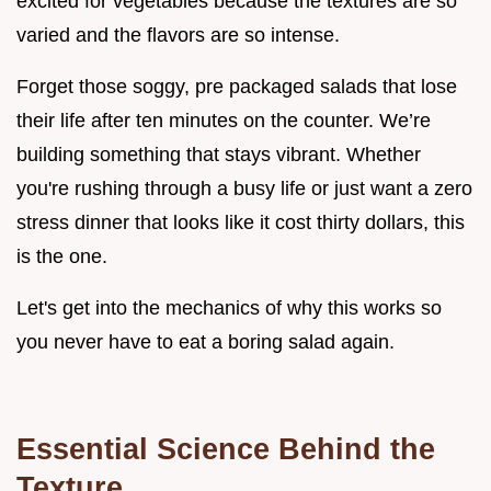
excited for vegetables because the textures are so
varied and the flavors are so intense.
Forget those soggy, pre packaged salads that lose
their life after ten minutes on the counter. We’re
building something that stays vibrant. Whether
you're rushing through a busy life or just want a zero
stress dinner that looks like it cost thirty dollars, this
is the one.
Let's get into the mechanics of why this works so
you never have to eat a boring salad again.
Essential Science Behind the
Texture