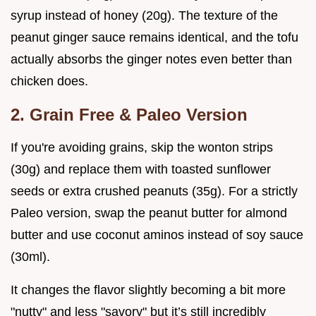
syrup instead of honey (20g). The texture of the
peanut ginger sauce remains identical, and the tofu
actually absorbs the ginger notes even better than
chicken does.
2. Grain Free & Paleo Version
If you're avoiding grains, skip the wonton strips
(30g) and replace them with toasted sunflower
seeds or extra crushed peanuts (35g). For a strictly
Paleo version, swap the peanut butter for almond
butter and use coconut aminos instead of soy sauce
(30ml).
It changes the flavor slightly becoming a bit more
"nutty" and less "savory" but it’s still incredibly