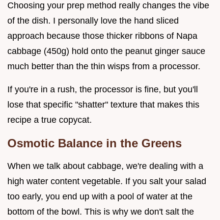
Choosing your prep method really changes the vibe
of the dish. I personally love the hand sliced
approach because those thicker ribbons of Napa
cabbage (450g) hold onto the peanut ginger sauce
much better than the thin wisps from a processor.
If you're in a rush, the processor is fine, but you'll
lose that specific "shatter" texture that makes this
recipe a true copycat.
Osmotic Balance in the Greens
When we talk about cabbage, we're dealing with a
high water content vegetable. If you salt your salad
too early, you end up with a pool of water at the
bottom of the bowl. This is why we don't salt the