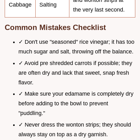
and wonton strips at
Cabbage
Salting
the very last second.
Common Mistakes Checklist
✓ Don't use "seasoned" rice vinegar; it has too
much sugar and salt, throwing off the balance.
✓ Avoid pre shredded carrots if possible; they
are often dry and lack that sweet, snap fresh
flavor.
✓ Make sure your edamame is completely dry
before adding to the bowl to prevent
"puddling."
✓ Never dress the wonton strips; they should
always stay on top as a dry garnish.