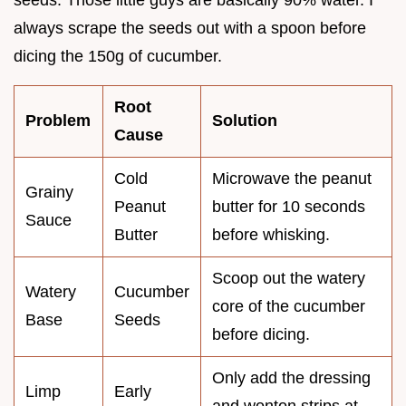
seeds. Those little guys are basically 90% water. I
always scrape the seeds out with a spoon before
dicing the 150g of cucumber.
Root
Problem
Solution
Cause
Cold
Microwave the peanut
Grainy
Peanut
butter for 10 seconds
Sauce
Butter
before whisking.
Scoop out the watery
Watery
Cucumber
core of the cucumber
Base
Seeds
before dicing.
Only add the dressing
Limp
Early