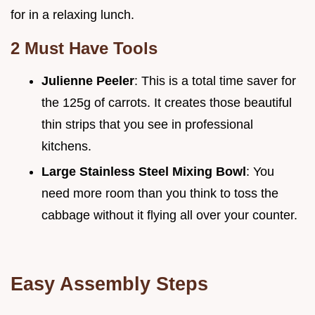
for in a relaxing lunch.
2 Must Have Tools
Julienne Peeler
: This is a total time saver for
the 125g of carrots. It creates those beautiful
thin strips that you see in professional
kitchens.
Large Stainless Steel Mixing Bowl
: You
need more room than you think to toss the
cabbage without it flying all over your counter.
Easy Assembly Steps