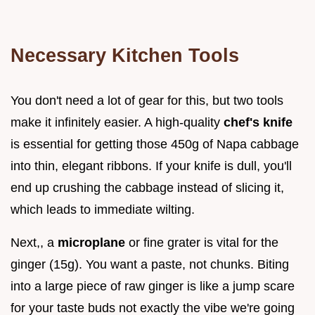
Necessary Kitchen Tools
You don't need a lot of gear for this, but two tools
make it infinitely easier. A high-quality
chef's knife
is essential for getting those 450g of Napa cabbage
into thin, elegant ribbons. If your knife is dull, you'll
end up crushing the cabbage instead of slicing it,
which leads to immediate wilting.
Next,, a
microplane
or fine grater is vital for the
ginger (15g). You want a paste, not chunks. Biting
into a large piece of raw ginger is like a jump scare
for your taste buds not exactly the vibe we're going