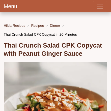
Menu
Hilda Recipes
Recipes
Dinner
Thai Crunch Salad CPK Copycat in 20 Minutes
Thai Crunch Salad CPK Copycat
with Peanut Ginger Sauce