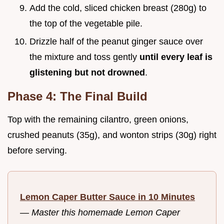
Add the cold, sliced chicken breast (280g) to
the top of the vegetable pile.
Drizzle half of the peanut ginger sauce over
the mixture and toss gently
until every leaf is
glistening but not drowned
.
Phase 4: The Final Build
Top with the remaining cilantro, green onions,
crushed peanuts (35g), and wonton strips (30g) right
before serving.
Lemon Caper Butter Sauce in 10 Minutes
—
Master this homemade Lemon Caper