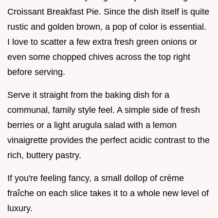
Croissant Breakfast Pie. Since the dish itself is quite
rustic and golden brown, a pop of color is essential.
I love to scatter a few extra fresh green onions or
even some chopped chives across the top right
before serving.
Serve it straight from the baking dish for a
communal, family style feel. A simple side of fresh
berries or a light arugula salad with a lemon
vinaigrette provides the perfect acidic contrast to the
rich, buttery pastry.
If you're feeling fancy, a small dollop of crème
fraîche on each slice takes it to a whole new level of
luxury.