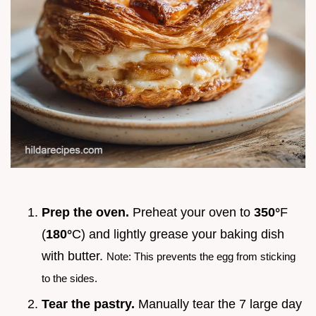
Prep the oven.
Preheat your oven to
350°
F
(
180°
C) and lightly grease your baking dish
with butter.
Note: This prevents the egg from sticking
to the sides.
Tear the pastry.
Manually tear the 7 large day