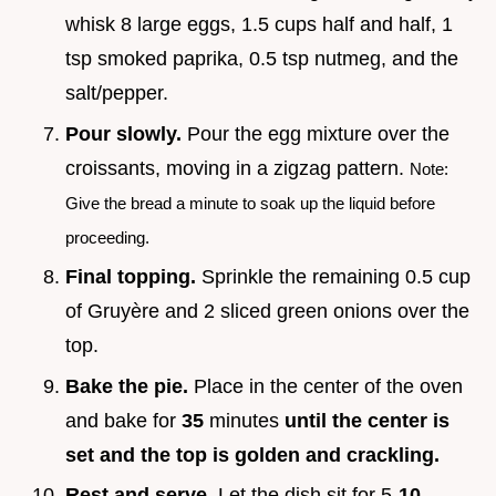
whisk 8 large eggs, 1.5 cups half and half, 1
tsp smoked paprika, 0.5 tsp nutmeg, and the
salt/pepper.
Pour slowly.
Pour the egg mixture over the
croissants, moving in a zigzag pattern.
Note:
Give the bread a minute to soak up the liquid before
proceeding.
Final topping.
Sprinkle the remaining 0.5 cup
of Gruyère and 2 sliced green onions over the
top.
Bake the pie.
Place in the center of the oven
and bake for
35
minutes
until the center is
set and the top is golden and crackling.
Rest and serve.
Let the dish sit for 5-
10