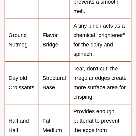
prevents a smooth
melt.
A tiny pinch acts as a
Ground
Flavor
chemical "brightener"
Nutmeg
Bridge
for the dairy and
spinach.
Tear, don't cut; the
Day old
Structural
irregular edges create
Croissants
Base
more surface area for
crisping.
Provides enough
Half and
Fat
butterfat to prevent
Half
Medium
the eggs from