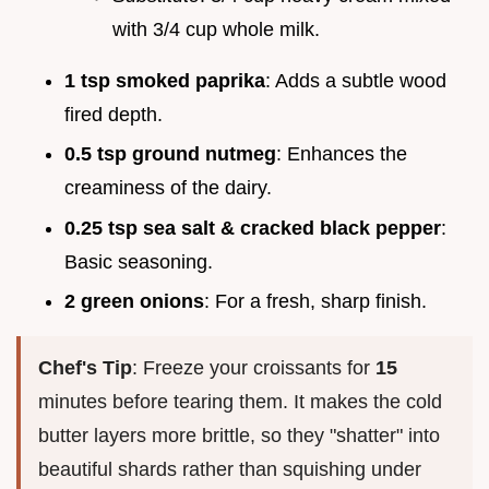
with 3/4 cup whole milk.
1 tsp smoked paprika
: Adds a subtle wood
fired depth.
0.5 tsp ground nutmeg
: Enhances the
creaminess of the dairy.
0.25 tsp sea salt & cracked black pepper
:
Basic seasoning.
2 green onions
: For a fresh, sharp finish.
Chef's Tip
: Freeze your croissants for
15
minutes before tearing them. It makes the cold
butter layers more brittle, so they "shatter" into
beautiful shards rather than squishing under