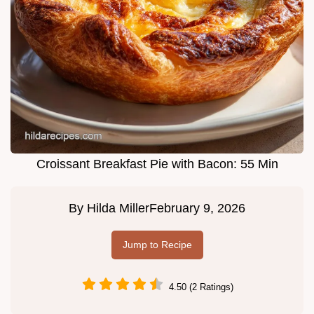
Croissant Breakfast Pie with Bacon: 55 Min
By
Hilda Miller
February 9, 2026
Jump to Recipe
4.50 (2 Ratings)