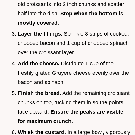
old croissants into 2 inch chunks and scatter
half into the dish.
Stop when the bottom is
mostly covered.
Layer the fillings.
Sprinkle 8 strips of cooked,
chopped bacon and 1 cup of chopped spinach
over the croissant layer.
Add the cheese.
Distribute 1 cup of the
freshly grated Gruyère cheese evenly over the
bacon and spinach.
Finish the bread.
Add the remaining croissant
chunks on top, tucking them in so the points
face upward.
Ensure the peaks are visible
for maximum crunch.
Whisk the custard.
In a large bowl, vigorously