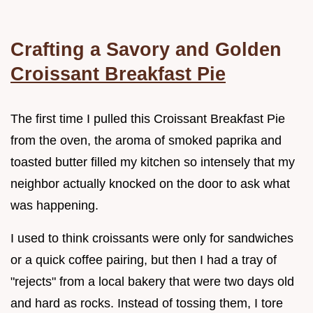
Crafting a Savory and Golden
Croissant Breakfast Pie
The first time I pulled this Croissant Breakfast Pie
from the oven, the aroma of smoked paprika and
toasted butter filled my kitchen so intensely that my
neighbor actually knocked on the door to ask what
was happening.
I used to think croissants were only for sandwiches
or a quick coffee pairing, but then I had a tray of
"rejects" from a local bakery that were two days old
and hard as rocks. Instead of tossing them, I tore