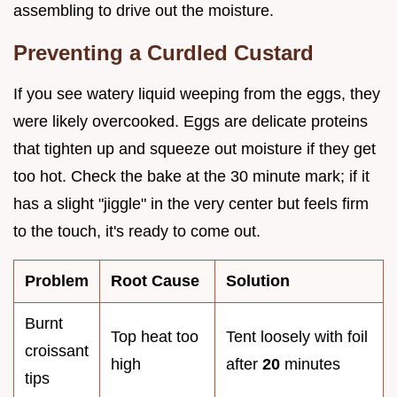
assembling to drive out the moisture.
Preventing a Curdled Custard
If you see watery liquid weeping from the eggs, they
were likely overcooked. Eggs are delicate proteins
that tighten up and squeeze out moisture if they get
too hot. Check the bake at the 30 minute mark; if it
has a slight "jiggle" in the very center but feels firm
to the touch, it's ready to come out.
Problem
Root Cause
Solution
Burnt
Top heat too
Tent loosely with foil
croissant
high
after
20
minutes
tips