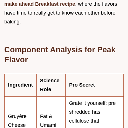
make ahead Breakfast recipe
, where the flavors
have time to really get to know each other before
baking.
Component Analysis for Peak
Flavor
Science
Ingredient
Pro Secret
Role
Grate it yourself; pre
shredded has
Gruyère
Fat &
cellulose that
Cheese
Umami