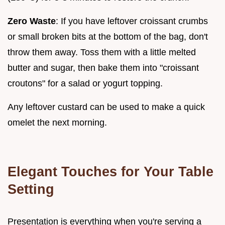
Zero Waste
: If you have leftover croissant crumbs
or small broken bits at the bottom of the bag, don't
throw them away. Toss them with a little melted
butter and sugar, then bake them into "croissant
croutons" for a salad or yogurt topping.
Any leftover custard can be used to make a quick
omelet the next morning.
Elegant Touches for Your Table
Setting
Presentation is everything when you're serving a