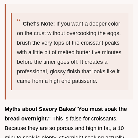
Chef's Note
: If you want a deeper color
on the crust without overcooking the eggs,
brush the very tops of the croissant peaks
with a little bit of melted butter five minutes
before the timer goes off. It creates a
professional, glossy finish that looks like it
came from a high end patisserie.
Myths about Savory Bakes
"You must soak the
bread overnight."
This is false for croissants.
Because they are so porous and high in fat, a 10
minute soak is plenty. Overnight soaking actually