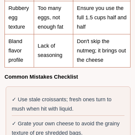
Rubbery
Too many
Ensure you use the
egg
eggs, not
full 1.5 cups half and
texture
enough fat
half
Bland
Don't skip the
Lack of
flavor
nutmeg; it brings out
seasoning
profile
the cheese
Common Mistakes Checklist
✓ Use stale croissants; fresh ones turn to
mush when hit with liquid.
✓ Grate your own cheese to avoid the grainy
texture of pre shredded bags.