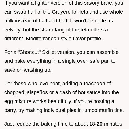
If you want a lighter version of this savory bake, you
can swap half of the Gruyère for feta and use whole
milk instead of half and half. It won't be quite as
velvety, but the sharp tang of the feta offers a
different, Mediterranean style flavor profile.
For a "Shortcut" Skillet version, you can assemble
and bake everything in a single oven safe pan to
save on washing up.
For those who love heat, adding a teaspoon of
chopped jalapeños or a dash of hot sauce into the
egg mixture works beautifully. If you're hosting a
party, try making individual pies in jumbo muffin tins.
Just reduce the baking time to about 18-
20
minutes