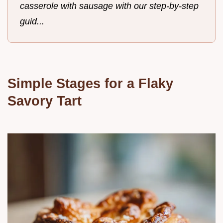
casserole with sausage with our step-by-step
guid...
Simple Stages for a Flaky
Savory Tart