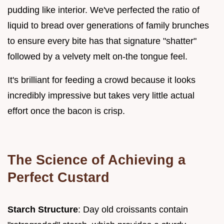
pudding like interior. We've perfected the ratio of
liquid to bread over generations of family brunches
to ensure every bite has that signature "shatter"
followed by a velvety melt on-the tongue feel.
It's brilliant for feeding a crowd because it looks
incredibly impressive but takes very little actual
effort once the bacon is crisp.
The Science of Achieving a
Perfect Custard
Starch Structure
: Day old croissants contain