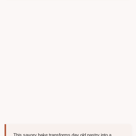
This savory bake transforms day old pastry into a