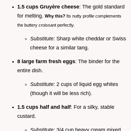
1.5 cups Gruyère cheese
: The gold standard
for melting.
Why this?
Its nutty profile complements
the buttery croissant perfectly.
Substitute
: Sharp white cheddar or Swiss
cheese for a similar tang.
8 large farm fresh eggs
: The binder for the
entire dish.
Substitute
: 2 cups of liquid egg whites
(though it will be less rich).
1.5 cups half and half
: For a silky, stable
custard.
Substitute
: 3/4 cup heavy cream mixed