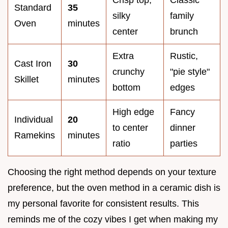
Standard
35
silky
family
Oven
minutes
center
brunch
Extra
Rustic,
Cast Iron
30
crunchy
"pie style"
Skillet
minutes
bottom
edges
High edge
Fancy
Individual
20
to center
dinner
Ramekins
minutes
ratio
parties
Choosing the right method depends on your texture
preference, but the oven method in a ceramic dish is
my personal favorite for consistent results. This
reminds me of the cozy vibes I get when making my