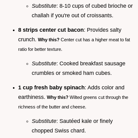
Substitute
: 8-10 cups of cubed brioche or
challah if you're out of croissants.
8 strips center cut bacon
: Provides salty
crunch.
Why this?
Center cut has a higher meat to fat
ratio for better texture.
Substitute
: Cooked breakfast sausage
crumbles or smoked ham cubes.
1 cup fresh baby spinach
: Adds color and
earthiness.
Why this?
Wilted greens cut through the
richness of the butter and cheese.
Substitute
: Sautéed kale or finely
chopped Swiss chard.