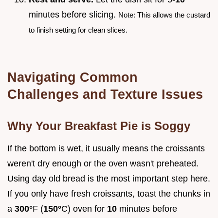
minutes before slicing.
Note: This allows the custard
to finish setting for clean slices.
Navigating Common
Challenges and Texture Issues
Why Your Breakfast Pie is Soggy
If the bottom is wet, it usually means the croissants
weren't dry enough or the oven wasn't preheated.
Using day old bread is the most important step here.
If you only have fresh croissants, toast the chunks in
a
300°
F (
150°
C) oven for
10
minutes before