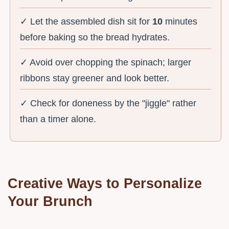
✓ Let the assembled dish sit for
10
minutes
before baking so the bread hydrates.
✓ Avoid over chopping the spinach; larger
ribbons stay greener and look better.
✓ Check for doneness by the "jiggle" rather
than a timer alone.
Creative Ways to Personalize
Your Brunch