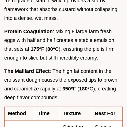
"retrograded" starch, which provides a sturdy
framework that absorbs custard without collapsing
into a dense, wet mass.
Protein Coagulation
: Mixing 8 large farm fresh
eggs with half and half creates a stable emulsion
that sets at
175°
F (
80°
C), ensuring the pie is firm
enough to slice but still incredibly creamy.
The Maillard Effect
: The high fat content in the
croissant dough causes the exposed tips to brown
and caramelize rapidly at
350°
F (
180°
C), creating
deep flavor compounds.
Method
Time
Texture
Best For
Crisp top,
Classic