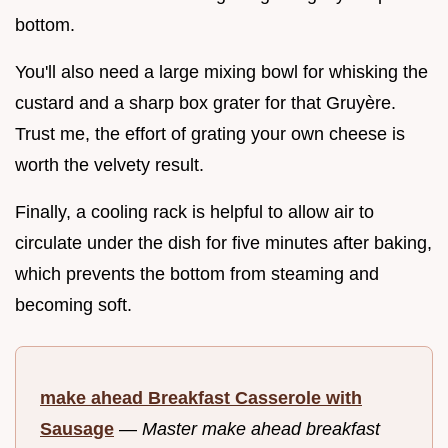
bottom.
You'll also need a large mixing bowl for whisking the
custard and a sharp box grater for that Gruyère.
Trust me, the effort of grating your own cheese is
worth the velvety result.
Finally, a cooling rack is helpful to allow air to
circulate under the dish for five minutes after baking,
which prevents the bottom from steaming and
becoming soft.
make ahead Breakfast Casserole with
Sausage
—
Master make ahead breakfast