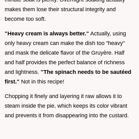
makes them lose their structural integrity and
become too soft.
"Heavy cream is always better."
Actually, using
only heavy cream can make the dish too "heavy"
and mask the delicate flavor of the Gruyère. Half
and half provides the perfect balance of richness
and lightness.
"The spinach needs to be sautéed
first."
Not in this recipe!
Chopping it finely and layering it raw allows it to
steam inside the pie, which keeps its color vibrant
and prevents it from disappearing into the custard.