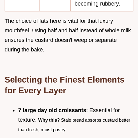
becoming rubbery.
The choice of fats here is vital for that luxury
mouthfeel. Using half and half instead of whole milk
ensures the custard doesn't weep or separate
during the bake.
Selecting the Finest Elements
for Every Layer
7 large day old croissants
: Essential for
texture.
Why this?
Stale bread absorbs custard better
than fresh, moist pastry.