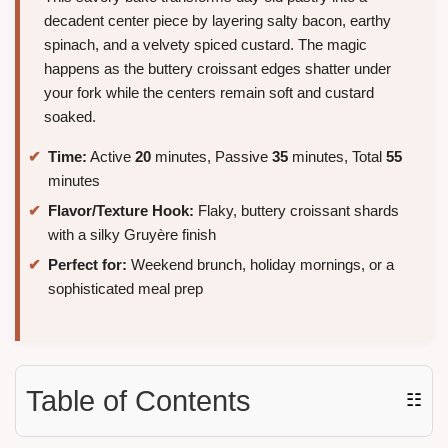
decadent center piece by layering salty bacon, earthy
spinach, and a velvety spiced custard. The magic
happens as the buttery croissant edges shatter under
your fork while the centers remain soft and custard
soaked.
Time:
Active
20
minutes, Passive
35
minutes, Total
55
minutes
Flavor/Texture Hook:
Flaky, buttery croissant shards
with a silky Gruyère finish
Perfect for:
Weekend brunch, holiday mornings, or a
sophisticated meal prep
Table of Contents
☷