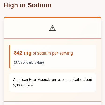
High in Sodium
⚠️
842 mg
of sodium per serving
(37% of daily value)
American Heart Association recommendation about
2,300mg limit