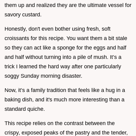
them up and realized they are the ultimate vessel for
savory custard.
Honestly, don't even bother using fresh, soft
croissants for this recipe. You want them a bit stale
so they can act like a sponge for the eggs and half
and half without turning into a pile of mush. It’s a
trick I learned the hard way after one particularly
soggy Sunday morning disaster.
Now, it’s a family tradition that feels like a hug in a
baking dish, and it's much more interesting than a
standard quiche.
This recipe relies on the contrast between the
crispy, exposed peaks of the pastry and the tender,