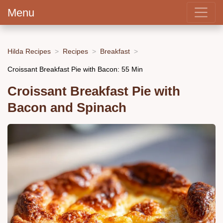
Menu
Hilda Recipes
Recipes
Breakfast
Croissant Breakfast Pie with Bacon: 55 Min
Croissant Breakfast Pie with
Bacon and Spinach