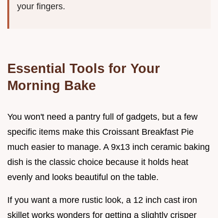
your fingers.
Essential Tools for Your
Morning Bake
You won't need a pantry full of gadgets, but a few
specific items make this Croissant Breakfast Pie
much easier to manage. A 9x13 inch ceramic baking
dish is the classic choice because it holds heat
evenly and looks beautiful on the table.
If you want a more rustic look, a 12 inch cast iron
skillet works wonders for getting a slightly crisper