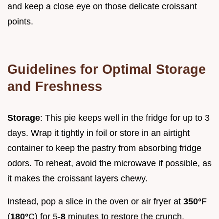
and keep a close eye on those delicate croissant
points.
Guidelines for Optimal Storage
and Freshness
Storage
: This pie keeps well in the fridge for up to 3
days. Wrap it tightly in foil or store in an airtight
container to keep the pastry from absorbing fridge
odors. To reheat, avoid the microwave if possible, as
it makes the croissant layers chewy.
Instead, pop a slice in the oven or air fryer at
350°
F
(
180°
C) for 5-
8
minutes to restore the crunch.