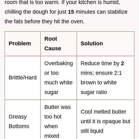
room that is too warm. If your kitchen is humid,
chilling the dough for just
15
minutes can stabilize
the fats before they hit the oven.
Root
Problem
Solution
Cause
Overbaking
Reduce time by
2
or too
mins; ensure 2:1
Brittle/Hard
much white
brown to white
sugar
sugar ratio
Butter was
Cool melted butter
Greasy
too hot
until it is opaque but
Bottoms
when
still liquid
mixed