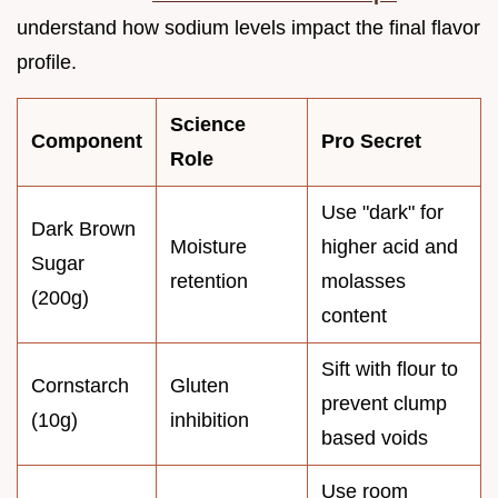
understand how sodium levels impact the final flavor
profile.
Science
Component
Pro Secret
Role
Use "dark" for
Dark Brown
Moisture
higher acid and
Sugar
retention
molasses
(200g)
content
Sift with flour to
Cornstarch
Gluten
prevent clump
(10g)
inhibition
based voids
Use room