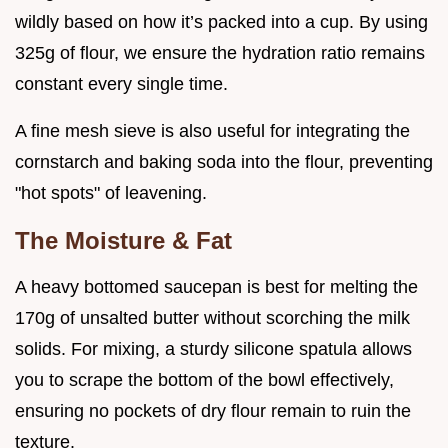
wildly based on how it’s packed into a cup. By using
325g of flour, we ensure the hydration ratio remains
constant every single time.
A fine mesh sieve is also useful for integrating the
cornstarch and baking soda into the flour, preventing
"hot spots" of leavening.
The Moisture & Fat
A heavy bottomed saucepan is best for melting the
170g of unsalted butter without scorching the milk
solids. For mixing, a sturdy silicone spatula allows
you to scrape the bottom of the bowl effectively,
ensuring no pockets of dry flour remain to ruin the
texture.