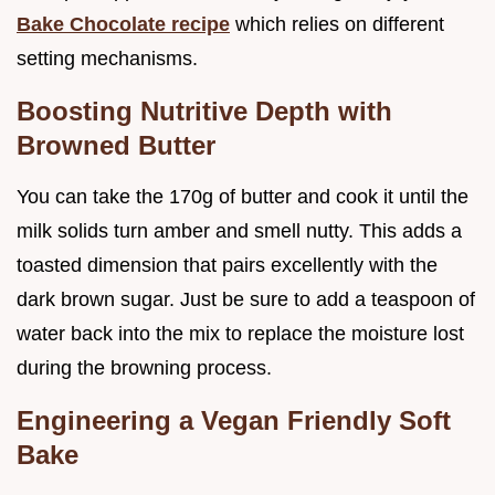
Bake Chocolate recipe
which relies on different
setting mechanisms.
Boosting Nutritive Depth with
Browned Butter
You can take the 170g of butter and cook it until the
milk solids turn amber and smell nutty. This adds a
toasted dimension that pairs excellently with the
dark brown sugar. Just be sure to add a teaspoon of
water back into the mix to replace the moisture lost
during the browning process.
Engineering a Vegan Friendly Soft
Bake