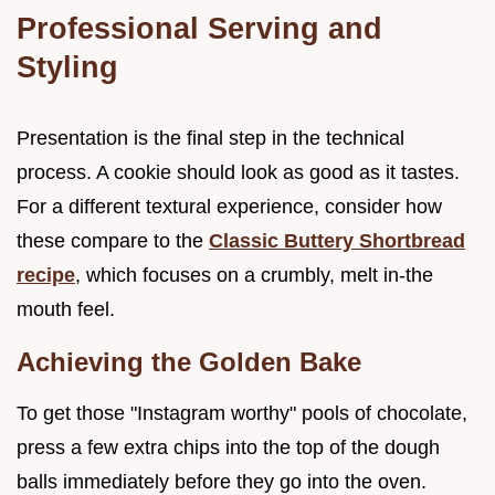
Professional Serving and
Styling
Presentation is the final step in the technical
process. A cookie should look as good as it tastes.
For a different textural experience, consider how
these compare to the
Classic Buttery Shortbread
recipe
, which focuses on a crumbly, melt in-the
mouth feel.
Achieving the Golden Bake
To get those "Instagram worthy" pools of chocolate,
press a few extra chips into the top of the dough
balls immediately before they go into the oven.