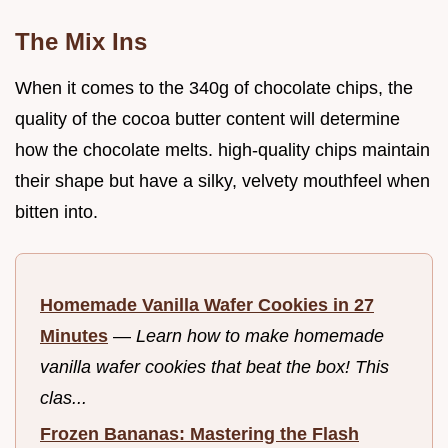
The Mix Ins
When it comes to the 340g of chocolate chips, the
quality of the cocoa butter content will determine
how the chocolate melts. high-quality chips maintain
their shape but have a silky, velvety mouthfeel when
bitten into.
Homemade Vanilla Wafer Cookies in 27
Minutes
—
Learn how to make homemade
vanilla wafer cookies that beat the box! This
clas...
Frozen Bananas: Mastering the Flash