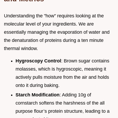
Understanding the "how" requires looking at the
molecular level of your ingredients. We are
essentially managing the evaporation of water and
the denaturation of proteins during a ten minute
thermal window.
Hygroscopy Control
: Brown sugar contains
molasses, which is hygroscopic, meaning it
actively pulls moisture from the air and holds
onto it during baking.
Starch Modification
: Adding 10g of
cornstarch softens the harshness of the all
purpose flour’s protein structure, leading to a