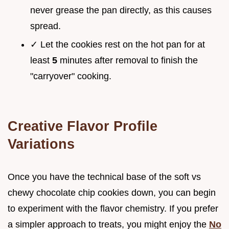
never grease the pan directly, as this causes
spread.
✓ Let the cookies rest on the hot pan for at
least
5
minutes after removal to finish the
"carryover" cooking.
Creative Flavor Profile
Variations
Once you have the technical base of the soft vs
chewy chocolate chip cookies down, you can begin
to experiment with the flavor chemistry. If you prefer
a simpler approach to treats, you might enjoy the
No