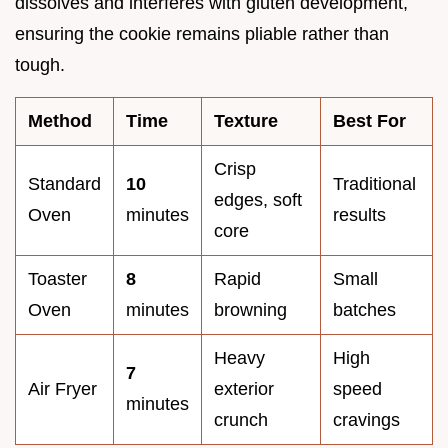
dissolves and interferes with gluten development,
ensuring the cookie remains pliable rather than
tough.
Method
Time
Texture
Best For
Crisp
Standard
10
Traditional
edges, soft
Oven
minutes
results
core
Toaster
8
Rapid
Small
Oven
minutes
browning
batches
Heavy
High
7
Air Fryer
exterior
speed
minutes
crunch
cravings