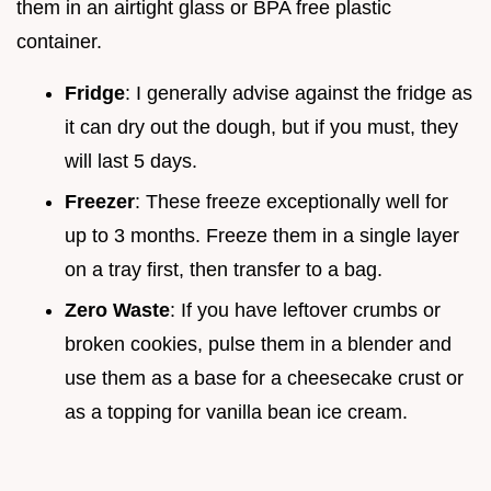
them in an airtight glass or BPA free plastic
container.
Fridge
: I generally advise against the fridge as
it can dry out the dough, but if you must, they
will last 5 days.
Freezer
: These freeze exceptionally well for
up to 3 months. Freeze them in a single layer
on a tray first, then transfer to a bag.
Zero Waste
: If you have leftover crumbs or
broken cookies, pulse them in a blender and
use them as a base for a cheesecake crust or
as a topping for vanilla bean ice cream.