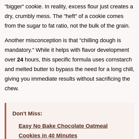
"bigger" cookie. In reality, excess flour just creates a
dry, crumbly mess. The "heft" of a cookie comes
from the sugar to fat ratio, not the bulk of the grain.
Another misconception is that "chilling dough is
mandatory." While it helps with flavor development
over
24
hours, this specific formula uses cornstarch
and melted butter to bypass the need for a long chill,
giving you immediate results without sacrificing the
chew.
Don't Miss:
Easy No Bake Chocolate Oatmeal
Cookies in 40 Minutes