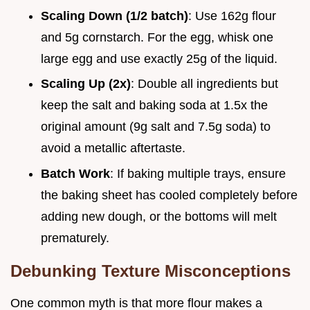
Scaling Down (1/2 batch)
: Use 162g flour
and 5g cornstarch. For the egg, whisk one
large egg and use exactly 25g of the liquid.
Scaling Up (2x)
: Double all ingredients but
keep the salt and baking soda at 1.5x the
original amount (9g salt and 7.5g soda) to
avoid a metallic aftertaste.
Batch Work
: If baking multiple trays, ensure
the baking sheet has cooled completely before
adding new dough, or the bottoms will melt
prematurely.
Debunking Texture Misconceptions
One common myth is that more flour makes a