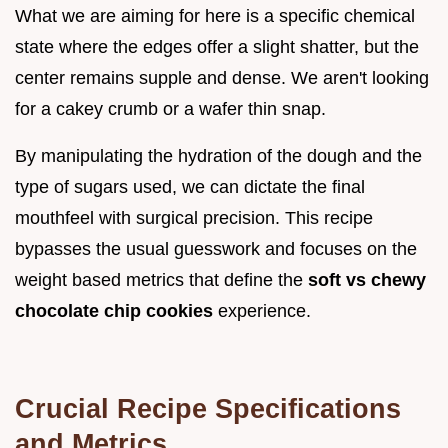
What we are aiming for here is a specific chemical
state where the edges offer a slight shatter, but the
center remains supple and dense. We aren't looking
for a cakey crumb or a wafer thin snap.
By manipulating the hydration of the dough and the
type of sugars used, we can dictate the final
mouthfeel with surgical precision. This recipe
bypasses the usual guesswork and focuses on the
weight based metrics that define the
soft vs chewy
chocolate chip cookies
experience.
Crucial Recipe Specifications
and Metrics