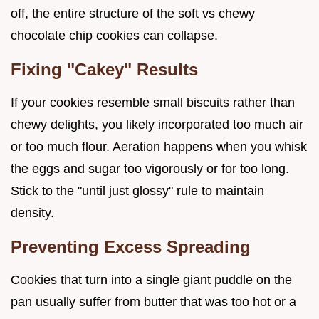
off, the entire structure of the soft vs chewy
chocolate chip cookies can collapse.
Fixing "Cakey" Results
If your cookies resemble small biscuits rather than
chewy delights, you likely incorporated too much air
or too much flour. Aeration happens when you whisk
the eggs and sugar too vigorously or for too long.
Stick to the "until just glossy" rule to maintain
density.
Preventing Excess Spreading
Cookies that turn into a single giant puddle on the
pan usually suffer from butter that was too hot or a