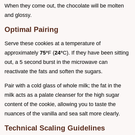
When they come out, the chocolate will be molten
and glossy.
Optimal Pairing
Serve these cookies at a temperature of
approximately
75°
F (
24°
C). If they have been sitting
out, a 5 second burst in the microwave can
reactivate the fats and soften the sugars.
Pair with a cold glass of whole milk; the fat in the
milk acts as a palate cleanser for the high sugar
content of the cookie, allowing you to taste the
nuances of the vanilla and sea salt more clearly.
Technical Scaling Guidelines