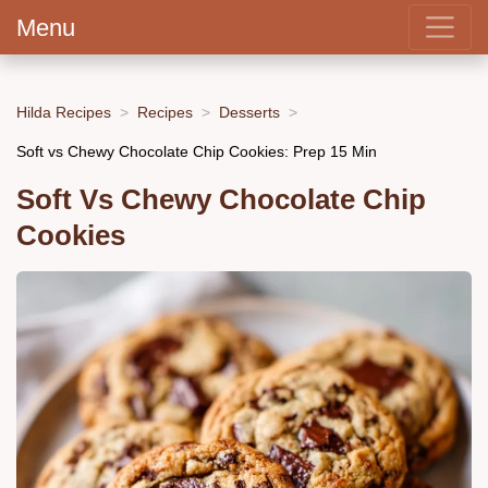
Menu
Hilda Recipes
Recipes
Desserts
Soft vs Chewy Chocolate Chip Cookies: Prep 15 Min
Soft Vs Chewy Chocolate Chip
Cookies