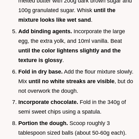
melted butter with 200g dark brown sugar and
100g granulated sugar. Whisk
until the
mixture looks like wet sand
.
Add binding agents.
Incorporate the large
egg, the extra yolk, and 10ml vanilla. Beat
until the color lightens slightly and the
texture is glossy
.
Fold in dry base.
Add the flour mixture slowly.
Mix
until no white streaks are visible
, but do
not overwork the dough.
Incorporate chocolate.
Fold in the 340g of
semi sweet chips using a spatula.
Portion the dough.
Scoop roughly 3
tablespoon sized balls (about 50-60g each).