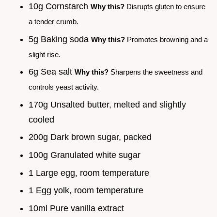
10g Cornstarch
Why this?
Disrupts gluten to ensure
a tender crumb.
5g Baking soda
Why this?
Promotes browning and a
slight rise.
6g Sea salt
Why this?
Sharpens the sweetness and
controls yeast activity.
170g Unsalted butter, melted and slightly
cooled
200g Dark brown sugar, packed
100g Granulated white sugar
1 Large egg, room temperature
1 Egg yolk, room temperature
10ml Pure vanilla extract