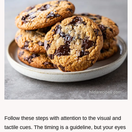
Follow these steps with attention to the visual and
tactile cues. The timing is a guideline, but your eyes