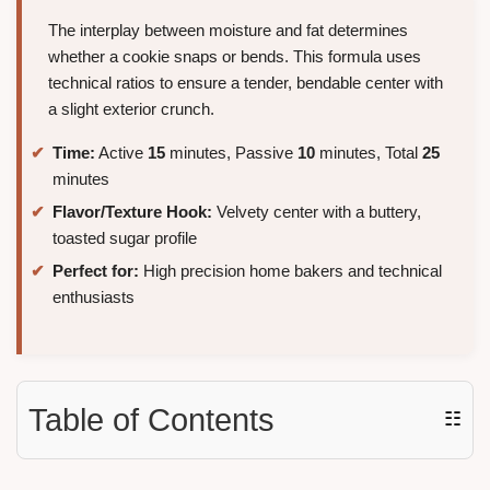
The interplay between moisture and fat determines
whether a cookie snaps or bends. This formula uses
technical ratios to ensure a tender, bendable center with
a slight exterior crunch.
Time:
Active
15
minutes, Passive
10
minutes, Total
25
minutes
Flavor/Texture Hook:
Velvety center with a buttery,
toasted sugar profile
Perfect for:
High precision home bakers and technical
enthusiasts
Table of Contents
☷