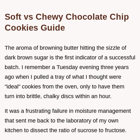
Soft vs Chewy Chocolate Chip
Cookies Guide
The aroma of browning butter hitting the sizzle of
dark brown sugar is the first indicator of a successful
batch. I remember a Tuesday evening three years
ago when I pulled a tray of what I thought were
"ideal" cookies from the oven, only to have them
turn into brittle, chalky discs within an hour.
It was a frustrating failure in moisture management
that sent me back to the laboratory of my own
kitchen to dissect the ratio of sucrose to fructose.