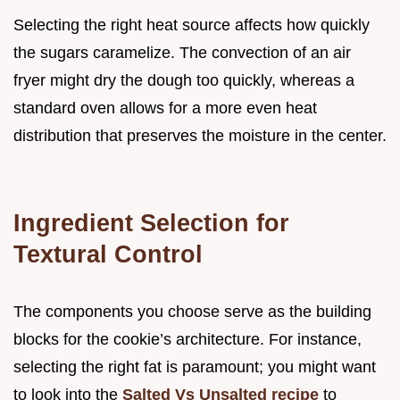
Selecting the right heat source affects how quickly
the sugars caramelize. The convection of an air
fryer might dry the dough too quickly, whereas a
standard oven allows for a more even heat
distribution that preserves the moisture in the center.
Ingredient Selection for
Textural Control
The components you choose serve as the building
blocks for the cookie’s architecture. For instance,
selecting the right fat is paramount; you might want
to look into the
Salted Vs Unsalted recipe
to