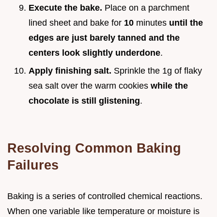
Execute the bake.
Place on a parchment
lined sheet and bake for
10
minutes
until the
edges are just barely tanned and the
centers look slightly underdone
.
Apply finishing salt.
Sprinkle the 1g of flaky
sea salt over the warm cookies
while the
chocolate is still glistening
.
Resolving Common Baking
Failures
Baking is a series of controlled chemical reactions.
When one variable like temperature or moisture is