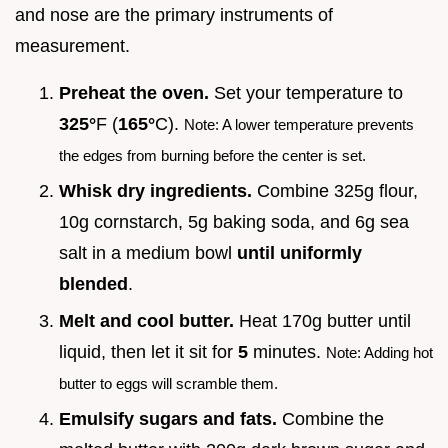
and nose are the primary instruments of
measurement.
Preheat the oven.
Set your temperature to
325°
F (
165°
C).
Note: A lower temperature prevents
the edges from burning before the center is set.
Whisk dry ingredients.
Combine 325g flour,
10g cornstarch, 5g baking soda, and 6g sea
salt in a medium bowl
until uniformly
blended
.
Melt and cool butter.
Heat 170g butter until
liquid, then let it sit for
5
minutes.
Note: Adding hot
butter to eggs will scramble them.
Emulsify sugars and fats.
Combine the