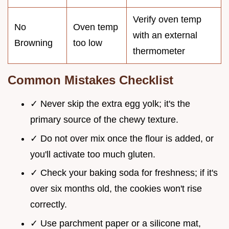
Verify oven temp
No
Oven temp
with an external
Browning
too low
thermometer
Common Mistakes Checklist
✓ Never skip the extra egg yolk; it's the
primary source of the chewy texture.
✓ Do not over mix once the flour is added, or
you'll activate too much gluten.
✓ Check your baking soda for freshness; if it's
over six months old, the cookies won't rise
correctly.
✓ Use parchment paper or a silicone mat,