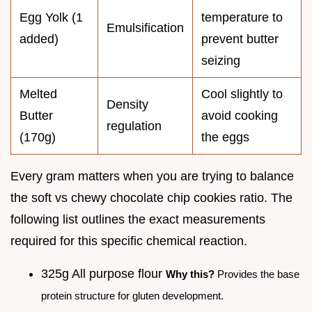
Egg Yolk (1
temperature to
Emulsification
added)
prevent butter
seizing
Melted
Cool slightly to
Density
Butter
avoid cooking
regulation
(170g)
the eggs
Every gram matters when you are trying to balance
the soft vs chewy chocolate chip cookies ratio. The
following list outlines the exact measurements
required for this specific chemical reaction.
325g All purpose flour
Why this?
Provides the base
protein structure for gluten development.