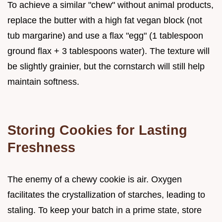
To achieve a similar "chew" without animal products,
replace the butter with a high fat vegan block (not
tub margarine) and use a flax "egg" (1 tablespoon
ground flax + 3 tablespoons water). The texture will
be slightly grainier, but the cornstarch will still help
maintain softness.
Storing Cookies for Lasting
Freshness
The enemy of a chewy cookie is air. Oxygen
facilitates the crystallization of starches, leading to
staling. To keep your batch in a prime state, store