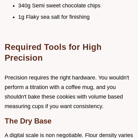
340g Semi sweet chocolate chips
1g Flaky sea salt for finishing
Required Tools for High
Precision
Precision requires the right hardware. You wouldn't
perform a titration with a coffee mug, and you
shouldn't bake these cookies with volume based
measuring cups if you want consistency.
The Dry Base
A digital scale is non negotiable. Flour density varies