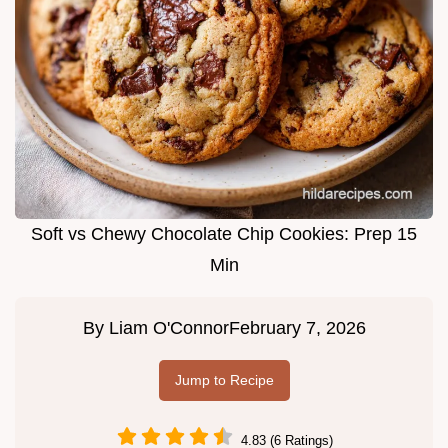
Soft vs Chewy Chocolate Chip Cookies: Prep 15
Min
By
Liam O'Connor
February 7, 2026
Jump to Recipe
4.83 (6 Ratings)