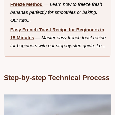
Freeze Method
—
Learn how to freeze fresh
bananas perfectly for smoothies or baking.
Our tuto...
Easy French Toast Recipe for Beginners in
15 Minutes
—
Master easy french toast recipe
for beginners with our step-by-step guide. Le...
Step-by-step Technical Process