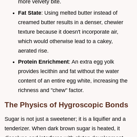
more velvety bite.
Fat State
: Using melted butter instead of
creamed butter results in a denser, chewier
texture because it doesn't incorporate air,
which would otherwise lead to a cakey,
aerated rise.
Protein Enrichment
: An extra egg yolk
provides lecithin and fat without the water
content of an entire egg white, increasing the
richness and "chew" factor.
The Physics of Hygroscopic Bonds
Sugar is not just a sweetener; it is a liquifier and a
tenderizer. When dark brown sugar is heated, it