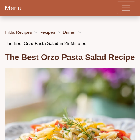
Menu
Hilda Recipes
Recipes
Dinner
The Best Orzo Pasta Salad in 25 Minutes
The Best Orzo Pasta Salad Recipe