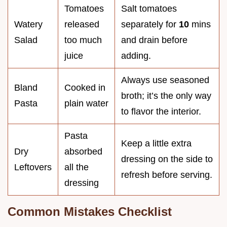
Tomatoes
Salt tomatoes
Watery
released
separately for
10
mins
Salad
too much
and drain before
juice
adding.
Always use seasoned
Bland
Cooked in
broth; it’s the only way
Pasta
plain water
to flavor the interior.
Pasta
Keep a little extra
Dry
absorbed
dressing on the side to
Leftovers
all the
refresh before serving.
dressing
Common Mistakes Checklist