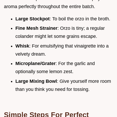
aroma perfectly throughout the entire batch.
Large Stockpot
: To boil the orzo in the broth.
Fine Mesh Strainer
: Orzo is tiny; a regular
colander might let some grains escape.
Whisk
: For emulsifying that vinaigrette into a
velvety dream.
Microplane/Grater
: For the garlic and
optionally some lemon zest.
Large Mixing Bowl
: Give yourself more room
than you think you need for tossing.
Simple Steps For Perfect