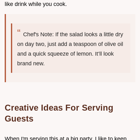
like drink while you cook.
Chef's Note: If the salad looks a little dry
on day two, just add a teaspoon of olive oil
and a quick squeeze of lemon. It’ll look
brand new.
Creative Ideas For Serving
Guests
When I'm serving this at a big party, I like to keep