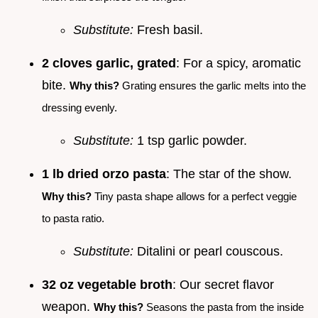
Substitute:
Fresh basil.
2 cloves garlic, grated
: For a spicy, aromatic
bite.
Why this?
Grating ensures the garlic melts into the
dressing evenly.
Substitute:
1 tsp garlic powder.
1 lb dried orzo pasta
: The star of the show.
Why this?
Tiny pasta shape allows for a perfect veggie
to pasta ratio.
Substitute:
Ditalini or pearl couscous.
32 oz vegetable broth
: Our secret flavor
weapon.
Why this?
Seasons the pasta from the inside