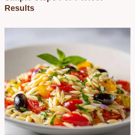
Results