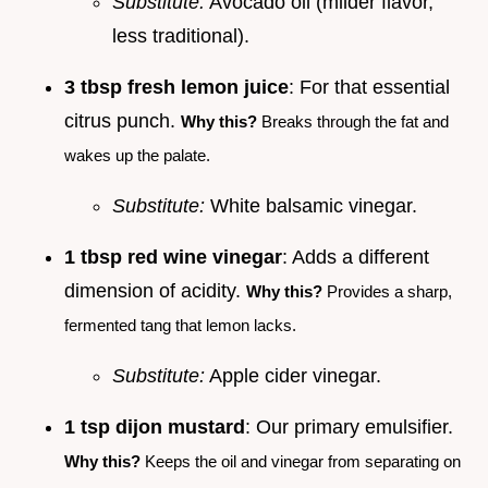
Substitute:
Avocado oil (milder flavor,
less traditional).
3 tbsp fresh lemon juice
: For that essential
citrus punch.
Why this?
Breaks through the fat and
wakes up the palate.
Substitute:
White balsamic vinegar.
1 tbsp red wine vinegar
: Adds a different
dimension of acidity.
Why this?
Provides a sharp,
fermented tang that lemon lacks.
Substitute:
Apple cider vinegar.
1 tsp dijon mustard
: Our primary emulsifier.
Why this?
Keeps the oil and vinegar from separating on