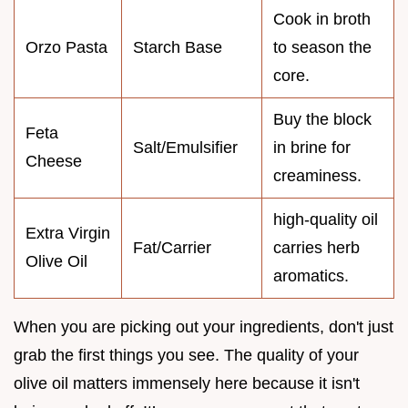
Cook in broth
Orzo Pasta
Starch Base
to season the
core.
Buy the block
Feta
Salt/Emulsifier
in brine for
Cheese
creaminess.
high-quality oil
Extra Virgin
Fat/Carrier
carries herb
Olive Oil
aromatics.
When you are picking out your ingredients, don't just
grab the first things you see. The quality of your
olive oil matters immensely here because it isn't