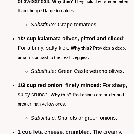
of sweetness.
Why this?
They hold their shape better
than chopped large tomatoes.
Substitute:
Grape tomatoes.
1/2 cup kalamata olives, pitted and sliced
:
For a briny, salty kick.
Why this?
Provides a deep,
umami contrast to the fresh veggies.
Substitute:
Green Castelvetrano olives.
1/3 cup red onion, finely minced
: For sharp,
spicy crunch.
Why this?
Red onions are milder and
prettier than yellow ones.
Substitute:
Shallots or green onions.
1 cup feta cheese, crumbled
: The creamy,