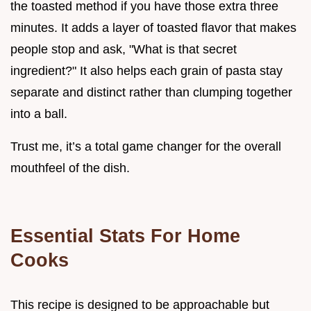
the toasted method if you have those extra three
minutes. It adds a layer of toasted flavor that makes
people stop and ask, "What is that secret
ingredient?" It also helps each grain of pasta stay
separate and distinct rather than clumping together
into a ball.
Trust me, it’s a total game changer for the overall
mouthfeel of the dish.
Essential Stats For Home
Cooks
This recipe is designed to be approachable but