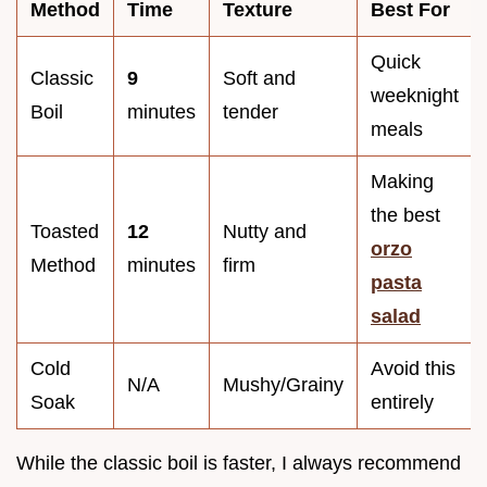
Method
Time
Texture
Best For
Quick
Classic
9
Soft and
weeknight
Boil
minutes
tender
meals
Making
the best
Toasted
12
Nutty and
orzo
Method
minutes
firm
pasta
salad
Cold
Avoid this
N/A
Mushy/Grainy
Soak
entirely
While the classic boil is faster, I always recommend