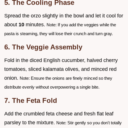
5. The Cooling Phase
Spread the orzo slightly in the bowl and let it cool for
about
10
minutes.
Note: If you add the veggies while the
pasta is steaming, they will lose their crunch and turn gray.
6. The Veggie Assembly
Fold in the diced English cucumber, halved cherry
tomatoes, sliced kalamata olives, and minced red
onion.
Note: Ensure the onions are finely minced so they
distribute evenly without overpowering a single bite.
7. The Feta Fold
Add the crumbled feta cheese and fresh flat leaf
parsley to the mixture.
Note: Stir gently so you don't totally