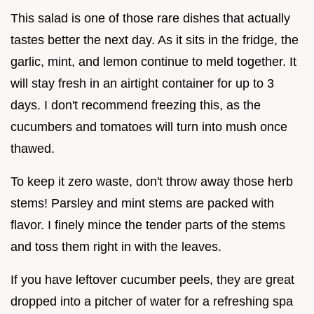
This salad is one of those rare dishes that actually
tastes better the next day. As it sits in the fridge, the
garlic, mint, and lemon continue to meld together. It
will stay fresh in an airtight container for up to 3
days. I don't recommend freezing this, as the
cucumbers and tomatoes will turn into mush once
thawed.
To keep it zero waste, don't throw away those herb
stems! Parsley and mint stems are packed with
flavor. I finely mince the tender parts of the stems
and toss them right in with the leaves.
If you have leftover cucumber peels, they are great
dropped into a pitcher of water for a refreshing spa