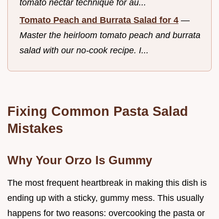
tomato nectar technique for au...
Tomato Peach and Burrata Salad for 4
—
Master the heirloom tomato peach and burrata
salad with our no-cook recipe. I...
Fixing Common Pasta Salad
Mistakes
Why Your Orzo Is Gummy
The most frequent heartbreak in making this dish is
ending up with a sticky, gummy mess. This usually
happens for two reasons: overcooking the pasta or