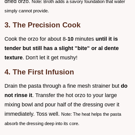
dried orzo.
Note: Broth adds a savory foundation that water
simply cannot provide.
3. The Precision Cook
Cook the orzo for about 8-
10
minutes
until it is
tender but still has a slight "bite" or al dente
texture
. Don't let it get mushy!
4. The First Infusion
Drain the pasta through a fine mesh strainer but
do
not rinse it
. Transfer the hot orzo to your large
mixing bowl and pour half of the dressing over it
immediately. Toss well.
Note: The heat helps the pasta
absorb the dressing deep into its core.