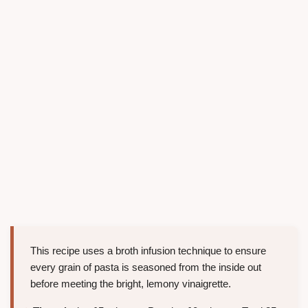
This recipe uses a broth infusion technique to ensure
every grain of pasta is seasoned from the inside out
before meeting the bright, lemony vinaigrette.