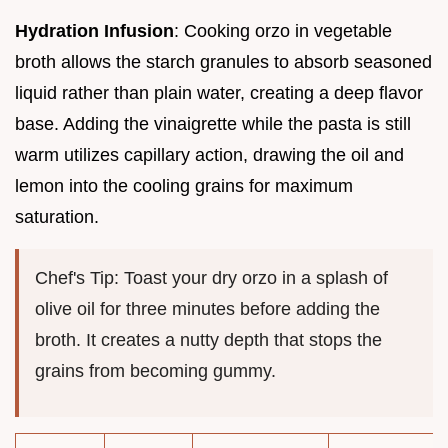
Hydration Infusion
: Cooking orzo in vegetable
broth allows the starch granules to absorb seasoned
liquid rather than plain water, creating a deep flavor
base. Adding the vinaigrette while the pasta is still
warm utilizes capillary action, drawing the oil and
lemon into the cooling grains for maximum
saturation.
Chef's Tip: Toast your dry orzo in a splash of
olive oil for three minutes before adding the
broth. It creates a nutty depth that stops the
grains from becoming gummy.