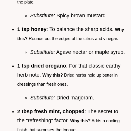
the plate.
Substitute:
Spicy brown mustard.
1 tsp honey
: To balance the sharp acids.
Why
this?
Rounds out the edges of the citrus and vinegar.
Substitute:
Agave nectar or maple syrup.
1 tsp dried oregano
: For that classic earthy
herb note.
Why this?
Dried herbs hold up better in
dressings than fresh ones.
Substitute:
Dried marjoram.
2 tbsp fresh mint, chopped
: The secret to
the "refreshing" factor.
Why this?
Adds a cooling
finish that surprises the tongue.