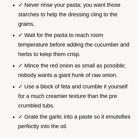
✓ Never rinse your pasta; you want those
starches to help the dressing cling to the
grains.
✓ Wait for the pasta to reach room
temperature before adding the cucumber and
herbs to keep them crisp.
✓ Mince the red onion as small as possible;
nobody wants a giant hunk of raw onion.
✓ Use a block of feta and crumble it yourself
for a much creamier texture than the pre
crumbled tubs.
✓ Grate the garlic into a paste so it emulsifies
perfectly into the oil.