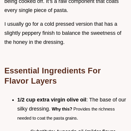
being cooked off. It’s a raw component that coats
every single piece of pasta.
I usually go for a cold pressed version that has a
slightly peppery finish to balance the sweetness of
the honey in the dressing.
Essential Ingredients For
Flavor Layers
1/2 cup extra virgin olive oil
: The base of our
silky dressing.
Why this?
Provides the richness
needed to coat the pasta grains.