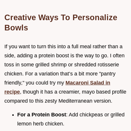
Creative Ways To Personalize
Bowls
If you want to turn this into a full meal rather than a
side, adding a protein boost is the way to go. I often
toss in some grilled shrimp or shredded rotisserie
chicken. For a variation that’s a bit more "pantry
friendly," you could try my
Macaroni Salad in
recipe
, though it has a creamier, mayo based profile
compared to this zesty Mediterranean version.
For a Protein Boost
: Add chickpeas or grilled
lemon herb chicken.