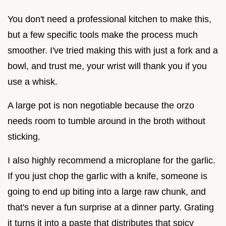
You don't need a professional kitchen to make this,
but a few specific tools make the process much
smoother. I've tried making this with just a fork and a
bowl, and trust me, your wrist will thank you if you
use a whisk.
A large pot is non negotiable because the orzo
needs room to tumble around in the broth without
sticking.
I also highly recommend a microplane for the garlic.
If you just chop the garlic with a knife, someone is
going to end up biting into a large raw chunk, and
that's never a fun surprise at a dinner party. Grating
it turns it into a paste that distributes that spicy