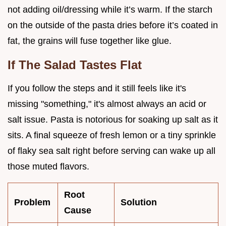
not adding oil/dressing while it’s warm. If the starch
on the outside of the pasta dries before it’s coated in
fat, the grains will fuse together like glue.
If The Salad Tastes Flat
If you follow the steps and it still feels like it's
missing "something," it's almost always an acid or
salt issue. Pasta is notorious for soaking up salt as it
sits. A final squeeze of fresh lemon or a tiny sprinkle
of flaky sea salt right before serving can wake up all
those muted flavors.
Root
Problem
Solution
Cause