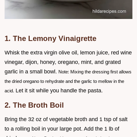
1. The Lemony Vinaigrette
Whisk the extra virgin olive oil, lemon juice, red wine
vinegar, dijon, honey, oregano, mint, and grated
garlic in a small bowl.
Note: Mixing the dressing first allows
the dried oregano to rehydrate and the garlic to mellow in the
Let it sit while you handle the pasta.
acid.
2. The Broth Boil
Bring the 32 oz of vegetable broth and 1 tsp of salt
to a rolling boil in your large pot. Add the 1 lb of