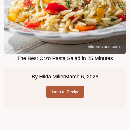
The Best Orzo Pasta Salad in 25 Minutes
By
Hilda Miller
March 6, 2026
Jump to Recipe