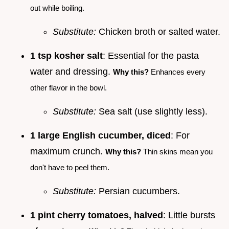
out while boiling.
Substitute:
Chicken broth or salted water.
1 tsp kosher salt
: Essential for the pasta
water and dressing.
Why this?
Enhances every
other flavor in the bowl.
Substitute:
Sea salt (use slightly less).
1 large English cucumber, diced
: For
maximum crunch.
Why this?
Thin skins mean you
don't have to peel them.
Substitute:
Persian cucumbers.
1 pint cherry tomatoes, halved
: Little bursts