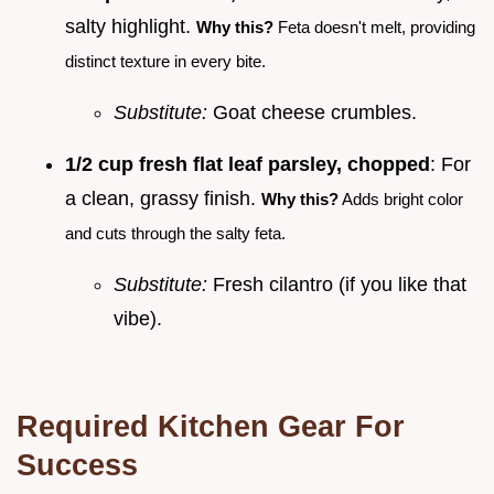
salty highlight.
Why this?
Feta doesn't melt, providing
distinct texture in every bite.
Substitute:
Goat cheese crumbles.
1/2 cup fresh flat leaf parsley, chopped
: For
a clean, grassy finish.
Why this?
Adds bright color
and cuts through the salty feta.
Substitute:
Fresh cilantro (if you like that
vibe).
Required Kitchen Gear For
Success