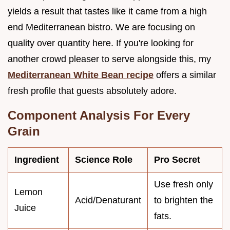
yields a result that tastes like it came from a high
end Mediterranean bistro. We are focusing on
quality over quantity here. If you're looking for
another crowd pleaser to serve alongside this, my
Mediterranean White Bean recipe
offers a similar
fresh profile that guests absolutely adore.
Component Analysis For Every
Grain
Ingredient
Science Role
Pro Secret
Use fresh only
Lemon
Acid/Denaturant
to brighten the
Juice
fats.