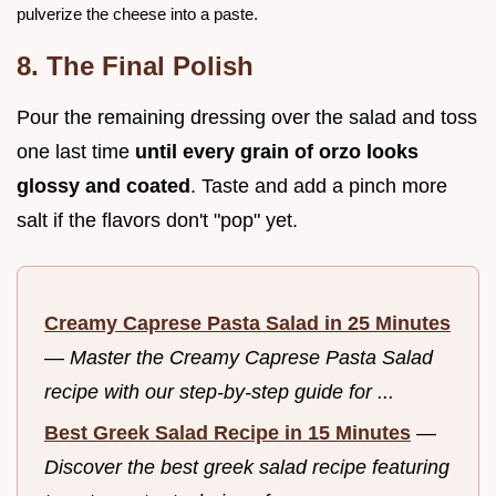
pulverize the cheese into a paste.
8. The Final Polish
Pour the remaining dressing over the salad and toss
one last time
until every grain of orzo looks
glossy and coated
. Taste and add a pinch more
salt if the flavors don't "pop" yet.
Creamy Caprese Pasta Salad in 25 Minutes
—
Master the Creamy Caprese Pasta Salad
recipe with our step-by-step guide for ...
Best Greek Salad Recipe in 15 Minutes
—
Discover the best greek salad recipe featuring