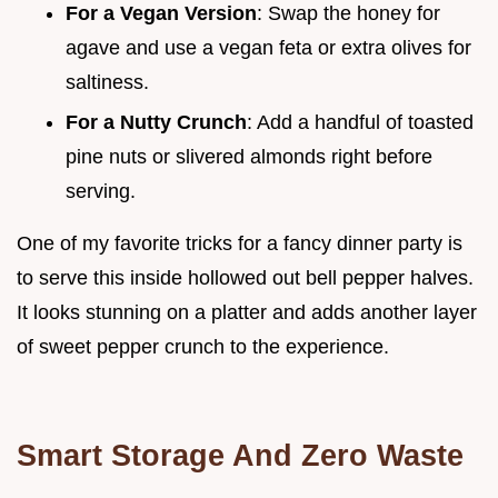
For a Vegan Version
: Swap the honey for
agave and use a vegan feta or extra olives for
saltiness.
For a Nutty Crunch
: Add a handful of toasted
pine nuts or slivered almonds right before
serving.
One of my favorite tricks for a fancy dinner party is
to serve this inside hollowed out bell pepper halves.
It looks stunning on a platter and adds another layer
of sweet pepper crunch to the experience.
Smart Storage And Zero Waste