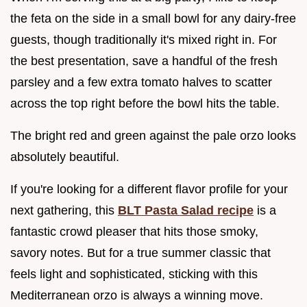
the feta on the side in a small bowl for any dairy-free
guests, though traditionally it's mixed right in. For
the best presentation, save a handful of the fresh
parsley and a few extra tomato halves to scatter
across the top right before the bowl hits the table.
The bright red and green against the pale orzo looks
absolutely beautiful.
If you're looking for a different flavor profile for your
next gathering, this
BLT Pasta Salad recipe
is a
fantastic crowd pleaser that hits those smoky,
savory notes. But for a true summer classic that
feels light and sophisticated, sticking with this
Mediterranean orzo is always a winning move.