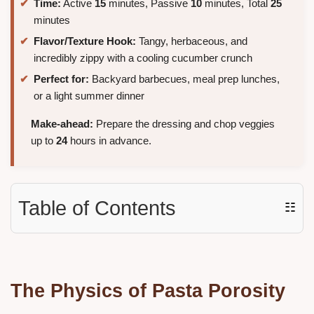
Time:
Active
15
minutes, Passive
10
minutes, Total
25
minutes
Flavor/Texture Hook:
Tangy, herbaceous, and
incredibly zippy with a cooling cucumber crunch
Perfect for:
Backyard barbecues, meal prep lunches,
or a light summer dinner
Make-ahead:
Prepare the dressing and chop veggies
up to
24
hours in advance.
Table of Contents
☷
The Physics of Pasta Porosity