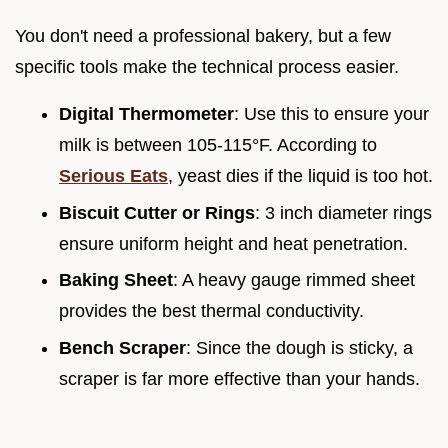
You don't need a professional bakery, but a few
specific tools make the technical process easier.
Digital Thermometer
: Use this to ensure your
milk is between 105-115°F. According to
Serious Eats
, yeast dies if the liquid is too hot.
Biscuit Cutter or Rings
: 3 inch diameter rings
ensure uniform height and heat penetration.
Baking Sheet
: A heavy gauge rimmed sheet
provides the best thermal conductivity.
Bench Scraper
: Since the dough is sticky, a
scraper is far more effective than your hands.