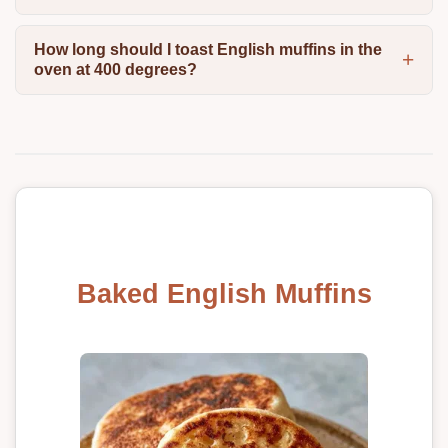
How long should I toast English muffins in the
oven at 400 degrees?
Baked English Muffins