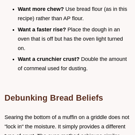
Want more chew?
Use bread flour (as in this
recipe) rather than AP flour.
Want a faster rise?
Place the dough in an
oven that is off but has the oven light turned
on.
Want a crunchier crust?
Double the amount
of cornmeal used for dusting.
Debunking Bread Beliefs
Searing the bottom of a muffin on a griddle does not
"lock in" the moisture. It simply provides a different