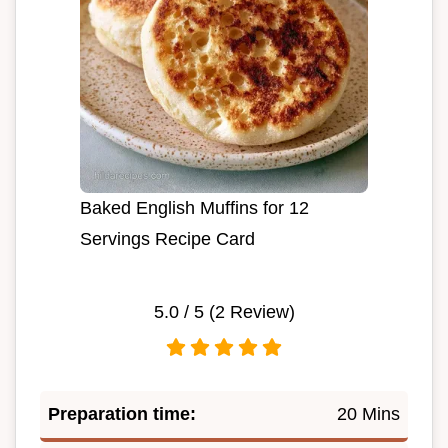
Baked English Muffins for 12
Servings Recipe Card
5.0
/ 5 (
2
Review)
Preparation time:
20 Mins