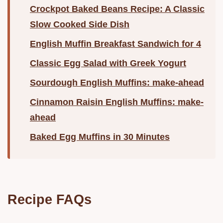
Crockpot Baked Beans Recipe: A Classic
Slow Cooked Side Dish
English Muffin Breakfast Sandwich for 4
Classic Egg Salad with Greek Yogurt
Sourdough English Muffins: make-ahead
Cinnamon Raisin English Muffins: make-
ahead
Baked Egg Muffins in 30 Minutes
Recipe FAQs