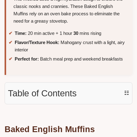
classic nooks and crannies. These Baked English
Muffins rely on an oven bake process to eliminate the
need for a greasy stovetop.
Time:
20 min active + 1 hour
30
mins rising
Flavor/Texture Hook:
Mahogany crust with a light, airy
interior
Perfect for:
Batch meal prep and weekend breakfasts
Table of Contents
☷
Baked English Muffins