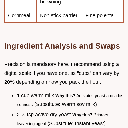
browning
Cornmeal
Non stick barrier
Fine polenta
Ingredient Analysis and Swaps
Precision is mandatory here. I recommend using a
digital scale if you have one, as "cups" can vary by
20% depending on how you pack the flour.
1 cup warm milk
Why this?
Activates yeast and adds
(Substitute: Warm soy milk)
richness
2 ¼ tsp active dry yeast
Why this?
Primary
(Substitute: Instant yeast)
leavening agent