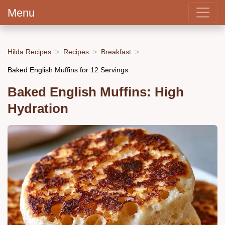
Menu
Hilda Recipes
Recipes
Breakfast
Baked English Muffins for 12 Servings
Baked English Muffins: High
Hydration