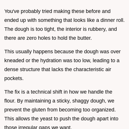
You've probably tried making these before and
ended up with something that looks like a dinner roll.
The dough is too tight, the interior is rubbery, and
there are zero holes to hold the butter.
This usually happens because the dough was over
kneaded or the hydration was too low, leading to a
dense structure that lacks the characteristic air
pockets.
The fix is a technical shift in how we handle the
flour. By maintaining a sticky, shaggy dough, we
prevent the gluten from becoming too organized.
This allows the yeast to push the dough apart into
those irregular gaps we want.