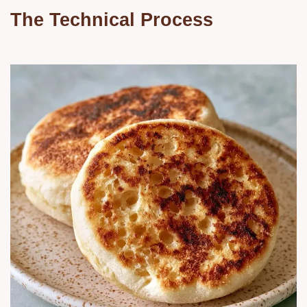
The Technical Process