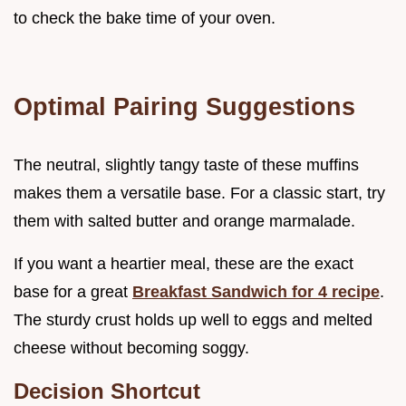
to check the bake time of your oven.
Optimal Pairing Suggestions
The neutral, slightly tangy taste of these muffins
makes them a versatile base. For a classic start, try
them with salted butter and orange marmalade.
If you want a heartier meal, these are the exact
base for a great
Breakfast Sandwich for 4 recipe
.
The sturdy crust holds up well to eggs and melted
cheese without becoming soggy.
Decision Shortcut