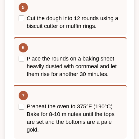
Cut the dough into 12 rounds using a
biscuit cutter or muffin rings.
Place the rounds on a baking sheet
heavily dusted with cornmeal and let
them rise for another 30 minutes.
Preheat the oven to 375°F (190°C).
Bake for 8-10 minutes until the tops
are set and the bottoms are a pale
gold.