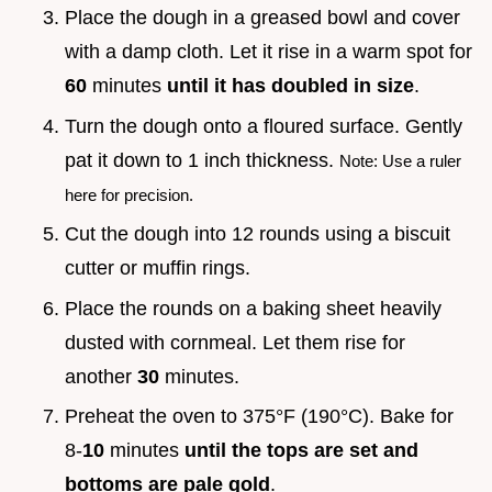
Place the dough in a greased bowl and cover
with a damp cloth. Let it rise in a warm spot for
60
minutes
until it has doubled in size
.
Turn the dough onto a floured surface. Gently
pat it down to 1 inch thickness.
Note: Use a ruler
here for precision.
Cut the dough into 12 rounds using a biscuit
cutter or muffin rings.
Place the rounds on a baking sheet heavily
dusted with cornmeal. Let them rise for
another
30
minutes.
Preheat the oven to 375°F (190°C). Bake for
8-
10
minutes
until the tops are set and
bottoms are pale gold
.