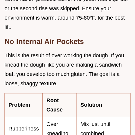
or the second rise was skipped. Ensure your
environment is warm, around 75-80°F, for the best
lift.
No Internal Air Pockets
This is the result of over working the dough. If you
knead the dough like you are making a sandwich
loaf, you develop too much gluten. The goal is a
loose, shaggy texture.
Root
Problem
Solution
Cause
Over
Mix just until
Rubberiness
kneading
combined