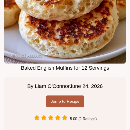
Baked English Muffins for 12 Servings
By
Liam O'Connor
June 24, 2026
Jump to Recipe
5.00 (2 Ratings)