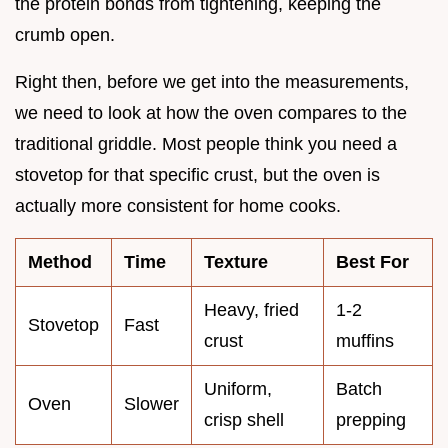
the protein bonds from tightening, keeping the
crumb open.
Right then, before we get into the measurements,
we need to look at how the oven compares to the
traditional griddle. Most people think you need a
stovetop for that specific crust, but the oven is
actually more consistent for home cooks.
Method
Time
Texture
Best For
Heavy, fried
1-2
Stovetop
Fast
crust
muffins
Uniform,
Batch
Oven
Slower
crisp shell
prepping