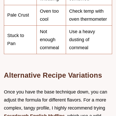
Oven too
Check temp with
Pale Crust
cool
oven thermometer
Not
Use a heavy
Stuck to
enough
dusting of
Pan
cornmeal
cornmeal
Alternative Recipe Variations
Once you have the base technique down, you can
adjust the formula for different flavors. For a more
complex, tangy profile, I highly recommend trying