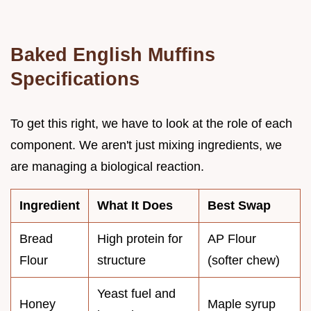
Baked English Muffins
Specifications
To get this right, we have to look at the role of each
component. We aren't just mixing ingredients, we
are managing a biological reaction.
Ingredient
What It Does
Best Swap
Bread
High protein for
AP Flour
Flour
structure
(softer chew)
Yeast fuel and
Honey
Maple syrup