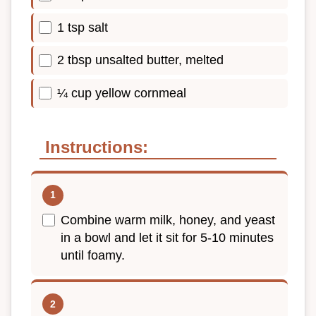
1 tsp salt
2 tbsp unsalted butter, melted
¼ cup yellow cornmeal
Instructions:
Combine warm milk, honey, and yeast
in a bowl and let it sit for 5-10 minutes
until foamy.