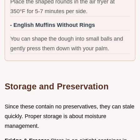
Place the shaped rounds in the air fryer at
350°F for 5-7 minutes per side.
- English Muffins Without Rings
You can shape the dough into small balls and
gently press them down with your palm.
Storage and Preservation
Since these contain no preservatives, they can stale
quickly. Proper storage is about moisture
management.