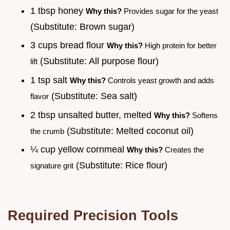
1 tbsp honey
Why this?
Provides sugar for the yeast
(Substitute: Brown sugar)
3 cups bread flour
Why this?
High protein for better
(Substitute: All purpose flour)
lift
1 tsp salt
Why this?
Controls yeast growth and adds
(Substitute: Sea salt)
flavor
2 tbsp unsalted butter, melted
Why this?
Softens
(Substitute: Melted coconut oil)
the crumb
¼ cup yellow cornmeal
Why this?
Creates the
(Substitute: Rice flour)
signature grit
Required Precision Tools