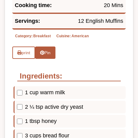
Cooking time:
20 Mins
Servings:
12 English Muffins
Category:
Breakfast
Cuisine:
American
print
Pin
Ingredients:
1 cup warm milk
2 ¼ tsp active dry yeast
1 tbsp honey
3 cups bread flour