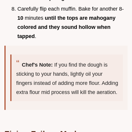
Carefully flip each muffin. Bake for another 8-
10
minutes
until the tops are mahogany
colored and they sound hollow when
tapped
.
Chef's Note:
If you find the dough is
sticking to your hands, lightly oil your
fingers instead of adding more flour. Adding
extra flour mid process will kill the aeration.