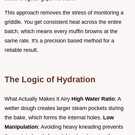
This approach removes the stress of monitoring a
griddle. You get consistent heat across the entire
batch, which means every muffin browns at the
same rate. It's a precision based method for a
reliable result.
The Logic of Hydration
What Actually Makes It Airy
High Water Ratio
: A
wetter dough creates larger steam pockets during
the bake, which forms the internal holes.
Low
Manipulation
: Avoiding heavy kneading prevents