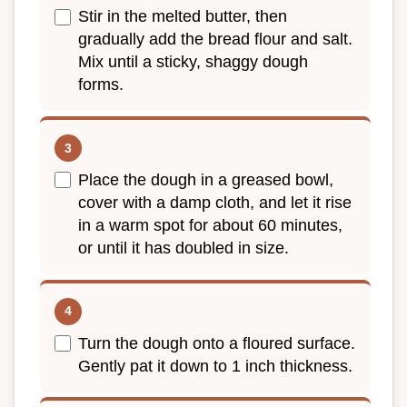
Stir in the melted butter, then
gradually add the bread flour and salt.
Mix until a sticky, shaggy dough
forms.
Place the dough in a greased bowl,
cover with a damp cloth, and let it rise
in a warm spot for about 60 minutes,
or until it has doubled in size.
Turn the dough onto a floured surface.
Gently pat it down to 1 inch thickness.