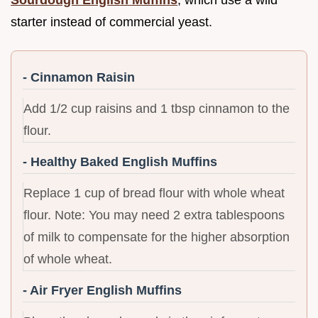
Sourdough English Muffins
, which use a wild
starter instead of commercial yeast.
- Cinnamon Raisin
Add 1/2 cup raisins and 1 tbsp cinnamon to the
flour.
- Healthy Baked English Muffins
Replace 1 cup of bread flour with whole wheat
flour. Note: You may need 2 extra tablespoons
of milk to compensate for the higher absorption
of whole wheat.
- Air Fryer English Muffins