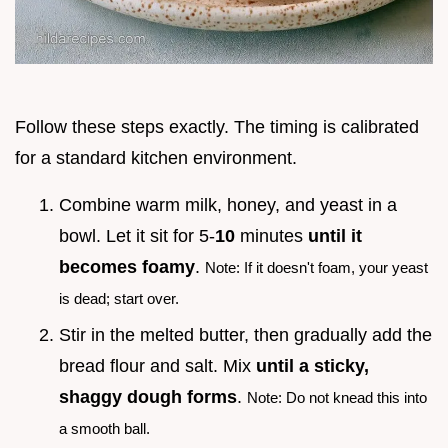
Follow these steps exactly. The timing is calibrated
for a standard kitchen environment.
Combine warm milk, honey, and yeast in a
bowl. Let it sit for 5-
10
minutes
until it
becomes foamy
.
Note: If it doesn't foam, your yeast
is dead; start over.
Stir in the melted butter, then gradually add the
bread flour and salt. Mix
until a sticky,
shaggy dough forms
.
Note: Do not knead this into
a smooth ball.