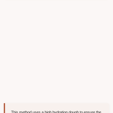
This method uses a high hydration dough to ensure the