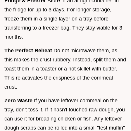
Fridge & Freezer
Store in an airtight container in
the fridge for up to 3 days. For longer storage,
freeze them in a single layer on a tray before
transferring to a freezer bag. They stay viable for 3
months.
The Perfect Reheat
Do not microwave them, as
this makes the crust rubbery. Instead, split them and
toast them in a toaster or a hot skillet with butter.
This re activates the crispness of the cornmeal
crust.
Zero Waste
If you have leftover cornmeal on the
tray, don't toss it. If it hasn't touched raw dough, you
can use it for breading chicken or fish. Any leftover
dough scraps can be rolled into a small "test muffin"