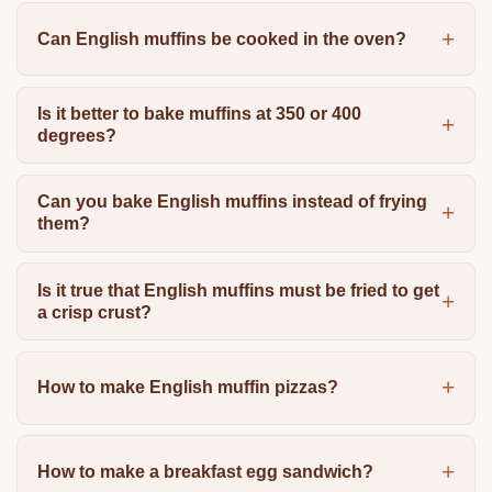
Can English muffins be cooked in the oven?
Is it better to bake muffins at 350 or 400
degrees?
Can you bake English muffins instead of frying
them?
Is it true that English muffins must be fried to get
a crisp crust?
How to make English muffin pizzas?
How to make a breakfast egg sandwich?