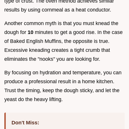
type of crust. The oven method achieves similar
results by using cornmeal as a heat conductor.
Another common myth is that you must knead the
dough for
10
minutes to get a good rise. In the case
of Baked English Muffins, the opposite is true.
Excessive kneading creates a tight crumb that
eliminates the "nooks" you are looking for.
By focusing on hydration and temperature, you can
produce a professional result in a home kitchen.
Trust the timing, keep the dough sticky, and let the
yeast do the heavy lifting.
Don't Miss: