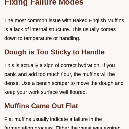
Fixing Failure Modes
The most common issue with Baked English Muffins
is a lack of internal structure. This usually comes
down to temperature or handling.
Dough is Too Sticky to Handle
This is actually a sign of correct hydration. If you
panic and add too much flour, the muffins will be
dense. Use a bench scraper to move the dough and
keep your work surface well floured.
Muffins Came Out Flat
Flat muffins usually indicate a failure in the
fermentation process. Either the yeast was expired,