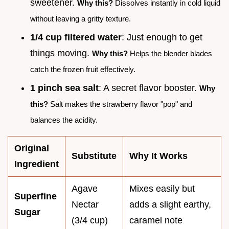
sweetener.
Why this?
Dissolves instantly in cold liquid
without leaving a gritty texture.
1/4 cup filtered water
: Just enough to get
things moving.
Why this?
Helps the blender blades
catch the frozen fruit effectively.
1 pinch sea salt
: A secret flavor booster.
Why
this?
Salt makes the strawberry flavor "pop" and
balances the acidity.
Original
Substitute
Why It Works
Ingredient
Agave
Mixes easily but
Superfine
Nectar
adds a slight earthy,
Sugar
(3/4 cup)
caramel note