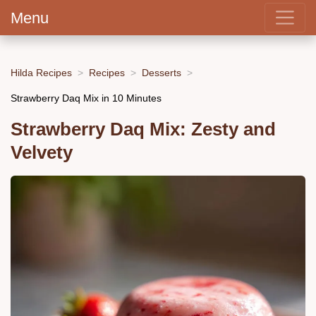
Menu
Hilda Recipes
Recipes
Desserts
Strawberry Daq Mix in 10 Minutes
Strawberry Daq Mix: Zesty and
Velvety