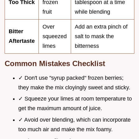
Too Thick
frozen
tablespoon at a time
fruit
while blending
Over
Add an extra pinch of
Bitter
squeezed
salt to mask the
Aftertaste
limes
bitterness
Common Mistakes Checklist
✓ Don't use "syrup packed" frozen berries;
they make the mix cloyingly sweet and sticky.
✓ Squeeze your limes at room temperature to
get the maximum amount of juice.
✓ Avoid over blending, which can incorporate
too much air and make the mix foamy.