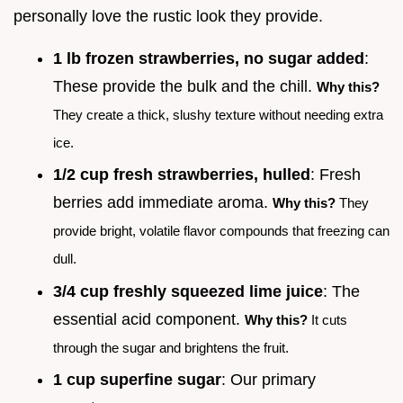
personally love the rustic look they provide.
1 lb frozen strawberries, no sugar added
:
These provide the bulk and the chill.
Why this?
They create a thick, slushy texture without needing extra
ice.
1/2 cup fresh strawberries, hulled
: Fresh
berries add immediate aroma.
Why this?
They
provide bright, volatile flavor compounds that freezing can
dull.
3/4 cup freshly squeezed lime juice
: The
essential acid component.
Why this?
It cuts
through the sugar and brightens the fruit.
1 cup superfine sugar
: Our primary