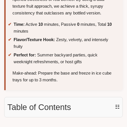
texture fruit approach, we achieve a thick, syrupy
consistency that outclasses any bottled version.
Time:
Active
10
minutes, Passive
0
minutes, Total
10
minutes
Flavor/Texture Hook:
Zesty, velvety, and intensely
fruity
Perfect for:
Summer backyard parties, quick
weeknight refreshments, or host gifts
Make-ahead: Prepare the base and freeze in ice cube
trays for up to 3 months.
Table of Contents
☷