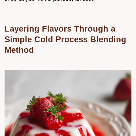
Layering Flavors Through a
Simple Cold Process Blending
Method