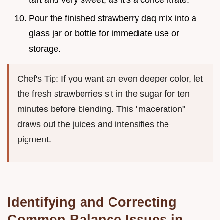
tart and very sweet, as it's a concentrate.
Pour the finished strawberry daq mix into a
glass jar or bottle for immediate use or
storage.
Chef's Tip: If you want an even deeper color, let
the fresh strawberries sit in the sugar for ten
minutes before blending. This "maceration"
draws out the juices and intensifies the
pigment.
Identifying and Correcting
Common Balance Issues in