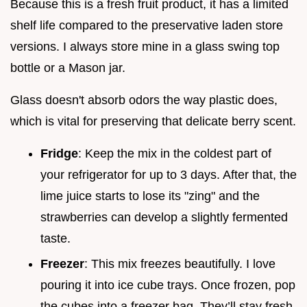
Because this is a fresh fruit product, it has a limited
shelf life compared to the preservative laden store
versions. I always store mine in a glass swing top
bottle or a Mason jar.
Glass doesn't absorb odors the way plastic does,
which is vital for preserving that delicate berry scent.
Fridge
: Keep the mix in the coldest part of
your refrigerator for up to 3 days. After that, the
lime juice starts to lose its "zing" and the
strawberries can develop a slightly fermented
taste.
Freezer
: This mix freezes beautifully. I love
pouring it into ice cube trays. Once frozen, pop
the cubes into a freezer bag. They’ll stay fresh