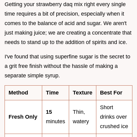
Getting your strawberry daq mix right every single
time requires a bit of precision, especially when it
comes to the balance of acid and sugar. We aren't
just making juice; we are creating a concentrate that
needs to stand up to the addition of spirits and ice.
I've found that using superfine sugar is the secret to
a grit free finish without the hassle of making a
separate simple syrup.
Method
Time
Texture
Best For
Short
15
Thin,
Fresh Only
drinks over
minutes
watery
crushed ice