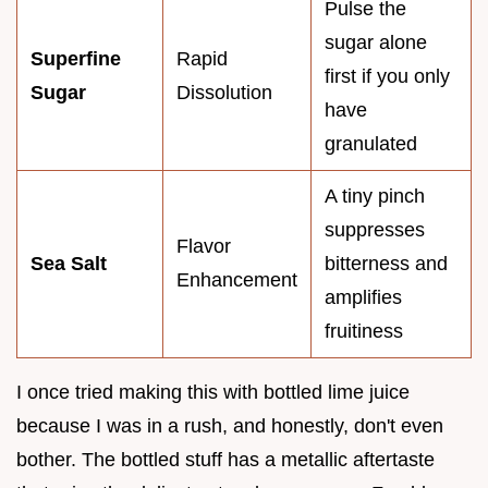
Pulse the
sugar alone
Superfine
Rapid
first if you only
Sugar
Dissolution
have
granulated
A tiny pinch
suppresses
Flavor
Sea Salt
bitterness and
Enhancement
amplifies
fruitiness
I once tried making this with bottled lime juice
because I was in a rush, and honestly, don't even
bother. The bottled stuff has a metallic aftertaste