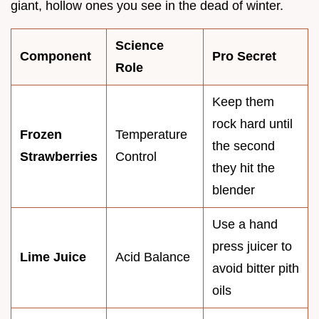
giant, hollow ones you see in the dead of winter.
Science
Component
Pro Secret
Role
Keep them
rock hard until
Frozen
Temperature
the second
Strawberries
Control
they hit the
blender
Use a hand
press juicer to
Lime Juice
Acid Balance
avoid bitter pith
oils