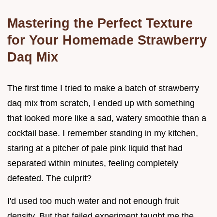
Mastering the Perfect Texture
for Your Homemade Strawberry
Daq Mix
The first time I tried to make a batch of strawberry
daq mix from scratch, I ended up with something
that looked more like a sad, watery smoothie than a
cocktail base. I remember standing in my kitchen,
staring at a pitcher of pale pink liquid that had
separated within minutes, feeling completely
defeated. The culprit?
I'd used too much water and not enough fruit
density. But that failed experiment taught me the