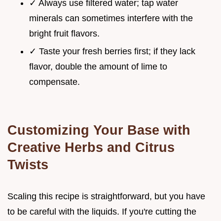
✓ Always use filtered water; tap water
minerals can sometimes interfere with the
bright fruit flavors.
✓ Taste your fresh berries first; if they lack
flavor, double the amount of lime to
compensate.
Customizing Your Base with
Creative Herbs and Citrus
Twists
Scaling this recipe is straightforward, but you have
to be careful with the liquids. If you're cutting the