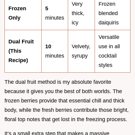
Very
Frozen
Frozen
5
thick,
blended
Only
minutes
icy
daiquiris
Versatile
Dual Fruit
10
Velvety,
use in all
(This
minutes
syrupy
cocktail
Recipe)
styles
The dual fruit method is my absolute favorite
because it gives you the best of both worlds. The
frozen berries provide that essential chill and thick
body, while the fresh berries contribute those bright,
floral top notes that get lost in the freezing process.
It’s a small extra step that makes a massive