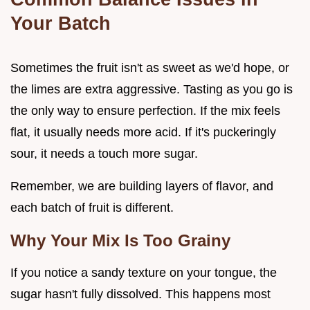
Your Batch
Sometimes the fruit isn't as sweet as we'd hope, or
the limes are extra aggressive. Tasting as you go is
the only way to ensure perfection. If the mix feels
flat, it usually needs more acid. If it's puckeringly
sour, it needs a touch more sugar.
Remember, we are building layers of flavor, and
each batch of fruit is different.
Why Your Mix Is Too Grainy
If you notice a sandy texture on your tongue, the
sugar hasn't fully dissolved. This happens most