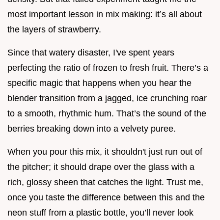
most important lesson in mix making: it’s all about
the layers of strawberry.
Since that watery disaster, I've spent years
perfecting the ratio of frozen to fresh fruit. There’s a
specific magic that happens when you hear the
blender transition from a jagged, ice crunching roar
to a smooth, rhythmic hum. That’s the sound of the
berries breaking down into a velvety puree.
When you pour this mix, it shouldn't just run out of
the pitcher; it should drape over the glass with a
rich, glossy sheen that catches the light. Trust me,
once you taste the difference between this and the
neon stuff from a plastic bottle, you’ll never look