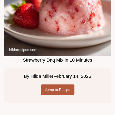
Strawberry Daq Mix in 10 Minutes
By
Hilda Miller
February 14, 2026
Jump to Recipe