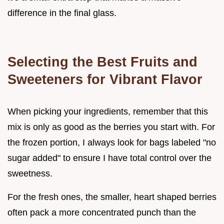
difference in the final glass.
Selecting the Best Fruits and
Sweeteners for Vibrant Flavor
When picking your ingredients, remember that this
mix is only as good as the berries you start with. For
the frozen portion, I always look for bags labeled "no
sugar added" to ensure I have total control over the
sweetness.
For the fresh ones, the smaller, heart shaped berries
often pack a more concentrated punch than the