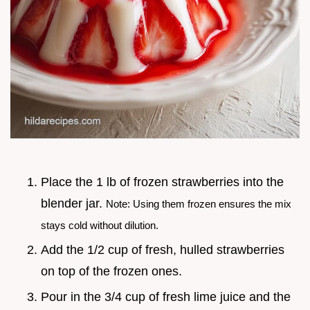
Place the 1 lb of frozen strawberries into the
blender jar.
Note: Using them frozen ensures the mix
stays cold without dilution.
Add the 1/2 cup of fresh, hulled strawberries
on top of the frozen ones.
Pour in the 3/4 cup of fresh lime juice and the