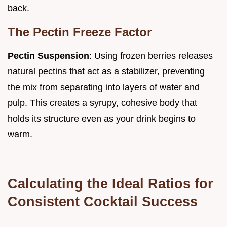
back.
The Pectin Freeze Factor
Pectin Suspension
: Using frozen berries releases
natural pectins that act as a stabilizer, preventing
the mix from separating into layers of water and
pulp. This creates a syrupy, cohesive body that
holds its structure even as your drink begins to
warm.
Calculating the Ideal Ratios for
Consistent Cocktail Success