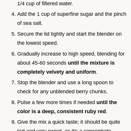
1/4 cup of filtered water.
Add the 1 cup of superfine sugar and the pinch
of sea salt.
Secure the lid tightly and start the blender on
the lowest speed.
Gradually increase to high speed, blending for
about 45-60 seconds
until the mixture is
completely velvety and uniform
.
Stop the blender and use a long spoon to
check for any unblended berry chunks.
Pulse a few more times if needed
until the
color is a deep, consistent ruby red
.
Give the mix a quick taste; it should be quite