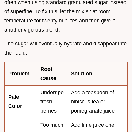
often when using standard granulated sugar instead
of superfine. To fix this, let the mix sit at room
temperature for twenty minutes and then give it
another vigorous blend.
The sugar will eventually hydrate and disappear into
the liquid.
Root
Problem
Solution
Cause
Underripe
Add a teaspoon of
Pale
fresh
hibiscus tea or
Color
berries
pomegranate juice
Too much
Add lime juice one