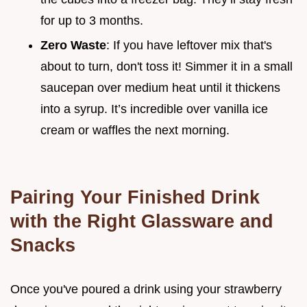
for up to 3 months.
Zero Waste
: If you have leftover mix that's
about to turn, don't toss it! Simmer it in a small
saucepan over medium heat until it thickens
into a syrup. It’s incredible over vanilla ice
cream or waffles the next morning.
Pairing Your Finished Drink
with the Right Glassware and
Snacks
Once you've poured a drink using your strawberry