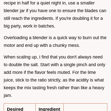
recipe in half for a quiet night in, use a smaller
blender jar if you have one to ensure the blades can
still reach the ingredients. If you're doubling it for a
big party, work in batches.
Overloading a blender is a quick way to burn out the
motor and end up with a chunky mess.
When scaling up, I find that you don't always need
to double the salt. Start with a single pinch and only
add more if the flavor feels muted. For the lime
juice, stick to the ratio strictly, as the acidity is what
keeps the mix tasting fresh rather than like a heavy
jam.
Desired
Ingredient