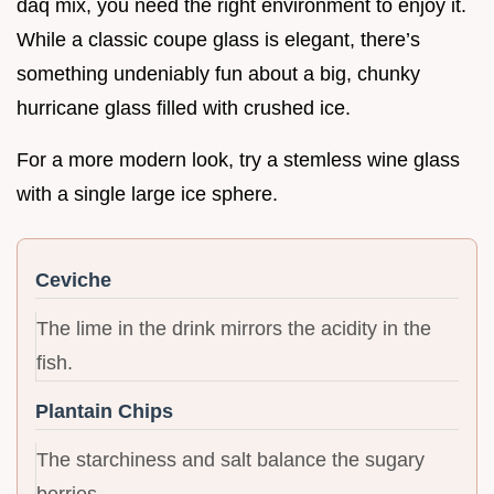
daq mix, you need the right environment to enjoy it.
While a classic coupe glass is elegant, there’s
something undeniably fun about a big, chunky
hurricane glass filled with crushed ice.
For a more modern look, try a stemless wine glass
with a single large ice sphere.
Ceviche
The lime in the drink mirrors the acidity in the
fish.
Plantain Chips
The starchiness and salt balance the sugary