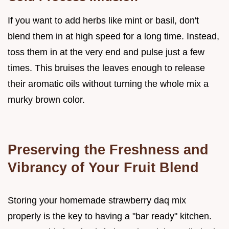
If you want to add herbs like mint or basil, don't
blend them in at high speed for a long time. Instead,
toss them in at the very end and pulse just a few
times. This bruises the leaves enough to release
their aromatic oils without turning the whole mix a
murky brown color.
Preserving the Freshness and
Vibrancy of Your Fruit Blend
Storing your homemade strawberry daq mix
properly is the key to having a "bar ready" kitchen.