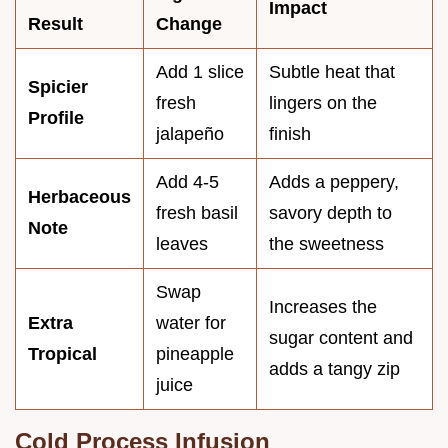
Impact
Result
Change
Add 1 slice
Subtle heat that
Spicier
fresh
lingers on the
Profile
jalapeño
finish
Add 4-5
Adds a peppery,
Herbaceous
fresh basil
savory depth to
Note
leaves
the sweetness
Swap
Increases the
Extra
water for
sugar content and
Tropical
pineapple
adds a tangy zip
juice
Cold Process Infusion