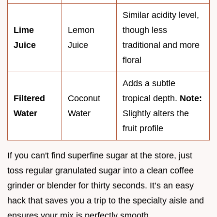
Similar acidity level,
Lime
Lemon
though less
Juice
Juice
traditional and more
floral
Adds a subtle
Filtered
Coconut
tropical depth.
Note:
Water
Water
Slightly alters the
fruit profile
If you can't find superfine sugar at the store, just
toss regular granulated sugar into a clean coffee
grinder or blender for thirty seconds. It’s an easy
hack that saves you a trip to the specialty aisle and
ensures your mix is perfectly smooth.