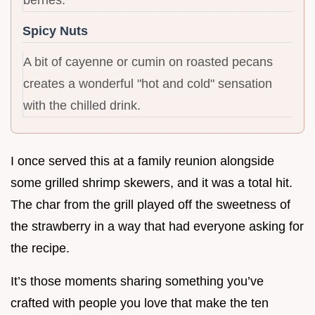
berries.
Spicy Nuts
A bit of cayenne or cumin on roasted pecans
creates a wonderful "hot and cold" sensation
with the chilled drink.
I once served this at a family reunion alongside
some grilled shrimp skewers, and it was a total hit.
The char from the grill played off the sweetness of
the strawberry in a way that had everyone asking for
the recipe.
It’s those moments sharing something you’ve
crafted with people you love that make the ten