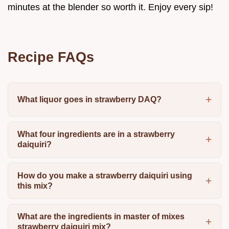
minutes at the blender so worth it. Enjoy every sip!
Recipe FAQs
What liquor goes in strawberry DAQ?
What four ingredients are in a strawberry
daiquiri?
How do you make a strawberry daiquiri using
this mix?
What are the ingredients in master of mixes
strawberry daiquiri mix?