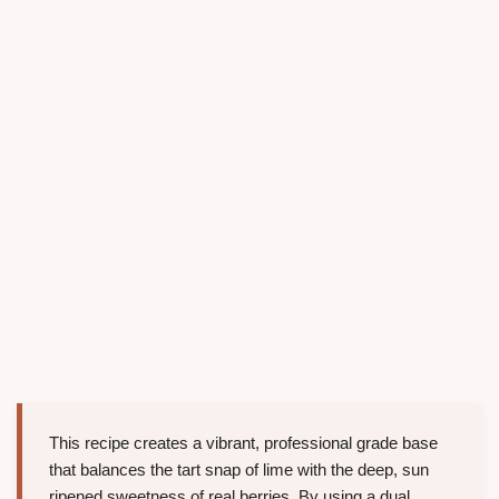
This recipe creates a vibrant, professional grade base
that balances the tart snap of lime with the deep, sun
ripened sweetness of real berries. By using a dual