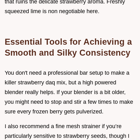
that ruins the delicate strawberry aroma. Freshly
squeezed lime is non negotiable here.
Essential Tools for Achieving a
Smooth and Silky Consistency
You don't need a professional bar setup to make a
killer strawberry daq mix, but a high powered
blender really helps. If your blender is a bit older,
you might need to stop and stir a few times to make
sure every frozen berry gets pulverized.
I also recommend a fine mesh strainer if you’re
particularly sensitive to strawberry seeds, though I