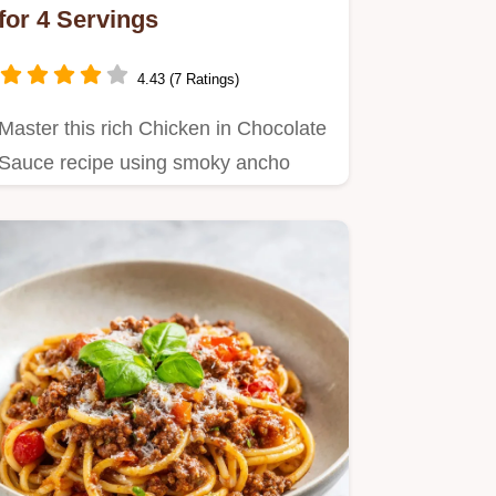
for 4 Servings
4.43 (7 Ratings)
Master this rich Chicken in Chocolate
Sauce recipe using smoky ancho
chilies.