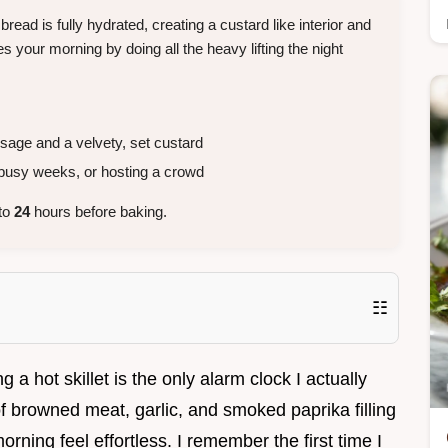
bread is fully hydrated, creating a custard like interior and
 your morning by doing all the heavy lifting the night
ge and a velvety, set custard
busy weeks, or hosting a crowd
 to
24
hours before baking.
☷
g a hot skillet is the only alarm clock I actually
of browned meat, garlic, and smoked paprika filling
rning feel effortless. I remember the first time I