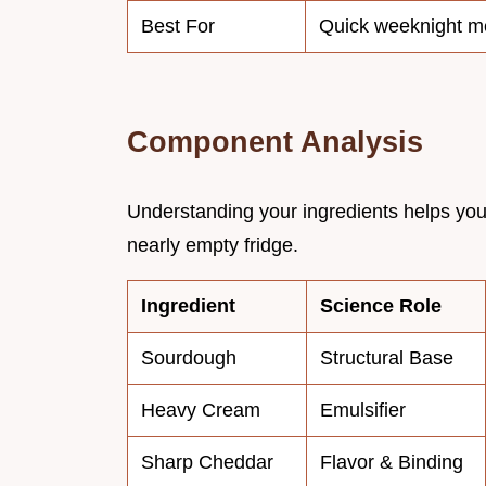
Best For
Quick weeknight m
Component Analysis
Understanding your ingredients helps you
nearly empty fridge.
Ingredient
Science Role
Sourdough
Structural Base
Heavy Cream
Emulsifier
Sharp Cheddar
Flavor & Binding