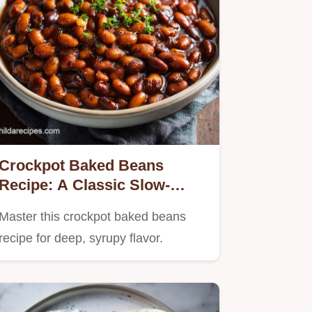
Crockpot Baked Beans
Recipe: A Classic Slow-
Cooked Side Dish
Master this crockpot baked beans
recipe for deep, syrupy flavor.