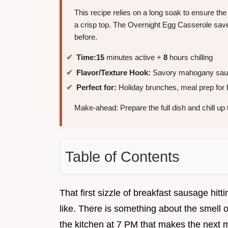
This recipe relies on a long soak to ensure the 
a crisp top. The Overnight Egg Casserole saves
before.
Time:
15
minutes active +
8
hours chilling
Flavor/Texture Hook:
Savory mahogany sausa
Perfect for:
Holiday brunches, meal prep for 
Make-ahead: Prepare the full dish and chill up
Table of Contents
That first sizzle of breakfast sausage hittin
like. There is something about the smell 
the kitchen at 7 PM that makes the next mo