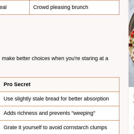
eal
Crowd pleasing brunch
 make better choices when you're staring at a
Pro Secret
Use slightly stale bread for better absorption
Adds richness and prevents "weeping"
Grate it yourself to avoid cornstarch clumps