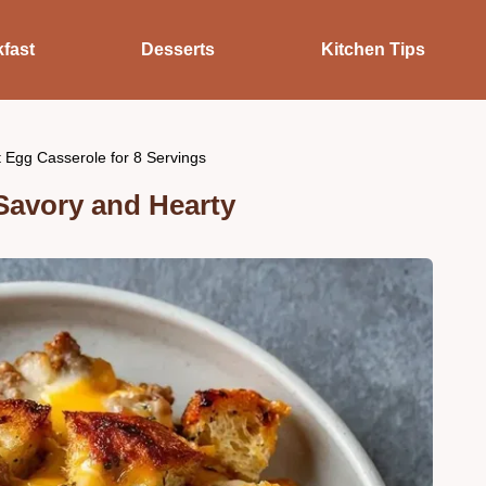
fast
Desserts
Kitchen Tips
 Egg Casserole for 8 Servings
Savory and Hearty