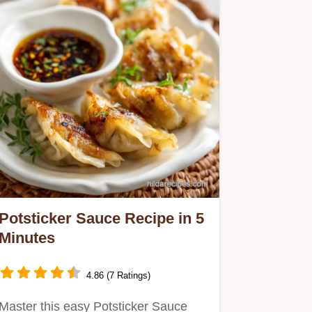
Potsticker Sauce Recipe in 5
Minutes
4.86 (7 Ratings)
Master this easy Potsticker Sauce