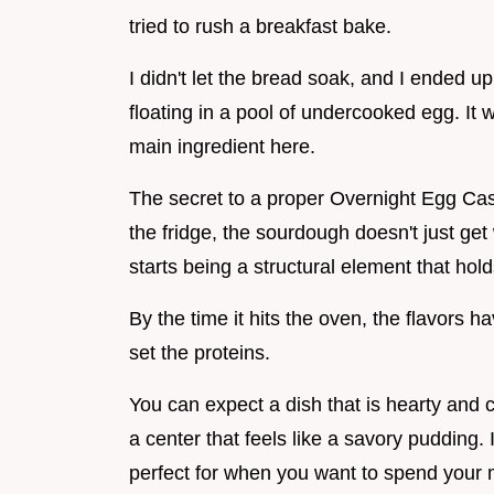
tried to rush a breakfast bake.
I didn't let the bread soak, and I ended u
floating in a pool of undercooked egg. It w
main ingredient here.
The secret to a proper Overnight Egg Casse
the fridge, the sourdough doesn't just get 
starts being a structural element that ho
By the time it hits the oven, the flavors h
set the proteins.
You can expect a dish that is hearty and 
a center that feels like a savory pudding. I
perfect for when you want to spend your 