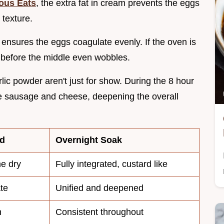
ous Eats
, the extra fat in cream prevents the eggs
 texture.
 ensures the eggs coagulate evenly. If the oven is
 before the middle even wobbles.
ic powder aren't just for show. During the 8 hour
the sausage and cheese, deepening the overall
ed
Overnight Soak
me dry
Fully integrated, custard like
te
Unified and deepened
n
Consistent throughout