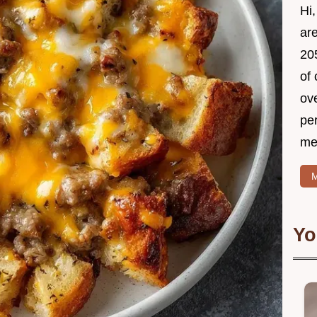
Hi,
ar
205
of 
ov
per
mea
M
Yo