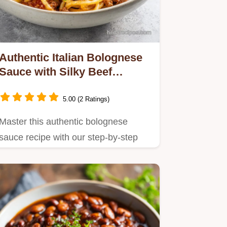
Authentic Italian Bolognese
Sauce with Silky Beef
Texture
5.00 (2 Ratings)
Master this authentic bolognese
sauce recipe with our step-by-step
timing guide.