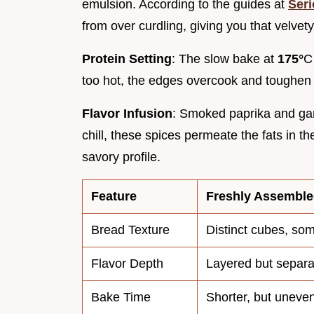
emulsion. According to the guides at
Seri
from over curdling, giving you that velvety
Protein Setting
: The slow bake at
175°
C
too hot, the edges overcook and toughen
Flavor Infusion
: Smoked paprika and garl
chill, these spices permeate the fats in 
savory profile.
Feature
Freshly Assembl
Bread Texture
Distinct cubes, so
Flavor Depth
Layered but separa
Bake Time
Shorter, but uneve