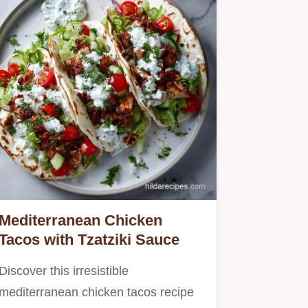
Mediterranean Chicken
Tacos with Tzatziki Sauce
Discover this irresistible
mediterranean chicken tacos recipe