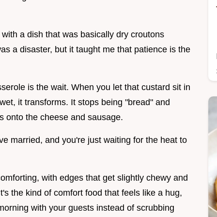
p with a dish that was basically dry croutons
as a disaster, but it taught me that patience is the
role is the wait. When you let that custard sit in
wet, it transforms. It stops being "bread" and
lds onto the cheese and sausage.
ave married, and you're just waiting for the heat to
comforting, with edges that get slightly chewy and
t's the kind of comfort food that feels like a hug,
morning with your guests instead of scrubbing