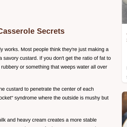
Casserole Secrets
lly works. Most people think they're just making a
 savory custard. If you don't get the ratio of fat to
g rubbery or something that weeps water all over
he custard to penetrate the center of each
pocket" syndrome where the outside is mushy but
milk and heavy cream creates a more stable