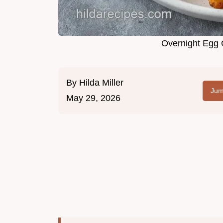
Overnight Egg 
By
Hilda Miller
Jum
May 29, 2026