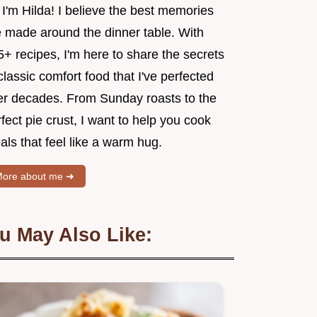
 I'm Hilda! I believe the best memories
e made around the dinner table. With
+ recipes, I'm here to share the secrets
classic comfort food that I've perfected
er decades. From Sunday roasts to the
fect pie crust, I want to help you cook
ls that feel like a warm hug.
ore about me ➜
u May Also Like: