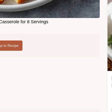
Casserole for 8 Servings
p to Recipe