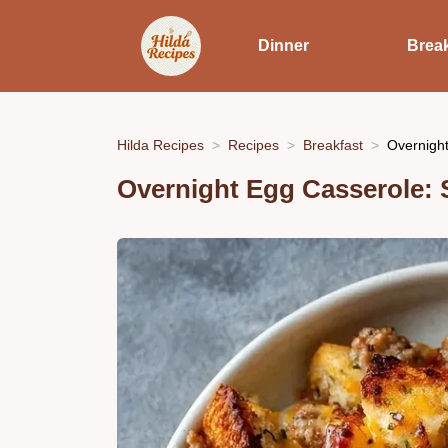
Dinner
Break
Hilda Recipes
Recipes
Breakfast
Overnight
Overnight Egg Casserole: 