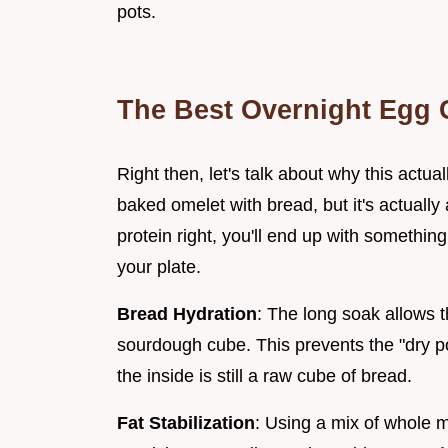
pots.
The Best Overnight Egg 
Right then, let's talk about why this actua
baked omelet with bread, but it's actually a
protein right, you'll end up with somethin
your plate.
Bread Hydration
: The long soak allows t
sourdough cube. This prevents the "dry 
the inside is still a raw cube of bread.
Fat Stabilization
: Using a mix of whole 