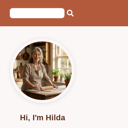
Hi, I'm Hilda