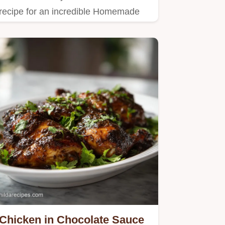
recipe for an incredible Homemade
Potsticker Sauce.
Chicken in Chocolate Sauce