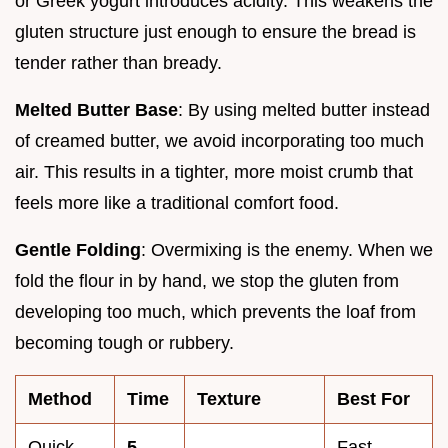
or Greek yogurt introduces acidity. This weakens the
gluten structure just enough to ensure the bread is
tender rather than bready.
Melted Butter Base
: By using melted butter instead
of creamed butter, we avoid incorporating too much
air. This results in a tighter, more moist crumb that
feels more like a traditional comfort food.
Gentle Folding
: Overmixing is the enemy. When we
fold the flour in by hand, we stop the gluten from
developing too much, which prevents the loaf from
becoming tough or rubbery.
Method
Time
Texture
Best For
Quick
5
Fast