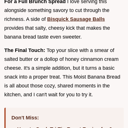
For a Full Brunch Spread
I love serving this
alongside something savory to cut through the
richness. A side of
Bisquick Sausage Balls
provides that salty, cheesy kick that makes the
banana bread taste even sweeter.
The Final Touch:
Top your slice with a smear of
salted butter or a dollop of honey cinnamon cream
cheese. It's a simple addition, but it turns a basic
snack into a proper treat. This Moist Banana Bread
is all about those cozy, shared moments in the
kitchen, and I can't wait for you to try it.
Don't Miss: