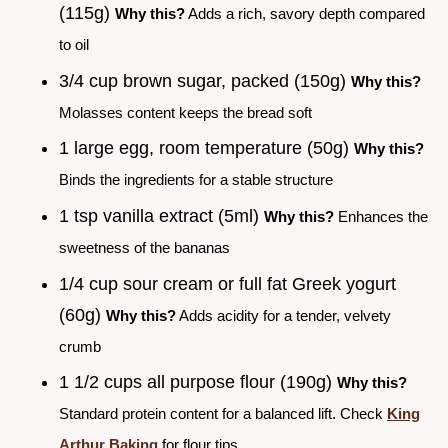
(115g)
Why this?
Adds a rich, savory depth compared
to oil
3/4 cup brown sugar, packed (150g)
Why this?
Molasses content keeps the bread soft
1 large egg, room temperature (50g)
Why this?
Binds the ingredients for a stable structure
1 tsp vanilla extract (5ml)
Why this?
Enhances the
sweetness of the bananas
1/4 cup sour cream or full fat Greek yogurt
(60g)
Why this?
Adds acidity for a tender, velvety
crumb
1 1/2 cups all purpose flour (190g)
Why this?
Standard protein content for a balanced lift. Check
King
Arthur Baking
for flour tips