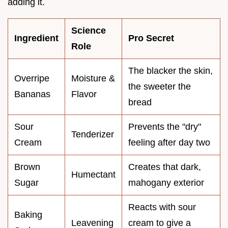
adding it.
Science
Ingredient
Pro Secret
Role
The blacker the skin,
Overripe
Moisture &
the sweeter the
Bananas
Flavor
bread
Sour
Prevents the "dry"
Tenderizer
Cream
feeling after day two
Brown
Creates that dark,
Humectant
Sugar
mahogany exterior
Reacts with sour
Baking
Leavening
cream to give a