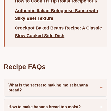
How to Cook Tri Tip Roast Recipe for 6
Authentic Italian Bolognese Sauce with
Silky Beef Texture
Crockpot Baked Beans Recipe: A Classic
Slow Cooked Side Dish
Recipe FAQs
What is the secret to making moist banana
bread?
How to make banana bread top moist?