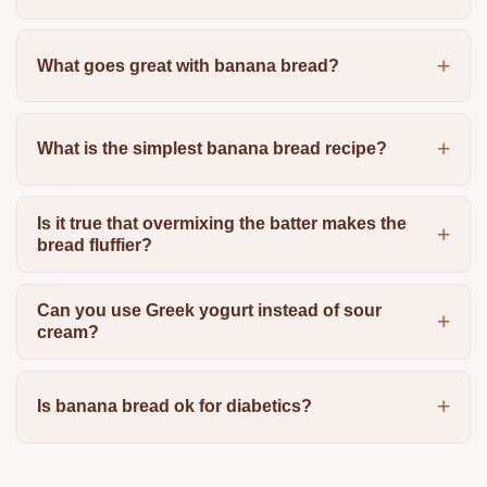
What goes great with banana bread?
What is the simplest banana bread recipe?
Is it true that overmixing the batter makes the
bread fluffier?
Can you use Greek yogurt instead of sour
cream?
Is banana bread ok for diabetics?