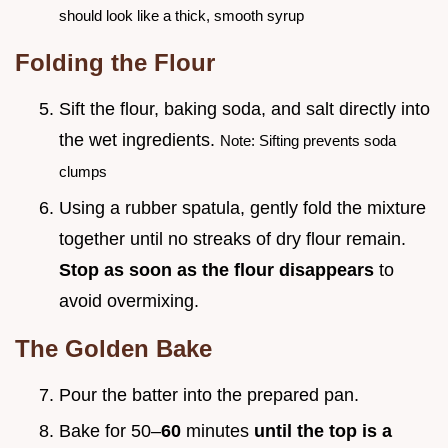
should look like a thick, smooth syrup
Folding the Flour
Sift the flour, baking soda, and salt directly into
the wet ingredients.
Note: Sifting prevents soda
clumps
Using a rubber spatula, gently fold the mixture
together until no streaks of dry flour remain.
Stop as soon as the flour disappears
to
avoid overmixing.
The Golden Bake
Pour the batter into the prepared pan.
Bake for 50–
60
minutes
until the top is a