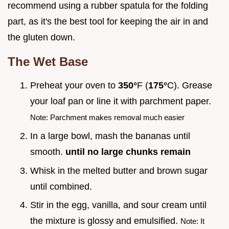
recommend using a rubber spatula for the folding
part, as it's the best tool for keeping the air in and
the gluten down.
The Wet Base
Preheat your oven to
350°
F (
175°
C). Grease
your loaf pan or line it with parchment paper.
Note: Parchment makes removal much easier
In a large bowl, mash the bananas until
smooth.
until no large chunks remain
Whisk in the melted butter and brown sugar
until combined.
Stir in the egg, vanilla, and sour cream until
the mixture is glossy and emulsified.
Note: It