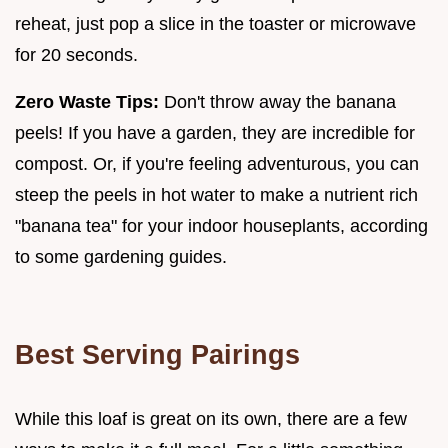
reheat, just pop a slice in the toaster or microwave
for 20 seconds.
Zero Waste Tips:
Don't throw away the banana
peels! If you have a garden, they are incredible for
compost. Or, if you're feeling adventurous, you can
steep the peels in hot water to make a nutrient rich
"banana tea" for your indoor houseplants, according
to some gardening guides.
Best Serving Pairings
While this loaf is great on its own, there are a few