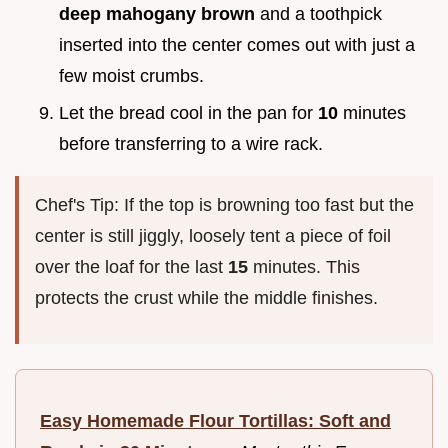
deep mahogany brown
and a toothpick
inserted into the center comes out with just a
few moist crumbs.
Let the bread cool in the pan for
10
minutes
before transferring to a wire rack.
Chef's Tip: If the top is browning too fast but the
center is still jiggly, loosely tent a piece of foil
over the loaf for the last
15
minutes. This
protects the crust while the middle finishes.
Easy Homemade Flour Tortillas: Soft and