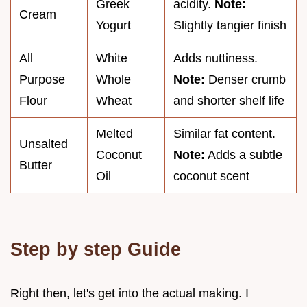
Greek
acidity.
Note:
Cream
Yogurt
Slightly tangier finish
All
White
Adds nuttiness.
Purpose
Whole
Note:
Denser crumb
Flour
Wheat
and shorter shelf life
Melted
Similar fat content.
Unsalted
Coconut
Note:
Adds a subtle
Butter
Oil
coconut scent
Step by step Guide
Right then, let's get into the actual making. I