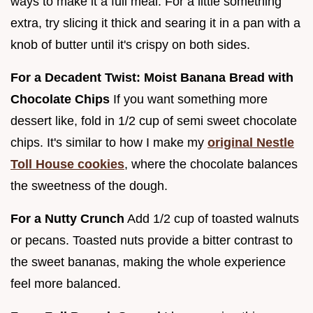
ways to make it a full meal. For a little something
extra, try slicing it thick and searing it in a pan with a
knob of butter until it's crispy on both sides.
For a Decadent Twist: Moist Banana Bread with
Chocolate Chips
If you want something more
dessert like, fold in 1/2 cup of semi sweet chocolate
chips. It's similar to how I make my
original Nestle
Toll House cookies
, where the chocolate balances
the sweetness of the dough.
For a Nutty Crunch
Add 1/2 cup of toasted walnuts
or pecans. Toasted nuts provide a bitter contrast to
the sweet bananas, making the whole experience
feel more balanced.