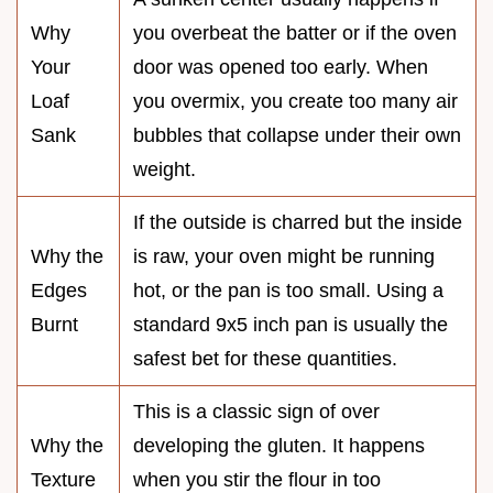
Why
you overbeat the batter or if the oven
Your
door was opened too early. When
Loaf
you overmix, you create too many air
Sank
bubbles that collapse under their own
weight.
If the outside is charred but the inside
Why the
is raw, your oven might be running
Edges
hot, or the pan is too small. Using a
Burnt
standard 9x5 inch pan is usually the
safest bet for these quantities.
This is a classic sign of over
Why the
developing the gluten. It happens
Texture
when you stir the flour in too