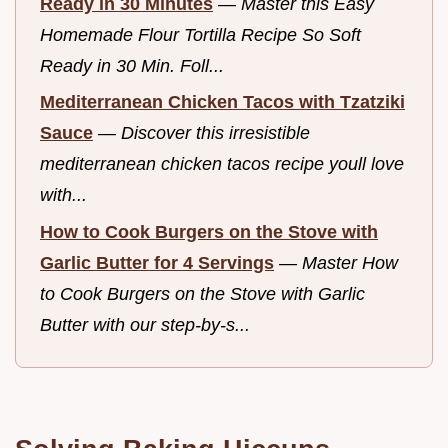
Ready in 30 Minutes
—
Master this Easy
Homemade Flour Tortilla Recipe So Soft
Ready in 30 Min. Foll...
Mediterranean Chicken Tacos with Tzatziki
Sauce
—
Discover this irresistible
mediterranean chicken tacos recipe youll love
with...
How to Cook Burgers on the Stove with
Garlic Butter for 4 Servings
—
Master How
to Cook Burgers on the Stove with Garlic
Butter with our step-by-s...