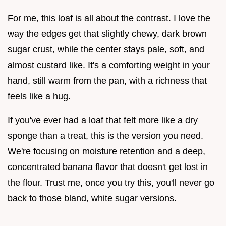
For me, this loaf is all about the contrast. I love the
way the edges get that slightly chewy, dark brown
sugar crust, while the center stays pale, soft, and
almost custard like. It's a comforting weight in your
hand, still warm from the pan, with a richness that
feels like a hug.
If you've ever had a loaf that felt more like a dry
sponge than a treat, this is the version you need.
We're focusing on moisture retention and a deep,
concentrated banana flavor that doesn't get lost in
the flour. Trust me, once you try this, you'll never go
back to those bland, white sugar versions.