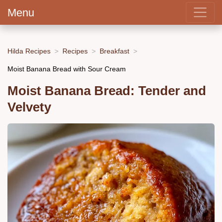
Menu
Hilda Recipes
Recipes
Breakfast
Moist Banana Bread with Sour Cream
Moist Banana Bread: Tender and
Velvety