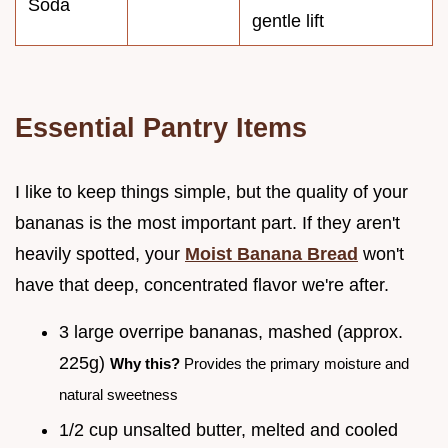
Soda
gentle lift
Essential Pantry Items
I like to keep things simple, but the quality of your
bananas is the most important part. If they aren't
heavily spotted, your
Moist Banana Bread
won't
have that deep, concentrated flavor we're after.
3 large overripe bananas, mashed (approx.
225g)
Why this?
Provides the primary moisture and
natural sweetness
1/2 cup unsalted butter, melted and cooled