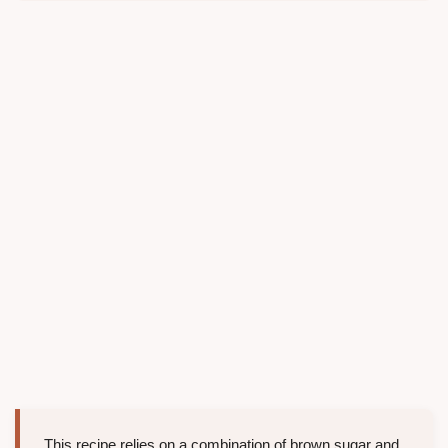
This recipe relies on a combination of brown sugar and