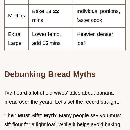
Bake 18-
22
Individual portions,
Muffins
mins
faster cook
Extra
Lower temp,
Heavier, denser
Large
add
15
mins
loaf
Debunking Bread Myths
I've heard a lot of old wives' tales about banana
bread over the years. Let's set the record straight.
The "Must Sift" Myth
: Many people say you must
sift flour for a light loaf. While it helps avoid baking