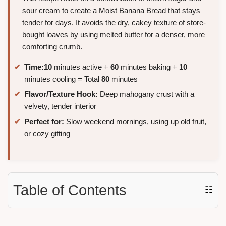
sour cream to create a Moist Banana Bread that stays
tender for days. It avoids the dry, cakey texture of store-
bought loaves by using melted butter for a denser, more
comforting crumb.
Time:
10
minutes active +
60
minutes baking +
10
minutes cooling = Total
80
minutes
Flavor/Texture Hook:
Deep mahogany crust with a
velvety, tender interior
Perfect for:
Slow weekend mornings, using up old fruit,
or cozy gifting
Table of Contents
☷