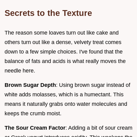
Secrets to the Texture
The reason some loaves turn out like cake and
others turn out like a dense, velvety treat comes
down to a few simple choices. I've found that the
balance of fats and acids is what really moves the
needle here.
Brown Sugar Depth
: Using brown sugar instead of
white adds molasses, which is a humectant. This
means it naturally grabs onto water molecules and
keeps the crumb moist.
The Sour Cream Factor
: Adding a bit of sour cream