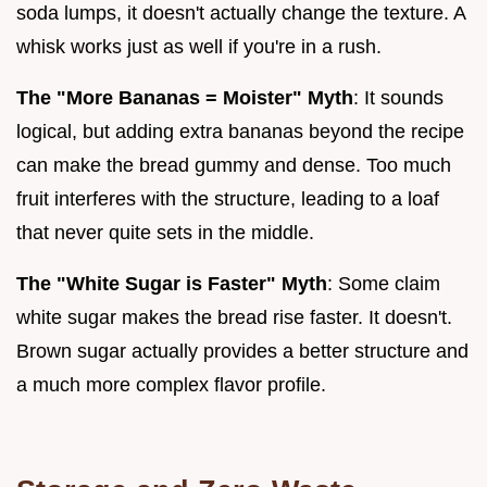
soda lumps, it doesn't actually change the texture. A
whisk works just as well if you're in a rush.
The "More Bananas = Moister" Myth
: It sounds
logical, but adding extra bananas beyond the recipe
can make the bread gummy and dense. Too much
fruit interferes with the structure, leading to a loaf
that never quite sets in the middle.
The "White Sugar is Faster" Myth
: Some claim
white sugar makes the bread rise faster. It doesn't.
Brown sugar actually provides a better structure and
a much more complex flavor profile.