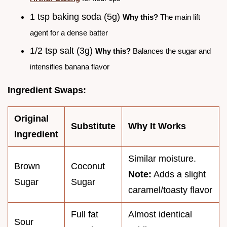
1 tsp baking soda (5g)
Why this?
The main lift
agent for a dense batter
1/2 tsp salt (3g)
Why this?
Balances the sugar and
intensifies banana flavor
Ingredient Swaps:
Original
Substitute
Why It Works
Ingredient
Similar moisture.
Brown
Coconut
Note:
Adds a slight
Sugar
Sugar
caramel/toasty flavor
Full fat
Almost identical
Sour