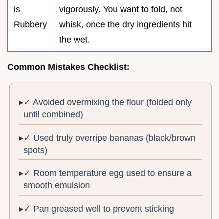
is
vigorously. You want to fold, not
Rubbery
whisk, once the dry ingredients hit
the wet.
Common Mistakes Checklist:
✓ Avoided overmixing the flour (folded only
until combined)
✓ Used truly overripe bananas (black/brown
spots)
✓ Room temperature egg used to ensure a
smooth emulsion
✓ Pan greased well to prevent sticking