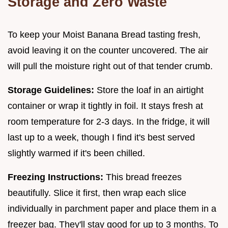
Storage and Zero Waste
To keep your Moist Banana Bread tasting fresh,
avoid leaving it on the counter uncovered. The air
will pull the moisture right out of that tender crumb.
Storage Guidelines:
Store the loaf in an airtight
container or wrap it tightly in foil. It stays fresh at
room temperature for 2-3 days. In the fridge, it will
last up to a week, though I find it's best served
slightly warmed if it's been chilled.
Freezing Instructions:
This bread freezes
beautifully. Slice it first, then wrap each slice
individually in parchment paper and place them in a
freezer bag. They'll stay good for up to 3 months. To