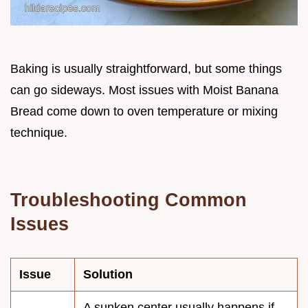
Baking is usually straightforward, but some things
can go sideways. Most issues with Moist Banana
Bread come down to oven temperature or mixing
technique.
Troubleshooting Common
Issues
Issue
Solution
A sunken center usually happens if