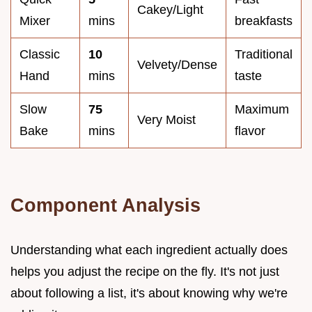
Cakey/Light
Mixer
mins
breakfasts
Classic
10
Traditional
Velvety/Dense
Hand
mins
taste
Slow
75
Maximum
Very Moist
Bake
mins
flavor
Component Analysis
Understanding what each ingredient actually does
helps you adjust the recipe on the fly. It's not just
about following a list, it's about knowing why we're