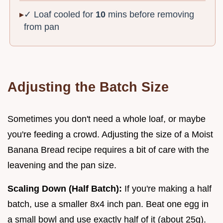
✓ Loaf cooled for
10
mins before removing
from pan
Adjusting the Batch Size
Sometimes you don't need a whole loaf, or maybe
you're feeding a crowd. Adjusting the size of a Moist
Banana Bread recipe requires a bit of care with the
leavening and the pan size.
Scaling Down (Half Batch):
If you're making a half
batch, use a smaller 8x4 inch pan. Beat one egg in
a small bowl and use exactly half of it (about 25g).