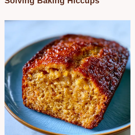
Solving Baking Hiccups