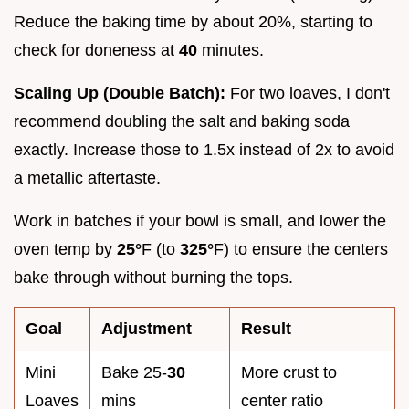
Reduce the baking time by about 20%, starting to
check for doneness at
40
minutes.
Scaling Up (Double Batch):
For two loaves, I don't
recommend doubling the salt and baking soda
exactly. Increase those to 1.5x instead of 2x to avoid
a metallic aftertaste.
Work in batches if your bowl is small, and lower the
oven temp by
25°
F (to
325°
F) to ensure the centers
bake through without burning the tops.
Goal
Adjustment
Result
Mini
Bake 25-
30
More crust to
Loaves
mins
center ratio