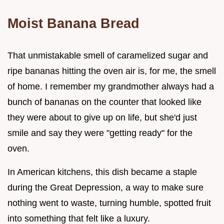
Moist Banana Bread
That unmistakable smell of caramelized sugar and
ripe bananas hitting the oven air is, for me, the smell
of home. I remember my grandmother always had a
bunch of bananas on the counter that looked like
they were about to give up on life, but she'd just
smile and say they were "getting ready" for the
oven.
In American kitchens, this dish became a staple
during the Great Depression, a way to make sure
nothing went to waste, turning humble, spotted fruit
into something that felt like a luxury.