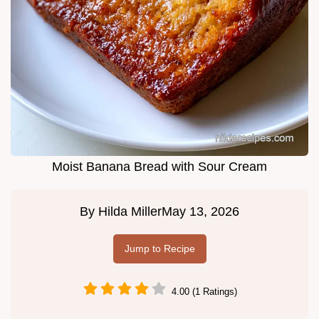
Moist Banana Bread with Sour Cream
By
Hilda Miller
May 13, 2026
Jump to Recipe
4.00 (1 Ratings)